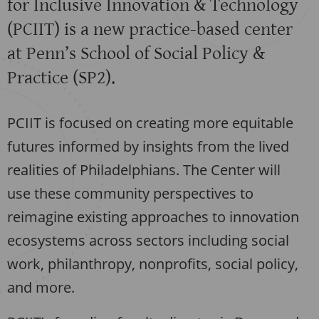
for Inclusive Innovation & Technology
(PCIIT) is a new practice-based center
at Penn’s School of Social Policy &
Practice (SP2).
PCIIT is focused on creating more equitable
futures informed by insights from the lived
realities of Philadelphians. The Center will
use these community perspectives to
reimagine existing approaches to innovation
ecosystems across sectors including social
work, philanthropy, nonprofits, social policy,
and more.