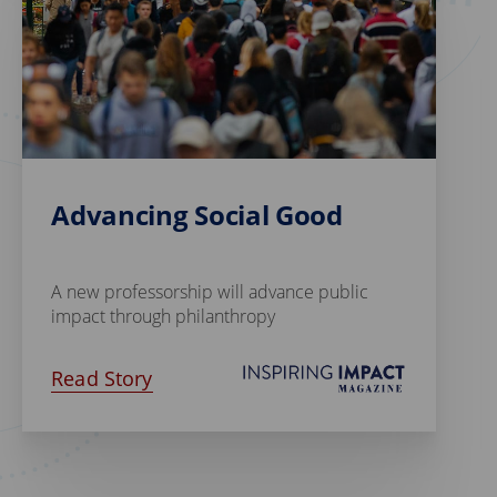
Advancing Social Good
A new professorship will advance public
impact through philanthropy
Read Story