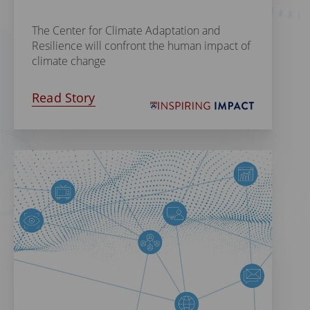
The Center for Climate Adaptation and
Resilience will confront the human impact of
climate change
Read Story