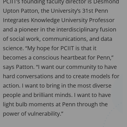
PCIIT’s founding faculty director is Desmond
Upton Patton, the University’s 31st Penn
Integrates Knowledge University Professor
and a pioneer in the interdisciplinary fusion
of social work, communications, and data
science. “My hope for PCIIT is that it
becomes a conscious heartbeat for Penn,”
says Patton. “I want our community to have
hard conversations and to create models for
action. I want to bring in the most diverse
people and brilliant minds. I want to have
light bulb moments at Penn through the
power of vulnerability.”