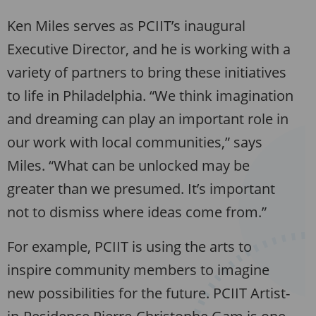
Ken Miles serves as PCIIT’s inaugural
Executive Director, and he is working with a
variety of partners to bring these initiatives
to life in Philadelphia. “We think imagination
and dreaming can play an important role in
our work with local communities,” says
Miles. “What can be unlocked may be
greater than we presumed. It’s important
not to dismiss where ideas come from.”
For example, PCIIT is using the arts to
inspire community members to imagine
new possibilities for the future. PCIIT Artist-