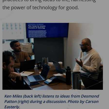
the power of technology for good.
Ken Miles (back left) listens to ideas from Desmond
Patton (right) during a discussion. Photo by
Carson
Easterly.