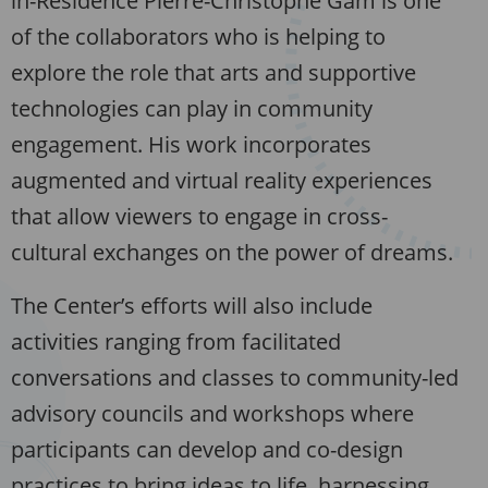
in-Residence Pierre-Christophe Gam is one
of the collaborators who is helping to
explore the role that arts and supportive
technologies can play in community
engagement. His work incorporates
augmented and virtual reality experiences
that allow viewers to engage in cross-
cultural exchanges on the power of dreams.
The Center’s efforts will also include
activities ranging from facilitated
conversations and classes to community-led
advisory councils and workshops where
participants can develop and co-design
practices to bring ideas to life, harnessing