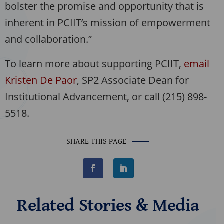
bolster the promise and opportunity that is
inherent in PCIIT’s mission of empowerment
and collaboration.”
To learn more about supporting PCIIT,
email
Kristen De Paor
, SP2 Associate Dean for
Institutional Advancement, or call (215) 898-
5518.
SHARE THIS PAGE
F
L
a
i
c
n
e
k
b
e
Related Stories & Media
o
d
o
I
k
n