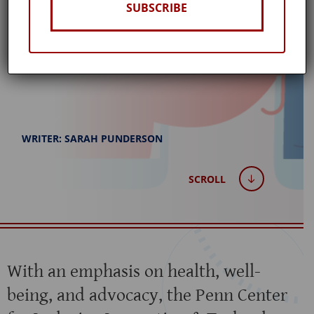
SUBSCRIBE
Published: February 14, 2024
WRITER: SARAH PUNDERSON
SCROLL
With an emphasis on health, well-
being, and advocacy, the Penn Center