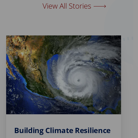
View All Stories
Building Climate Resilience