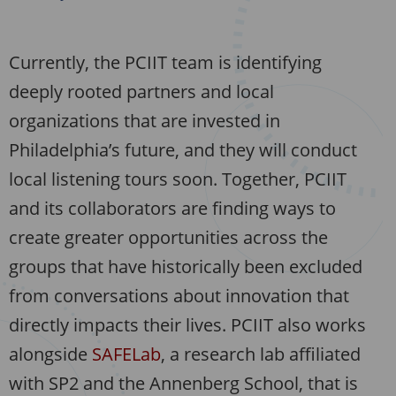
Currently, the PCIIT team is identifying
deeply rooted partners and local
organizations that are invested in
Philadelphia’s future, and they will conduct
local listening tours soon. Together, PCIIT
and its collaborators are finding ways to
create greater opportunities across the
groups that have historically been excluded
from conversations about innovation that
directly impacts their lives. PCIIT also works
alongside
SAFELab
, a research lab affiliated
with SP2 and the Annenberg School, that is