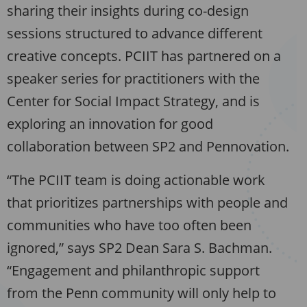
sharing their insights during co-design
sessions structured to advance different
creative concepts. PCIIT has partnered on a
speaker series for practitioners with the
Center for Social Impact Strategy, and is
exploring an innovation for good
collaboration between SP2 and Pennovation.
“The PCIIT team is doing actionable work
that prioritizes partnerships with people and
communities who have too often been
ignored,” says SP2 Dean Sara S. Bachman.
“Engagement and philanthropic support
from the Penn community will only help to