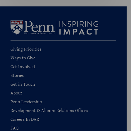
Giving Priorities
Ways to Give
Get Involved
Stories
Get in Touch
About
Penn Leadership
Development & Alumni Relations Offices
Careers In DAR
FAQ