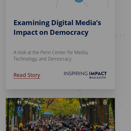
Examining Digital Media’s
Impact on Democracy
A look at the Penn Center for Media,
Technology, and Democracy
Read Story