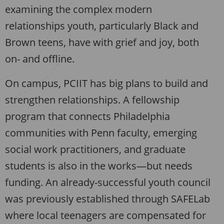
examining the complex modern
relationships youth, particularly Black and
Brown teens, have with grief and joy, both
on- and offline.
On campus, PCIIT has big plans to build and
strengthen relationships. A fellowship
program that connects Philadelphia
communities with Penn faculty, emerging
social work practitioners, and graduate
students is also in the works—but needs
funding. An already-successful youth council
was previously established through SAFELab
where local teenagers are compensated for