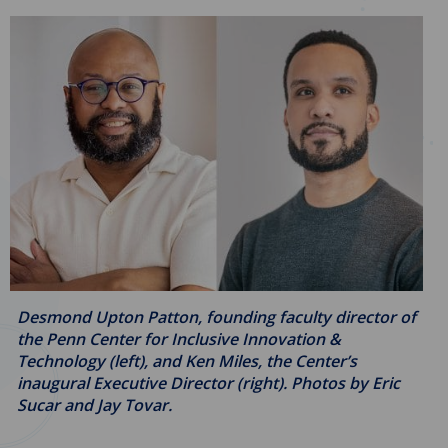
Desmond Upton Patton, founding faculty director of
the Penn Center for Inclusive Innovation &
Technology (left), and Ken Miles, the Center’s
inaugural Executive Director (right). Photos by Eric
Sucar and Jay Tovar.