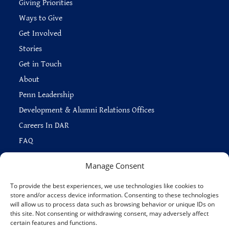
Giving Priorities
Ways to Give
Get Involved
Stories
Get in Touch
About
Penn Leadership
Development & Alumni Relations Offices
Careers In DAR
FAQ
Manage Consent
To provide the best experiences, we use technologies like cookies to
store and/or access device information. Consenting to these technologies
Copyright © 2026 —
Penn Home
|
Privacy
|
will allow us to process data such as browsing behavior or unique IDs on
Report Accessibility Issues
|
Disclaimer
|
Emergency Services
|
this site. Not consenting or withdrawing consent, may adversely affect
Report Copyright Infringement
certain features and functions.