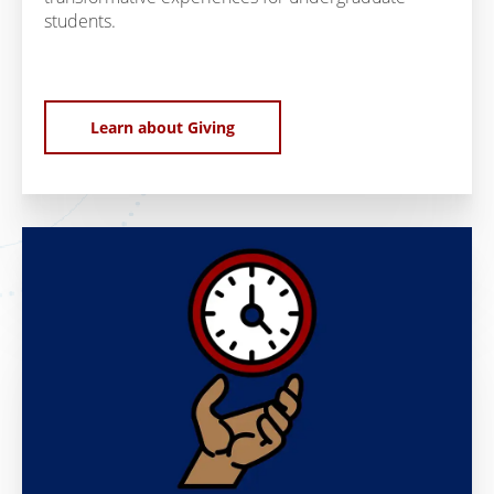
students.
Learn about Giving