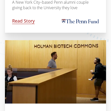
A New York City–based Penn alumni couple
giving back to the University they love
Read Story