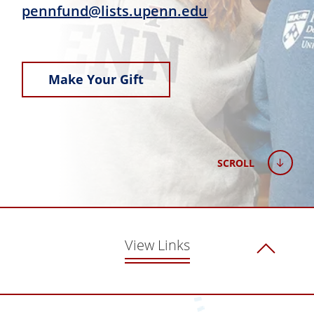
pennfund@lists.upenn.edu
Make Your Gift
SCROLL
View Links