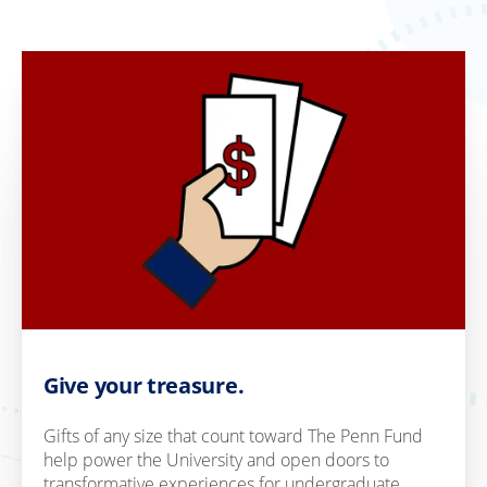
Give your treasure.
Gifts of any size that count toward The Penn Fund
help power the University and open doors to
transformative experiences for undergraduate