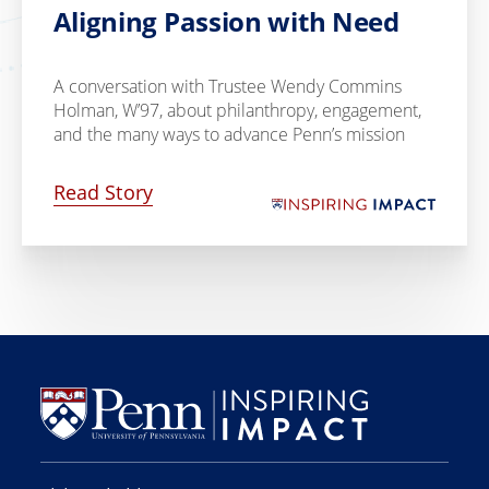
Aligning Passion with Need
A conversation with Trustee Wendy Commins
Holman, W’97, about philanthropy, engagement,
and the many ways to advance Penn’s mission
Read Story