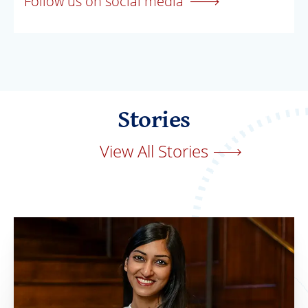
Follow us on social media
Stories
View All Stories