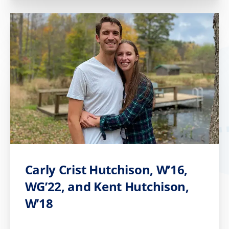
Carly Crist Hutchison, W’16,
WG’22, and Kent Hutchison,
W’18