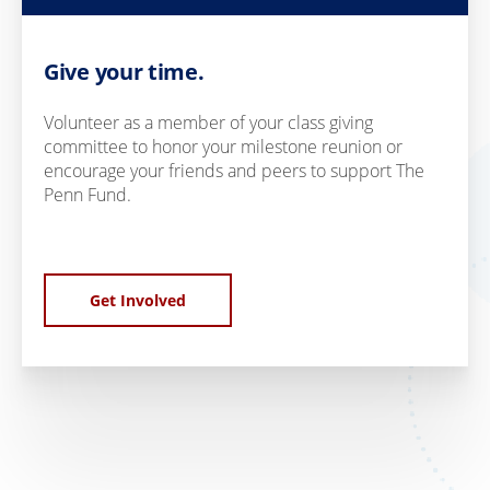
Give your time.
Volunteer as a member of your class giving
committee to honor your milestone reunion or
encourage your friends and peers to support The
Penn Fund.
Get Involved