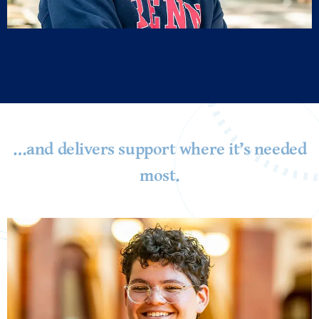
…and delivers support where it’s needed
most.