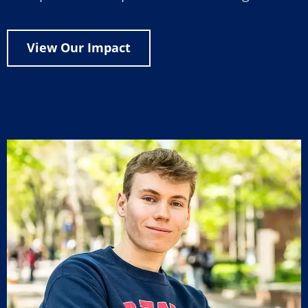
View Our Impact