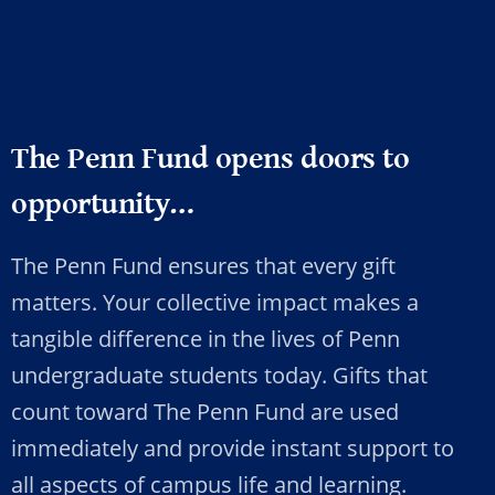
The Penn Fund opens doors to
opportunity…
The Penn Fund ensures that every gift
matters. Your collective impact makes a
tangible difference in the lives of Penn
undergraduate students today. Gifts that
count toward The Penn Fund are used
immediately and provide instant support to
all aspects of campus life and learning.