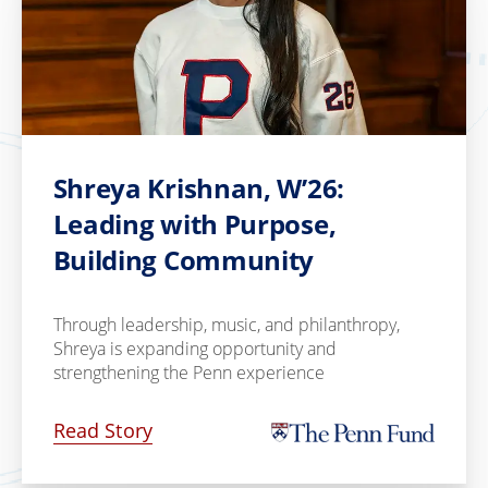
Shreya Krishnan, W’26:
Leading with Purpose,
Building Community
Through leadership, music, and philanthropy,
Shreya is expanding opportunity and
strengthening the Penn experience
Read Story