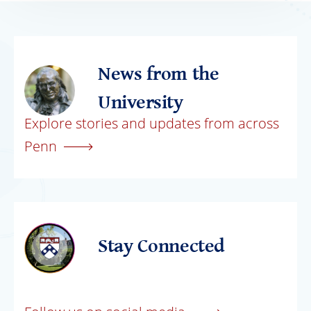
News from the
University
Explore stories and updates from across
Penn
Stay Connected