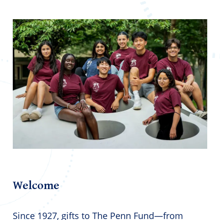
Welcome
Since 1927, gifts to The Penn Fund—from