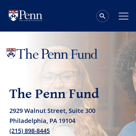
The Penn Fund
2929 Walnut Street, Suite 300
Philadelphia, PA 19104
(215) 898-8445