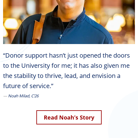
“Donor support hasn’t just opened the doors
to the University for me; it has also given me
the stability to thrive, lead, and envision a
future of service.”
Noah Milad, C’26
Read Noah’s Story