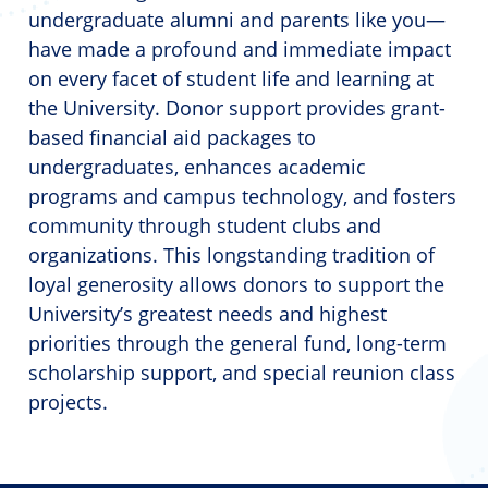
undergraduate alumni and parents like you—
have made a profound and immediate impact
on every facet of student life and learning at
the University. Donor support provides grant-
based financial aid packages to
undergraduates, enhances academic
programs and campus technology, and fosters
community through student clubs and
organizations. This longstanding tradition of
loyal generosity allows donors to support the
University’s greatest needs and highest
priorities through the general fund, long-term
scholarship support, and special reunion class
projects.