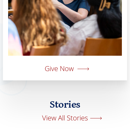
Give Now
Stories
View All Stories