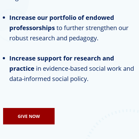
Increase our portfolio of endowed
professorships
to further strengthen our
robust research and pedagogy.
Increase support for research and
practice
in evidence-based social work and
data-informed social policy.
GIVE NOW