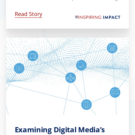
Read Story
Examining Digital Media’s