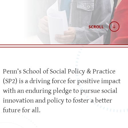
SCROLL
Penn’s School of Social Policy & Practice
(SP2) is a driving force for positive impact
with an enduring pledge to pursue social
innovation and policy to foster a better
future for all.