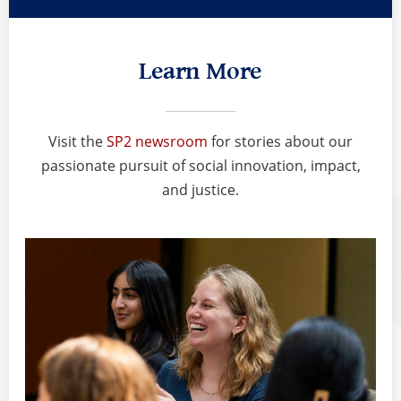
Learn More
Visit the
SP2 newsroom
for stories about our
passionate pursuit of social innovation, impact,
and justice.