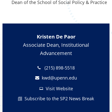
Dean of the School of Social Policy & Practice
Kristen De Paor
Associate Dean, Institutional
Advancement
(215) 898-5518
kwd@
upenn.edu
Visit Website
Subscribe to the SP2 News Break