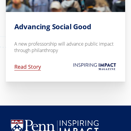
Advancing Social Good
A new professorship will advance public impact
through philanthropy
Read Story