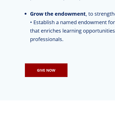
Grow the endowment
, to strengt
• Establish a named endowment for 
that enriches learning opportunities 
professionals.
GIVE NOW