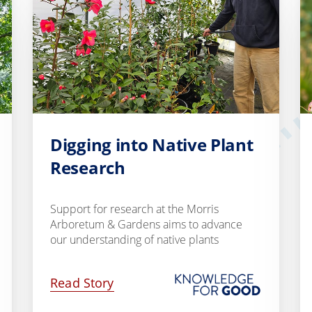
Digging into Native Plant
Research
Support for research at the Morris
Arboretum & Gardens aims to advance
our understanding of native plants
Read Story