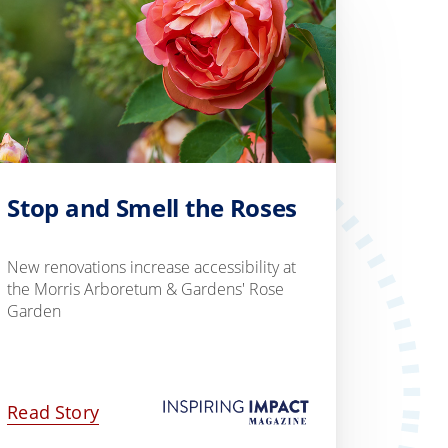
Stop and Smell the Roses
New renovations increase accessibility at
the Morris Arboretum & Gardens' Rose
Garden
Read Story