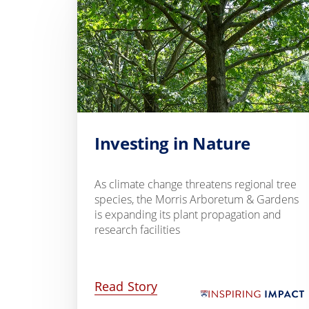
Investing in Nature
As climate change threatens regional tree
species, the Morris Arboretum & Gardens
is expanding its plant propagation and
research facilities
Read Story