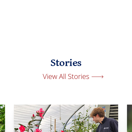
Stories
View All Stories