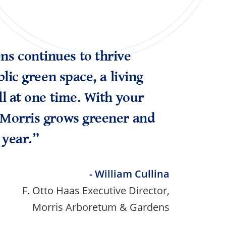
s continues to thrive
blic green space, a living
ll at one time. With your
 Morris grows greener and
 year.”
- William Cullina
F. Otto Haas Executive Director,
Morris Arboretum & Gardens