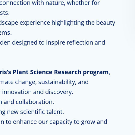
d connection with nature, whether for
sts.
scape experience highlighting the beauty
ems.
rden designed to inspire reflection and
rris’s Plant Science Research program
,
imate change, sustainability, and
innovation and discovery.
h and collaboration.
 new scientific talent.
n to enhance our capacity to grow and