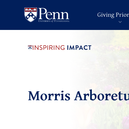
Giving Prior
Morris Arboret