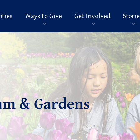
ities
Ways to Give
Get Involved
Storie
um & Gardens