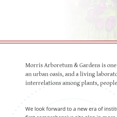
Morris Arboretum & Gardens is one o
an urban oasis, and a living laborat
interrelations among plants, people
We look forward to a new era of instit