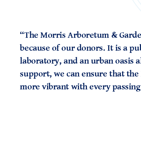
“The Morris Arboretum & Garden
because of our donors. It is a pu
laboratory, and an urban oasis a
support, we can ensure that the
more vibrant with every passing