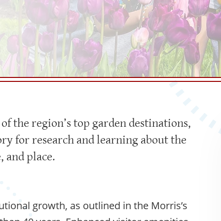
f the region’s top garden destinations,
ory for research and learning about the
, and place.
utional growth, as outlined in the Morris’s