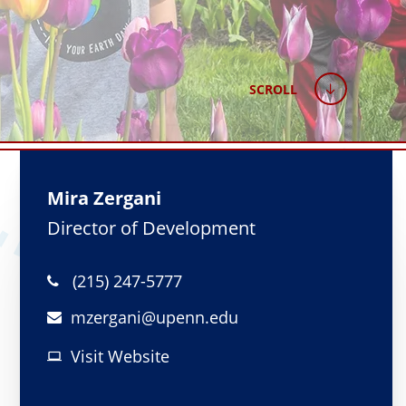
SCROLL
Mira Zergani
Director of Development
(215) 247-5777
mzergani@
upenn.edu
Visit Website