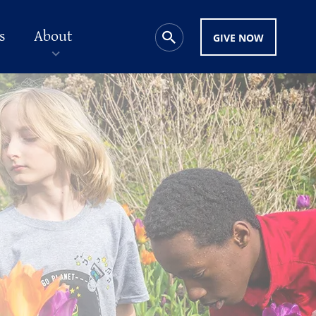
s
About
GIVE NOW