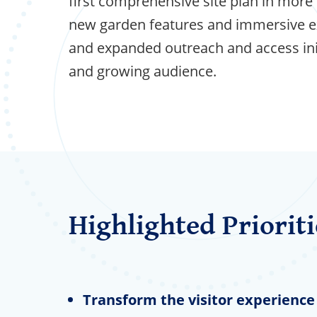
first comprehensive site plan in more 
new garden features and immersive e
and expanded outreach and access init
and growing audience.
Highlighted Prioriti
Transform the visitor experience