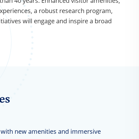
than 40 years. Enhanced visitor amenities,
xperiences, a robust research program,
iatives will engage and inspire a broad
es
with new amenities and immersive