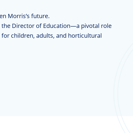
hen Morris’s future.
the Director of Education—a pivotal role
for children, adults, and horticultural