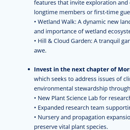
features that invite exploration an
longtime members or first-time gue
• Wetland Walk: A dynamic new land
and importance of wetland ecosyst
• Hill & Cloud Garden: A tranquil ga
awe.
Invest in the next chapter of Mo
which seeks to address issues of cl
environmental stewardship through 
• New Plant Science Lab for researc
• Expanded research team supporting
• Nursery and propagation expansio
preserve vital plant species.