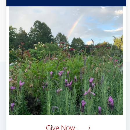
Give Now