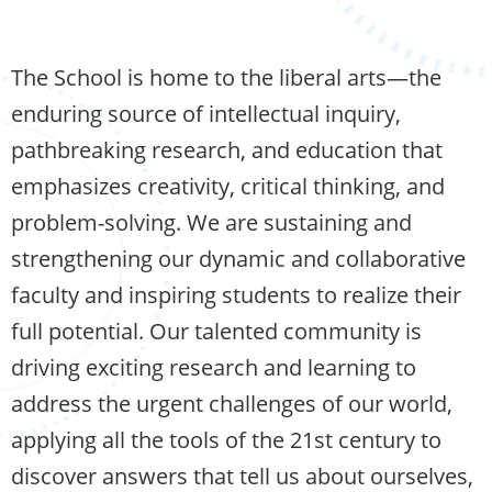
The School is home to the liberal arts—the
enduring source of intellectual inquiry,
pathbreaking research, and education that
emphasizes creativity, critical thinking, and
problem-solving. We are sustaining and
strengthening our dynamic and collaborative
faculty and inspiring students to realize their
full potential. Our talented community is
driving exciting research and learning to
address the urgent challenges of our world,
applying all the tools of the 21st century to
discover answers that tell us about ourselves,