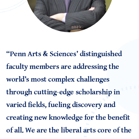
“Penn Arts & Sciences’ distinguished
faculty members are addressing the
world’s most complex challenges
through cutting-edge scholarship in
varied fields, fueling discovery and
creating new knowledge for the benefit
of all. We are the liberal arts core of the