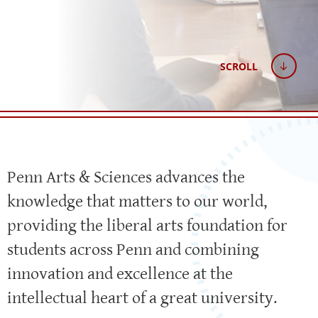
SCROLL
Penn Arts & Sciences advances the
knowledge that matters to our world,
providing the liberal arts foundation for
students across Penn and combining
innovation and excellence at the
intellectual heart of a great university.