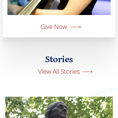
Give Now
Stories
View All Stories