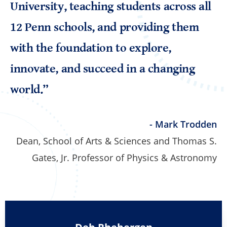
University, teaching students across all
12 Penn schools, and providing them
with the foundation to explore,
innovate, and succeed in a changing
world.”
- Mark Trodden
Dean, School of Arts & Sciences and Thomas S.
Gates, Jr. Professor of Physics & Astronomy