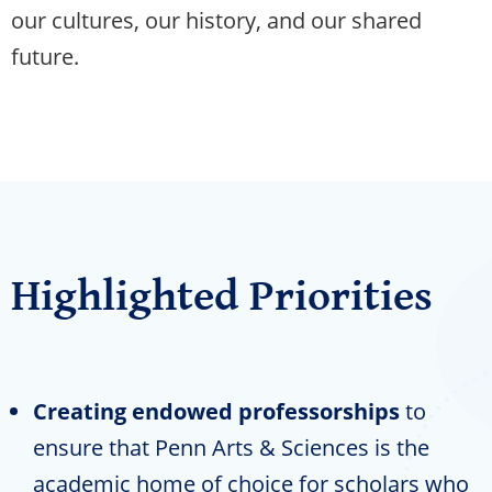
our cultures, our history, and our shared
future.
Highlighted Priorities
Creating endowed professorships
to
ensure that Penn Arts & Sciences is the
academic home of choice for scholars who