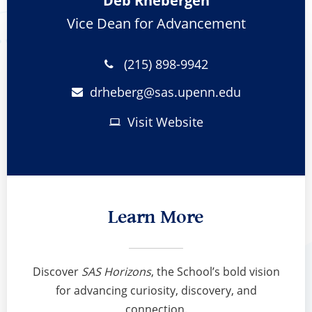
Deb Rhebergen
Vice Dean for Advancement
(215) 898-9942
drheberg@
sas.upenn.edu
Visit Website
Learn More
Discover
SAS Horizons
, the School’s bold vision
for advancing curiosity, discovery, and
connection.