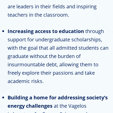
are leaders in their fields and inspiring
teachers in the classroom.
Increasing access to education
through
support for undergraduate scholarships,
with the goal that all admitted students can
graduate without the burden of
insurmountable debt, allowing them to
freely explore their passions and take
academic risks.
Building a home for addressing society’s
energy challenges
at the Vagelos