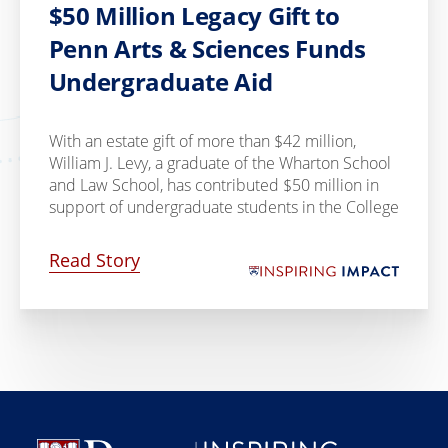
$50 Million Legacy Gift to
Penn Arts & Sciences Funds
Undergraduate Aid
With an estate gift of more than $42 million,
William J. Levy, a graduate of the Wharton School
and Law School, has contributed $50 million in
support of undergraduate students in the College
Read Story