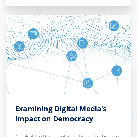
Examining Digital Media’s
Impact on Democracy
A look at the Penn Center for Media, Technology,