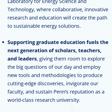
Laboratory for Energy Science and
Technology, where collaborative, innovative
research and education will create the path
to sustainable energy solutions.
Supporting graduate education fuels the
next generation of scholars, teachers,
and leaders
, giving them room to explore
the big questions of our day and employ
new tools and methodologies to produce
cutting-edge discoveries, invigorate our
faculty, and sustain Penn’s reputation as a
world-class research university.