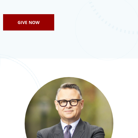
GIVE NOW