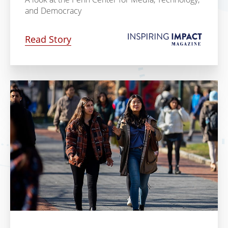
and Democracy
Read Story