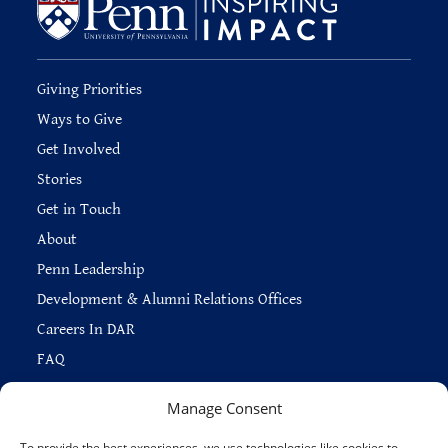
Giving Priorities
Ways to Give
Get Involved
Stories
Get in Touch
About
Penn Leadership
Development & Alumni Relations Offices
Careers In DAR
FAQ
Manage Consent
To provide the best experiences, we use technologies like cookies to