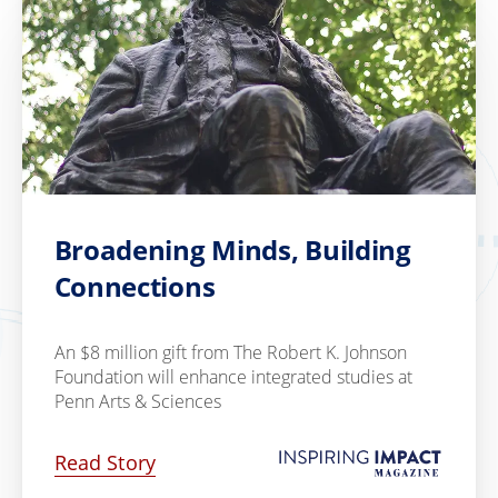
Broadening Minds, Building
Connections
An $8 million gift from The Robert K. Johnson
Foundation will enhance integrated studies at
Penn Arts & Sciences
Read Story