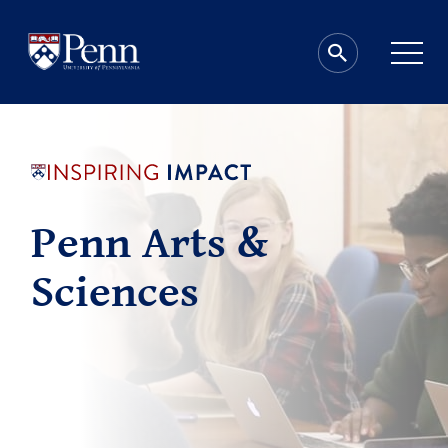
Penn Arts &
Sciences