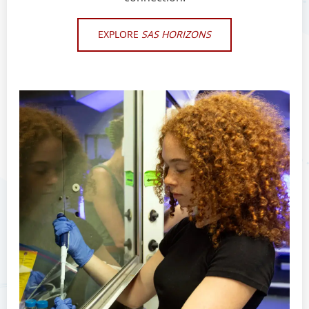
EXPLORE
SAS HORIZONS