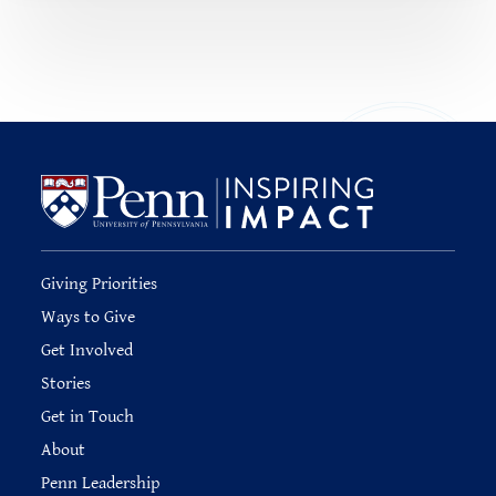
Giving Priorities
Ways to Give
Get Involved
Stories
Get in Touch
About
Penn Leadership