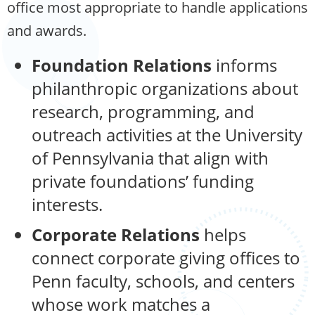
office most appropriate to handle applications
and awards.
Foundation Relations
informs
philanthropic organizations about
research, programming, and
outreach activities at the University
of Pennsylvania that align with
private foundations’ funding
interests.
Corporate Relations
helps
connect corporate giving offices to
Penn faculty, schools, and centers
whose work matches a