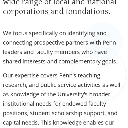
wide range of local and national
corporations and foundations.
We focus specifically on identifying and
connecting prospective partners with Penn
leaders and faculty members who have
shared interests and complementary goals.
Our expertise covers Penn’s teaching,
research, and public service activities as well
as knowledge of the University’s broader
institutional needs for endowed faculty
positions, student scholarship support, and
capital needs. This knowledge enables our