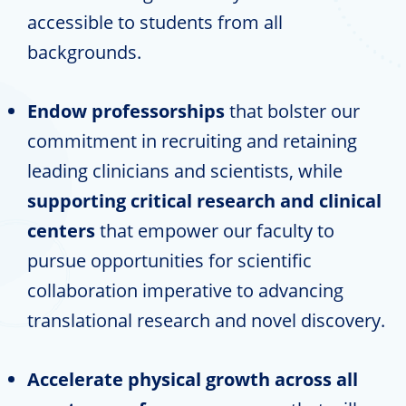
accessible to students from all
backgrounds.
Endow professorships
that bolster our
commitment in recruiting and retaining
leading clinicians and scientists, while
supporting critical research and clinical
centers
that empower our faculty to
pursue opportunities for scientific
collaboration imperative to advancing
translational research and novel discovery.
Accelerate physical growth across all