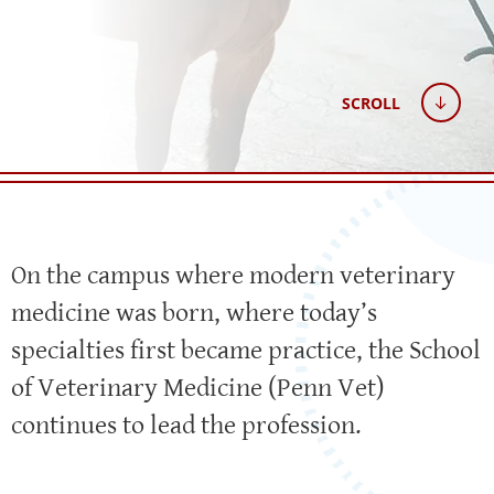
SCROLL
On the campus where modern veterinary
medicine was born, where today’s
specialties first became practice, the School
of Veterinary Medicine (Penn Vet)
continues to lead the profession.