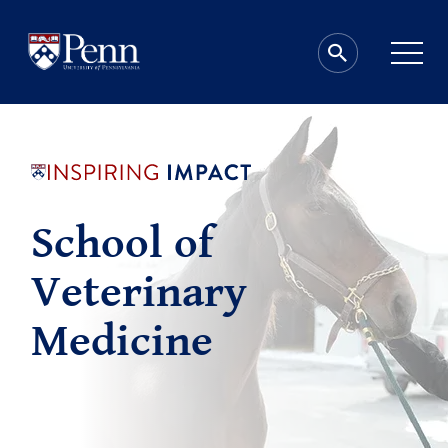
School of
Veterinary
Medicine