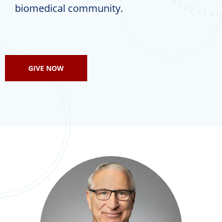
biomedical community.
GIVE NOW