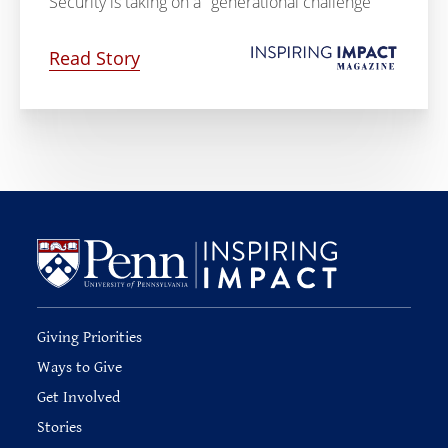
Security is taking on a "generational challenge"
Read Story
Giving Priorities
Ways to Give
Get Involved
Stories