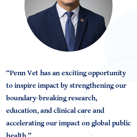
“Penn Vet has an exciting opportunity
to inspire impact by strengthening our
boundary-breaking research,
education, and clinical care and
accelerating our impact on global public
health.
”