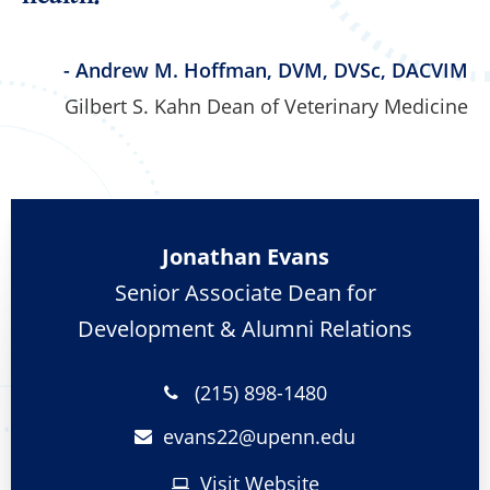
- Andrew M. Hoffman, DVM, DVSc, DACVIM
Gilbert S. Kahn Dean of Veterinary Medicine
Jonathan Evans
Senior Associate Dean for
Development & Alumni Relations
(215) 898-1480
evans22@
upenn.edu
Visit Website