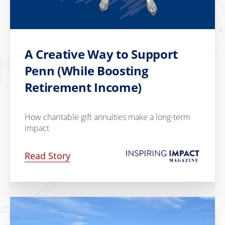
A Creative Way to Support
Penn (While Boosting
Retirement Income)
How charitable gift annuities make a long-term
impact
Read Story