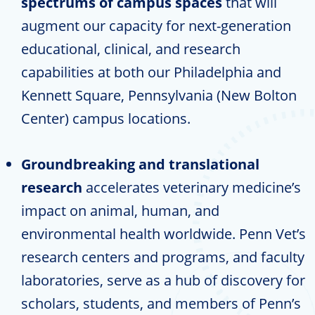
spectrums of campus spaces
that will
augment our capacity for next-generation
educational, clinical, and research
capabilities at both our Philadelphia and
Kennett Square, Pennsylvania (New Bolton
Center) campus locations.
Groundbreaking and translational
research
accelerates veterinary medicine’s
impact on animal, human, and
environmental health worldwide. Penn Vet’s
research centers and programs, and faculty
laboratories, serve as a hub of discovery for
scholars, students, and members of Penn’s