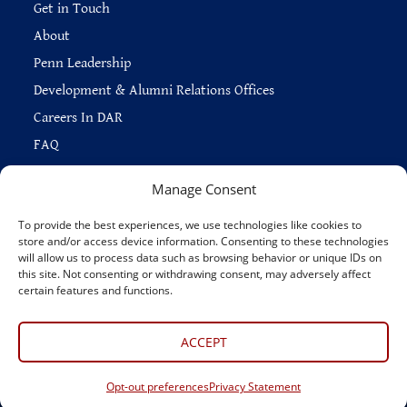
Get in Touch
About
Penn Leadership
Development & Alumni Relations Offices
Careers In DAR
FAQ
Manage Consent
To provide the best experiences, we use technologies like cookies to
store and/or access device information. Consenting to these technologies
Copyright © 2026 —
Penn Home
|
Privacy
|
will allow us to process data such as browsing behavior or unique IDs on
Report Accessibility Issues
|
Disclaimer
|
Emergency Services
|
this site. Not consenting or withdrawing consent, may adversely affect
Report Copyright Infringement
certain features and functions.
Connect With Us
ACCEPT
Opt-out preferences
Privacy Statement