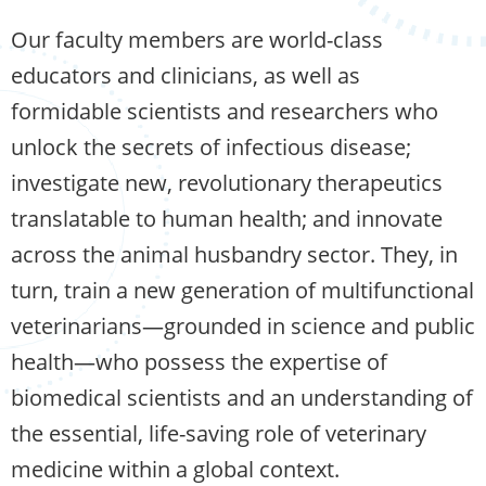
Our faculty members are world-class
educators and clinicians, as well as
formidable scientists and researchers who
unlock the secrets of infectious disease;
investigate new, revolutionary therapeutics
translatable to human health; and innovate
across the animal husbandry sector. They, in
turn, train a new generation of multifunctional
veterinarians—grounded in science and public
health—who possess the expertise of
biomedical scientists and an understanding of
the essential, life-saving role of veterinary
medicine within a global context.