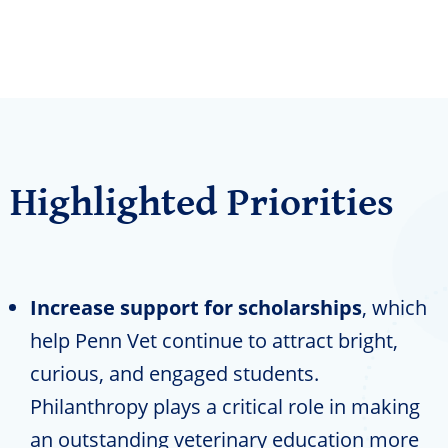
Highlighted Priorities
Increase support for scholarships
, which
help Penn Vet continue to attract bright,
curious, and engaged students.
Philanthropy plays a critical role in making
an outstanding veterinary education more