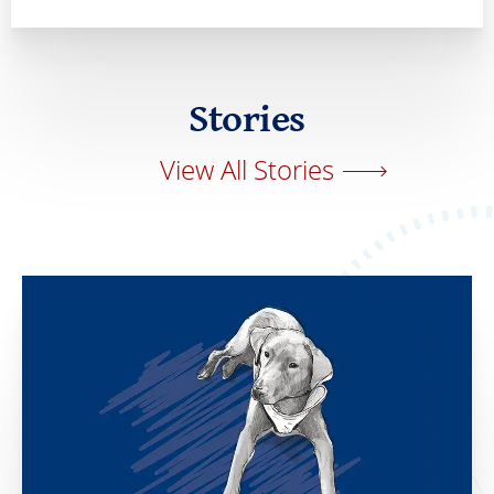
Stories
View All Stories