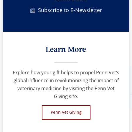
Subscribe to E-Newsletter
Learn More
Explore how your gift helps to propel Penn Vet’s
global influence in revolutionizing the impact of
veterinary medicine by visiting the Penn Vet
Giving site.
Penn Vet Giving