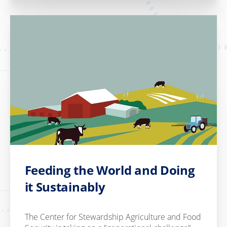
Feeding the World and Doing
it Sustainably
The Center for Stewardship Agriculture and Food