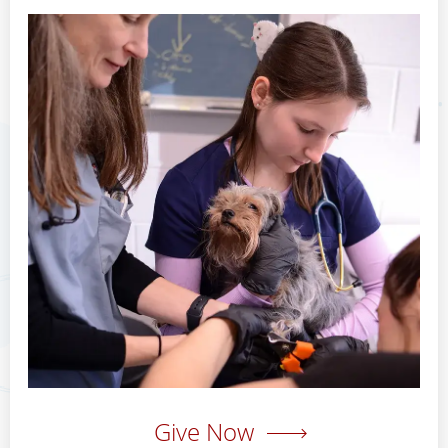
Give Now