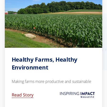
Healthy Farms, Healthy
Environment
Making farms more productive and sustainable
Read Story