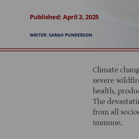
Published: April 3, 2025
WRITER: SARAH PUNDERSON
Climate chang
severe wildfire
health, produc
The devastati
from all soci
immune.