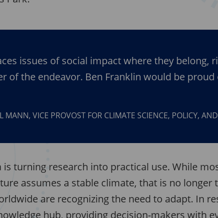
ces issues of social impact where they belong, ri
er of the endeavor. Ben Franklin would be proud 
L MANN, VICE PROVOST FOR CLIMATE SCIENCE, POLICY, AN
is turning research into practical use. While mo
cture assumes a stable climate, that is no longer t
orldwide are recognizing the need to adapt. In 
nowledge hub, providing decision-makers with e