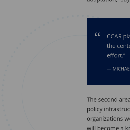
CCAR pla
the cent
effort.”
MICHAE
The second area 
policy infrastru
organizations w
will become a k