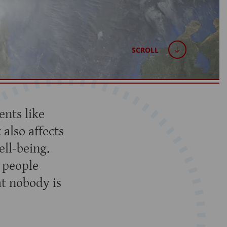
SCROLL
nts like
 also affects
ell-being.
d people
t nobody is