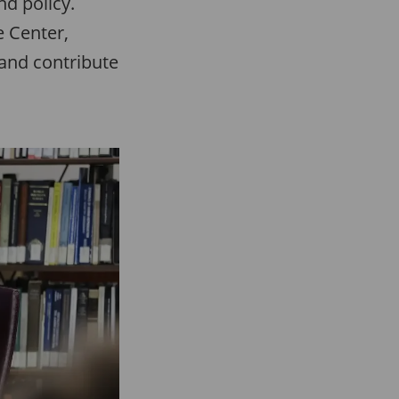
nd policy.
e Center,
 and contribute