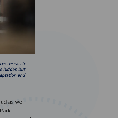
ores research-
he hidden but
aptation and
ared as we
 Park.