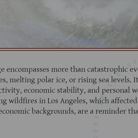
e encompasses more than catastrophic eve
s, melting polar ice, or rising sea levels. It
tivity, economic stability, and personal w
ng wildfires in Los Angeles, which affecte
oeconomic backgrounds, are a reminder tha