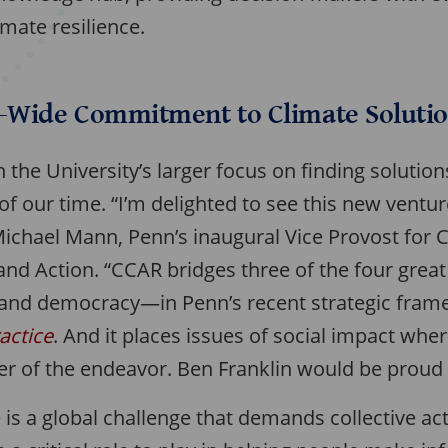
imate resilience.
y-Wide Commitment to Climate Soluti
 the University’s larger focus on finding solutio
of our time. “I’m delighted to see this new vent
Michael Mann, Penn’s inaugural Vice Provost for 
 and Action. “CCAR bridges three of the four gre
, and democracy—in Penn’s recent strategic fram
ractice
. And it places issues of social impact whe
ter of the endeavor. Ben Franklin would be proud o
is a global challenge that demands collective ac