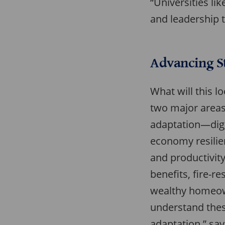
“Universities l
and leadership t
Advancing St
What will this l
two major areas 
adaptation—digg
economy resilien
and productivity
benefits, fire-r
wealthy homeown
understand thes
adaptation,” say