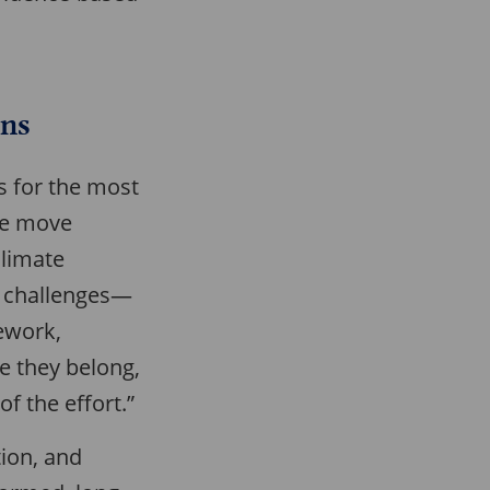
ons
ns for the most
ure move
Climate
at challenges—
ework,
re they belong,
f the effort.”
tion, and