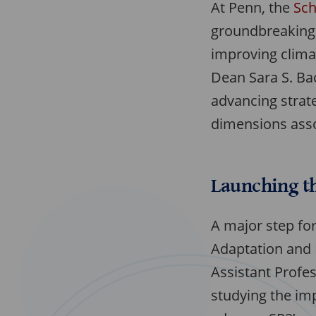
At Penn, the
Sch
groundbreaking r
improving climat
Dean Sara S. Ba
advancing strat
dimensions asso
Launching th
A major step for
Adaptation and R
Assistant Profe
studying the imp