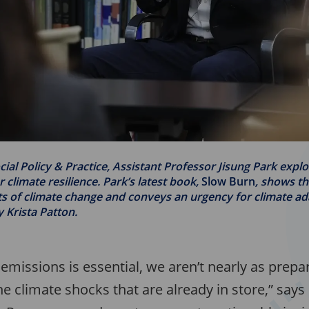
cial Policy & Practice, Assistant Professor Jisung Park expl
r climate resilience. Park’s latest book,
Slow Burn
, shows t
 of climate change and conveys an urgency for climate ad
y Krista Patton.
emissions is essential, we aren’t nearly as prep
he climate shocks that are already in store,” says