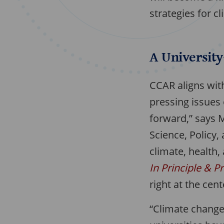
strategies for cl
A Universit
CCAR aligns with
pressing issues 
forward,” says 
Science, Policy,
climate, health
In Principle & P
right at the cen
“Climate change 