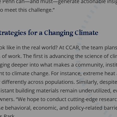
ike Penn can—and must—generate actionable insig
o meet this challenge.”
rategies for a Changing Climate
ook like in the real world? At CCAR, the team plan
of work. The first is advancing the science of cl
ing deeper into what makes a community, instit
t to climate change. For instance, extreme heat 
 differently across populations. Similarly, despit
esistant building materials remain underutilized,
ers. “We hope to conduct cutting-edge research
e behavioral, economic, and policy-related barrie
s Park.