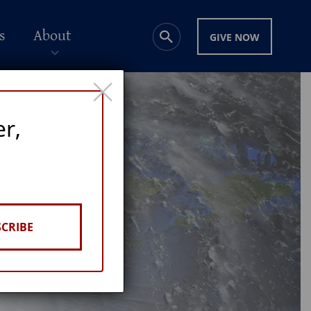
s
About
GIVE NOW
×
er,
CRIBE
GE