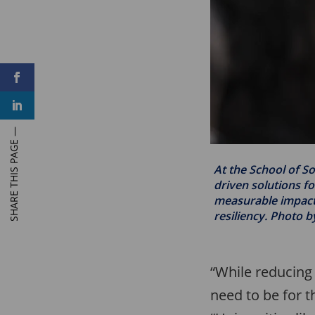
F
a
c
L
e
i
b
n
o
k
o
e
k
d
I
At the School of So
n
driven solutions fo
measurable impacts
resiliency. Photo b
“While reducing 
need to be for t