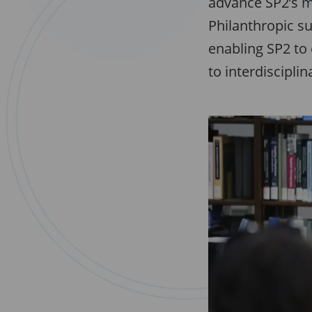
advance SP2’s m
Philanthropic su
enabling SP2 to 
to interdiscipli