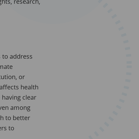
hts, research,
s to address
imate
ution, or
affects health
e having clear
 even among
 to better
rs to