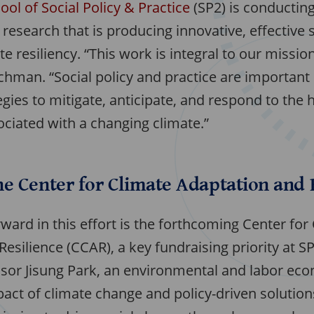
ool of Social Policy & Practice
(SP2) is conductin
esearch that is producing innovative, effective s
e resiliency. “This work is integral to our missio
chman. “Social policy and practice are important
egies to mitigate, anticipate, and respond to th
ciated with a changing climate.”
e Center for Climate Adaptation and 
ward in this effort is the forthcoming Center for
esilience (CCAR), a key fundraising priority at S
ssor Jisung Park, an environmental and labor ec
act of climate change and policy-driven solution