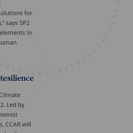
g
olutions for
n,” says SP2
 elements in
e human
Resilience
 Climate
P2. Led by
onomist
s, CCAR will