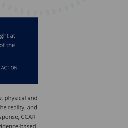
ght at
of the
D ACTION
st physical and
he reality, and
response, CCAR
vidence-based