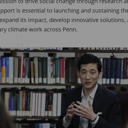
ission to drive social change through research a
pport is essential to launching and sustaining th
expand its impact, develop innovative solutions,
nary climate work across Penn.