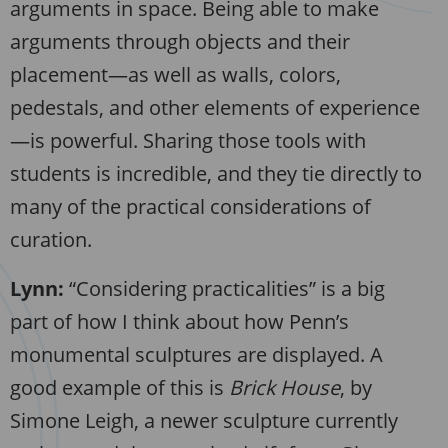
arguments in space. Being able to make
arguments through objects and their
placement—as well as walls, colors,
pedestals, and other elements of experience
—is powerful. Sharing those tools with
students is incredible, and they tie directly to
many of the practical considerations of
curation.
Lynn:
“Considering practicalities” is a big
part of how I think about how Penn’s
monumental sculptures are displayed. A
good example of this is
Brick House
, by
Simone Leigh, a newer sculpture currently