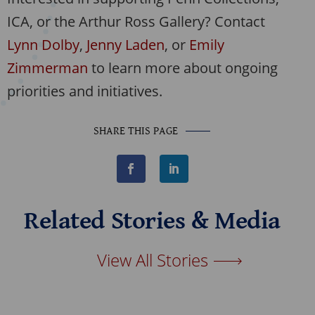
ICA, or the Arthur Ross Gallery? Contact
Lynn Dolby
,
Jenny Laden
, or
Emily
Zimmerman
to learn more about ongoing
priorities and initiatives.
SHARE THIS PAGE
F
L
a
i
c
n
e
k
b
e
Related Stories & Media
o
d
o
I
k
n
View All Stories