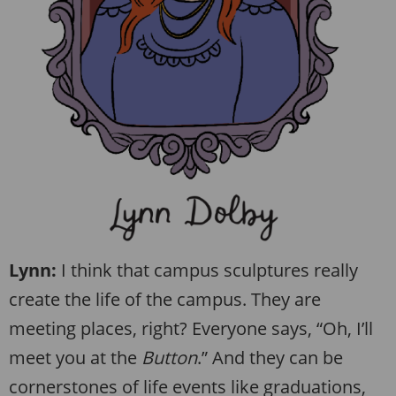
Lynn:
I think that campus sculptures really
create the life of the campus. They are
meeting places, right? Everyone says, “Oh, I’ll
meet you at the
Button
.” And they can be
cornerstones of life events like graduations,