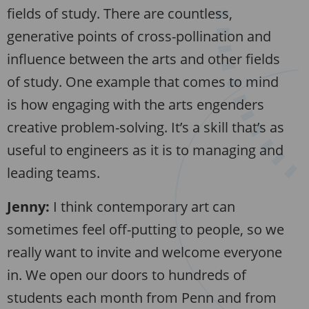
fields of study. There are countless,
generative points of cross-pollination and
influence between the arts and other fields
of study. One example that comes to mind
is how engaging with the arts engenders
creative problem-solving. It’s a skill that’s as
useful to engineers as it is to managing and
leading teams.
Jenny:
I think contemporary art can
sometimes feel off-putting to people, so we
really want to invite and welcome everyone
in. We open our doors to hundreds of
students each month from Penn and from