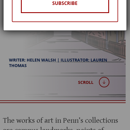
DIRECTOR TALK ART
SUBSCRIBE
Winter 2025
WRITER: HELEN WALSH | ILLUSTRATOR: LAUREN
THOMAS
SCROLL
The works of art in Penn’s collections