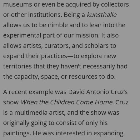
museums or even be acquired by collectors
or other institutions. Being a
kunsthalle
allows us to be nimble and to lean into the
experimental part of our mission. It also
allows artists, curators, and scholars to
expand their practices—to explore new
territories that they haven’t necessarily had
the capacity, space, or resources to do.
A recent example was David Antonio Cruz’s
show
When the Children Come Home
. Cruz
is a multimedia artist, and the show was
originally going to consist of only his
paintings. He was interested in expanding