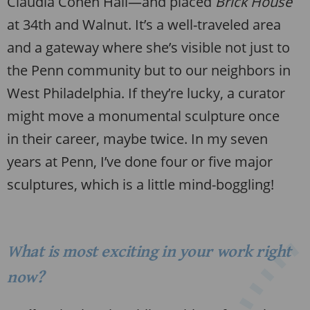
Claudia Cohen Hall—and placed
Brick House
at 34th and Walnut. It’s a well-traveled area
and a gateway where she’s visible not just to
the Penn community but to our neighbors in
West Philadelphia. If they’re lucky, a curator
might move a monumental sculpture once
in their career, maybe twice. In my seven
years at Penn, I’ve done four or five major
sculptures, which is a little mind-boggling!
What is most exciting in your work right
now?