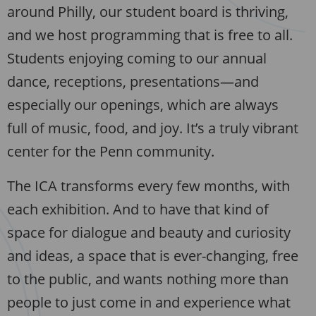
around Philly, our student board is thriving,
and we host programming that is free to all.
Students enjoying coming to our annual
dance, receptions, presentations—and
especially our openings, which are always
full of music, food, and joy. It’s a truly vibrant
center for the Penn community.
The ICA transforms every few months, with
each exhibition. And to have that kind of
space for dialogue and beauty and curiosity
and ideas, a space that is ever-changing, free
to the public, and wants nothing more than
people to just come in and experience what