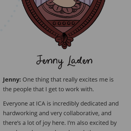
Jenny:
One thing that really excites me is
the people that I get to work with.
Everyone at ICA is incredibly dedicated and
hardworking and very collaborative, and
there’s a lot of joy here. I’m also excited by