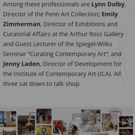
Among these professionals are
Lynn Dolby
,
Director of the Penn Art Collection;
Emily
Zimmerman
, Director of Exhibitions and
Curatorial Affairs at the Arthur Ross Gallery
and Guest Lecturer of the Spiegel-Wilks
Seminar “Curating Contemporary Art”; and
Jenny Laden
, Director of Development for
the Institute of Contemporary Art (ICA). All
three sat down to talk shop.