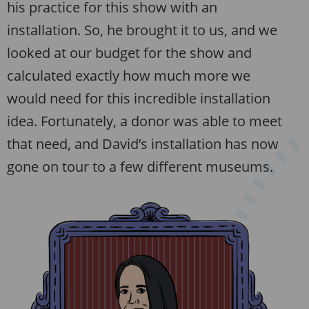
his practice for this show with an
installation. So, he brought it to us, and we
looked at our budget for the show and
calculated exactly how much more we
would need for this incredible installation
idea. Fortunately, a donor was able to meet
that need, and David’s installation has now
gone on tour to a few different museums.