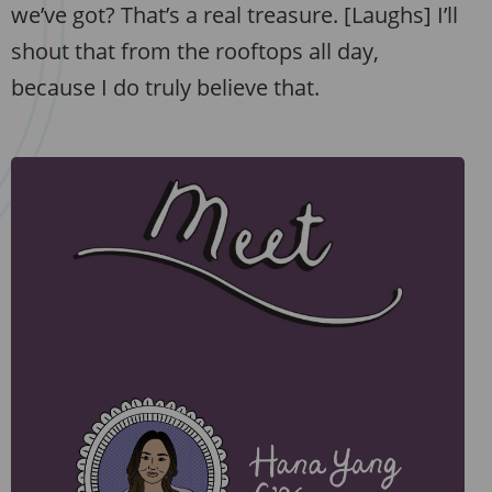
we’ve got? That’s a real treasure. [Laughs] I’ll
shout that from the rooftops all day,
because I do truly believe that.