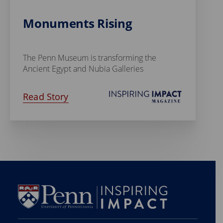
Monuments Rising
The Penn Museum is transforming the
Ancient Egypt and Nubia Galleries
Read Story