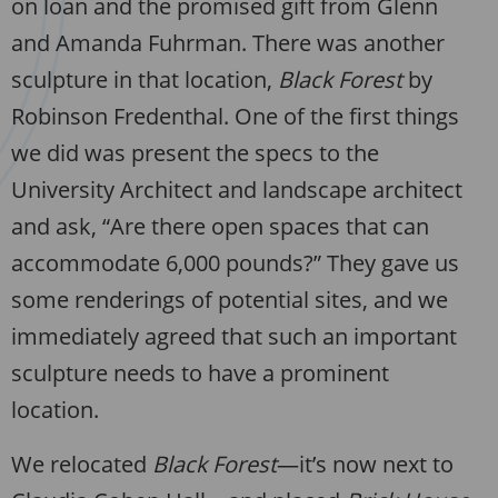
on loan and the promised gift from Glenn
and Amanda Fuhrman. There was another
sculpture in that location,
Black Forest
by
Robinson Fredenthal. One of the first things
we did was present the specs to the
University Architect and landscape architect
and ask, “Are there open spaces that can
accommodate 6,000 pounds?” They gave us
some renderings of potential sites, and we
immediately agreed that such an important
sculpture needs to have a prominent
location.
We relocated
Black Forest
—it’s now next to