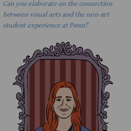
Can you elaborate on the connection
between visual arts and the non-art
student experience at Penn?