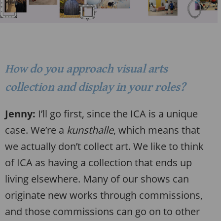
How do you approach visual arts
collection and display in your roles?
Jenny:
I’ll go first, since the ICA is a unique
case. We’re a
kunsthalle
, which means that
we actually don’t collect art. We like to think
of ICA as having a collection that ends up
living elsewhere. Many of our shows can
originate new works through commissions,
and those commissions can go on to other