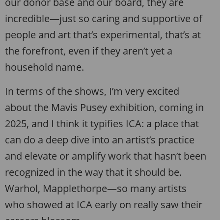
our donor base and our board, they are
incredible—just so caring and supportive of
people and art that’s experimental, that’s at
the forefront, even if they aren’t yet a
household name.
In terms of the shows, I’m very excited
about the Mavis Pusey exhibition, coming in
2025, and I think it typifies ICA: a place that
can do a deep dive into an artist’s practice
and elevate or amplify work that hasn’t been
recognized in the way that it should be.
Warhol, Mapplethorpe—so many artists
who showed at ICA early on really saw their