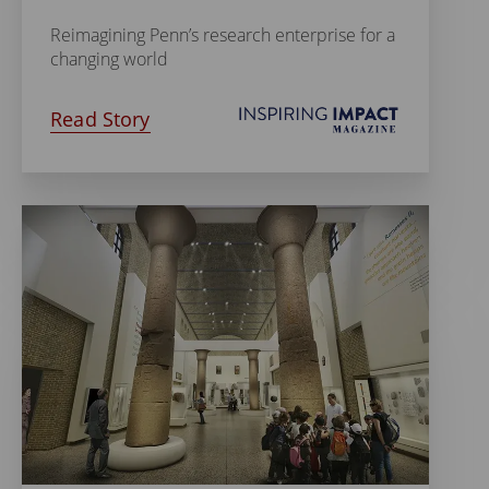
Reimagining Penn’s research enterprise for a
changing world
Read Story