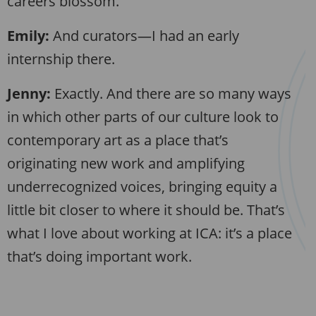
careers blossom.
Emily:
And curators—I had an early
internship there.
Jenny:
Exactly. And there are so many ways
in which other parts of our culture look to
contemporary art as a place that’s
originating new work and amplifying
underrecognized voices, bringing equity a
little bit closer to where it should be. That’s
what I love about working at ICA: it’s a place
that’s doing important work.