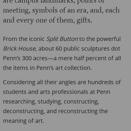
are campus landmarks, points of
meeting, symbols of an era, and, each
and every one of them, gifts.
From the iconic
Split Button
to the powerful
Brick House
, about 60 public sculptures dot
Penn’s 300 acres—a mere half percent of all
the items in Penn’s art collection.
Considering all their angles are hundreds of
students and arts professionals at Penn
researching, studying, constructing,
deconstructing, and reconstructing the
meaning of art.