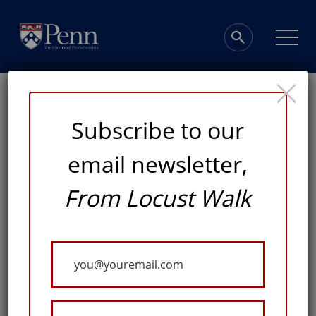
×
Subscribe to our
email newsletter,
From Locust Walk
Framing Art at
Penn
Your
Email
A COLLECTIONS DIRECTOR, CURATORIAL AND
EXHIBITIONS DIRECTOR, AND DEVELOPMENT