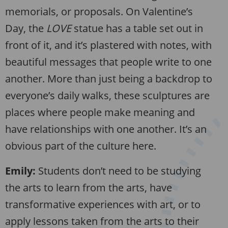
memorials, or proposals. On Valentine’s
Day, the
LOVE
statue has a table set out in
front of it, and it’s plastered with notes, with
beautiful messages that people write to one
another. More than just being a backdrop to
everyone’s daily walks, these sculptures are
places where people make meaning and
have relationships with one another. It’s an
obvious part of the culture here.
Emily:
Students don’t need to be studying
the arts to learn from the arts, have
transformative experiences with art, or to
apply lessons taken from the arts to their