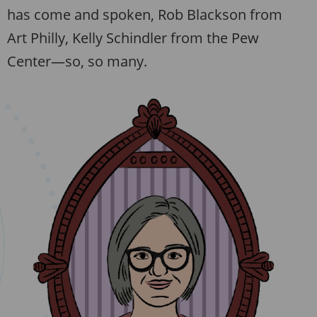
has come and spoken, Rob Blackson from
Art Philly, Kelly Schindler from the Pew
Center—so, so many.