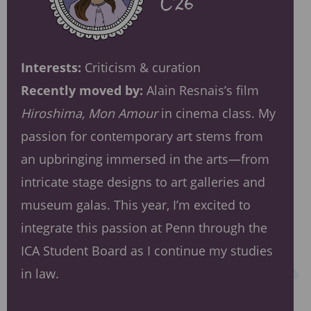
Interests:
Criticism & curation
Recently moved by:
Alain Resnais’s film
Hiroshima, Mon Amour
in cinema class. My
passion for contemporary art stems from
an upbringing immersed in the arts—from
intricate stage designs to art galleries and
museum galas. This year, I’m excited to
integrate this passion at Penn through the
ICA Student Board as I continue my studies
in law.