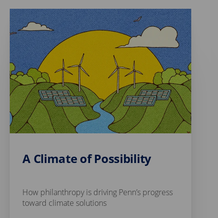
A Climate of Possibility
How philanthropy is driving Penn’s progress
toward climate solutions