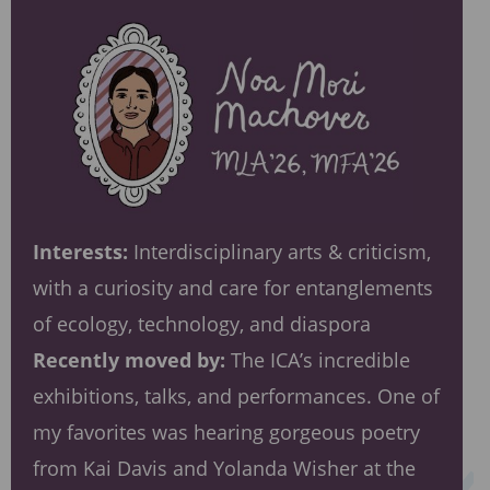
Interests:
Interdisciplinary arts & criticism,
with a curiosity and care for entanglements
of ecology, technology, and diaspora
Recently moved by:
The ICA’s incredible
exhibitions, talks, and performances. One of
my favorites was hearing gorgeous poetry
from Kai Davis and Yolanda Wisher at the