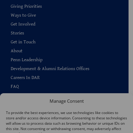
Giving Priorities
Ways to Give
Get Involved
Stories
Get in Touch
About
Penn Leadership
Development & Alumni Relations Offices
Careers In DAR
FAQ
Manage Consent
To provide the best experiences, we use technologies like cookies to
store and/or access device information. Consenting to these technologies
Copyright © 2026 —
Penn Home
|
Privacy
|
will allow us to process data such as browsing behavior or unique IDs on
Report Accessibility Issues
|
Disclaimer
|
Emergency Services
this site. Not consenting or withdrawing consent, may adversely affect