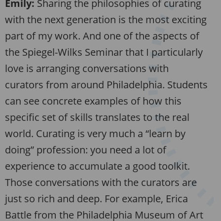
Emily:
Sharing the philosophies of curating
with the next generation is the most exciting
part of my work. And one of the aspects of
the Spiegel-Wilks Seminar that I particularly
love is arranging conversations with
curators from around Philadelphia. Students
can see concrete examples of how this
specific set of skills translates to the real
world. Curating is very much a “learn by
doing” profession: you need a lot of
experience to accumulate a good toolkit.
Those conversations with the curators are
just so rich and deep. For example, Erica
Battle from the Philadelphia Museum of Art