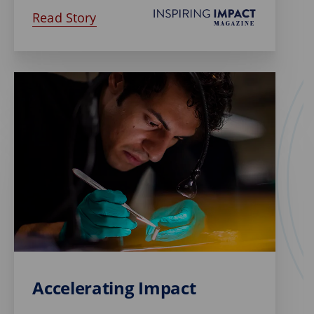
Read Story
Accelerating Impact