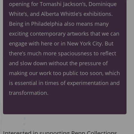
opening for Tomashi Jackson’s, Dominique
White’s, and Alberta Whittle’s exhibitions.
Being in Philadelphia also means many
exciting contemporary artworks that we can
engage with here or in New York City. But
there’s much more spaciousness to reflect
and slow down without the pressure of
making our work too public too soon, which
is essential in times of experimentation and
transformation.
Interested in supporting Penn Collections,