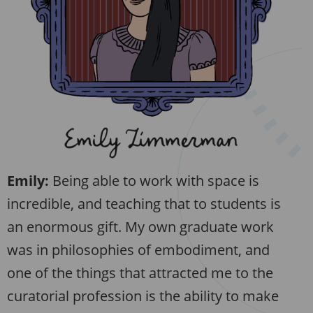
Emily:
Being able to work with space is
incredible, and teaching that to students is
an enormous gift. My own graduate work
was in philosophies of embodiment, and
one of the things that attracted me to the
curatorial profession is the ability to make