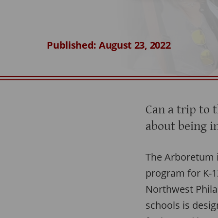
Published: August 23, 2022
Can a trip to 
about being i
The Arboretum is
program for K-1
Northwest Phila
schools is desig