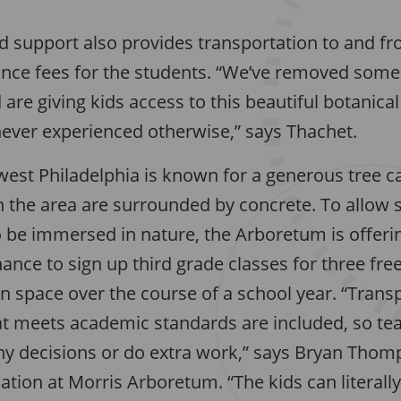
 support also provides transportation to and fr
ance fees for the students. “We’ve removed some 
 are giving kids access to this beautiful botanica
ever experienced otherwise,” says Thachet.
est Philadelphia is known for a generous tree 
in the area are surrounded by concrete. To allow
 be immersed in nature, the Arboretum is offerin
ance to sign up third grade classes for three free 
n space over the course of a school year. “Trans
at meets academic standards are included, so tea
y decisions or do extra work,” says Bryan Tho
ation at Morris Arboretum. “The kids can literall