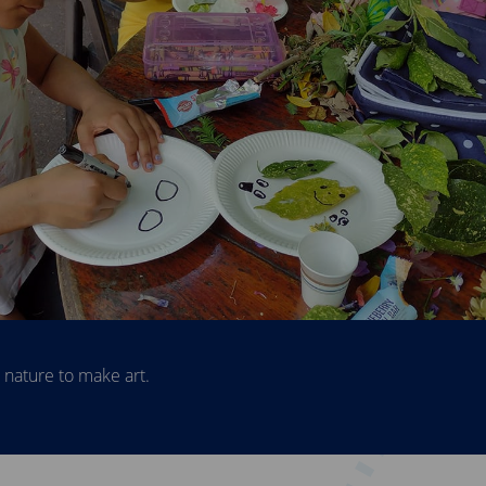
rs explore the fernery.