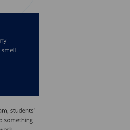
any
d smell
am, students’
to something
kwork