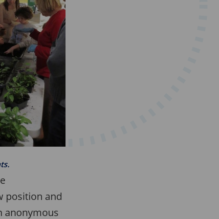
ts.
he
 position and
 an anonymous