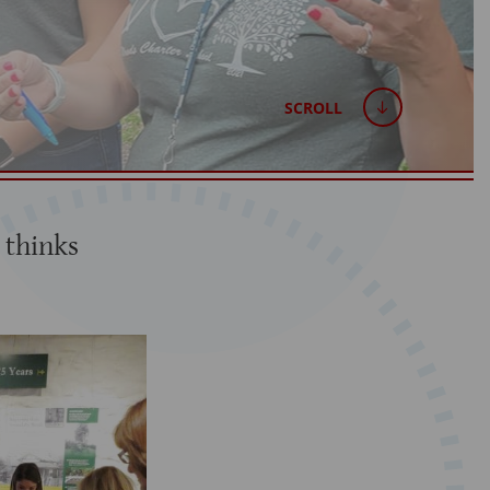
SCROLL
 thinks