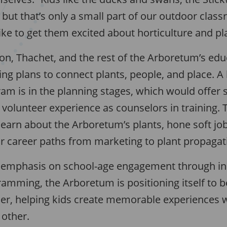
but that’s only a small part of our outdoor clas
ike to get them excited about horticulture and pl
, Thachet, and the rest of the Arboretum’s edu
ing plans to connect plants, people, and place. A
ram is in the planning stages, which would offer 
volunteer experience as counselors in training.
earn about the Arboretum’s plants, hone soft job 
r career paths from marketing to plant propagat
 emphasis on school-age engagement through in
amming, the Arboretum is positioning itself to b
r, helping kids create memorable experiences w
 other.