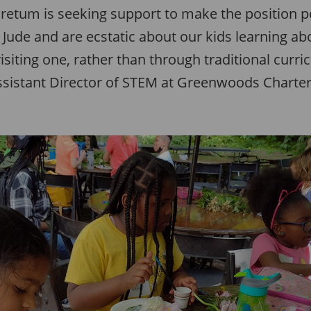
retum is seeking support to make the position 
Jude and are ecstatic about our kids learning ab
siting one, rather than through traditional curr
Assistant Director of STEM at Greenwoods Charter