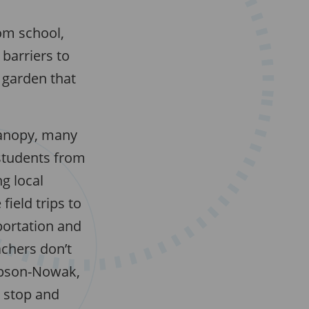
om school,
barriers to
l garden that
canopy, many
 students from
g local
field trips to
portation and
chers don’t
mpson-Nowak,
y stop and