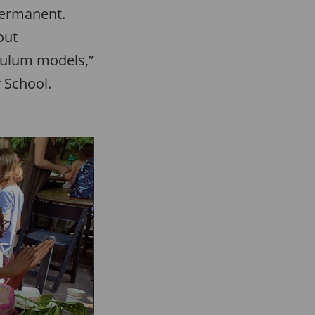
permanent.
out
iculum models,”
 School.