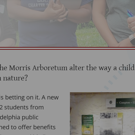
the Morris Arboretum alter the way a child
n nature?
 betting on it. A new
2 students from
delphia public
ned to offer benefits