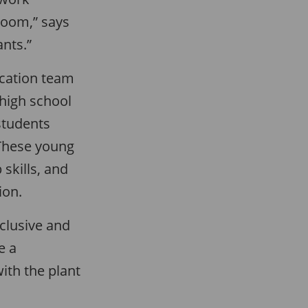
sroom,” says
ants.”
cation team
 high school
students
 These young
skills, and
ion.
clusive and
e a
ith the plant