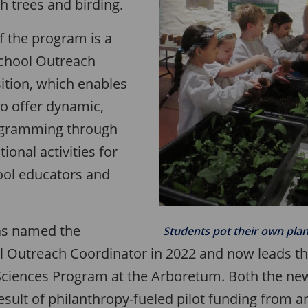
h trees and birding.
f the program is a
School Outreach
ition, which enables
o offer dynamic,
rogramming through
ional activities for
ool educators and
as named the
Students pot their own plan
l Outreach Coordinator in 2022 and now leads t
ciences Program at the Arboretum. Both the new
esult of philanthropy-fueled pilot funding from