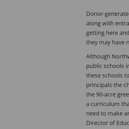
Donor-generated
along with entr
getting here and
they may have n
Although Northw
public schools 
these schools to
principals the ch
the 90-acre gree
a curriculum th
need to make an
Director of Educ