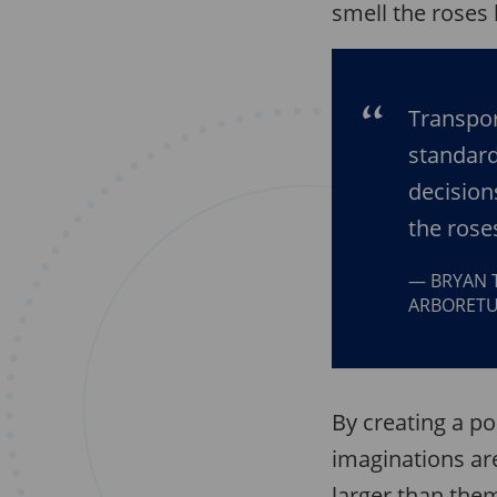
smell the roses 
Transpor
standard
decision
the rose
BRYAN 
ARBORET
By creating a po
imaginations ar
larger than them