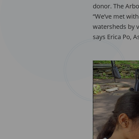
donor. The Arbo
“We’ve met with 
watersheds by vi
says Erica Po, 