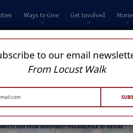
ities
Ways to Give
Get Involved
Storie
ubscribe to our email newslett
From Locust Walk
SUBS
Arboretum
NNECTS KIDS FROM NORTHWEST PHILADELPHIA TO NATURE