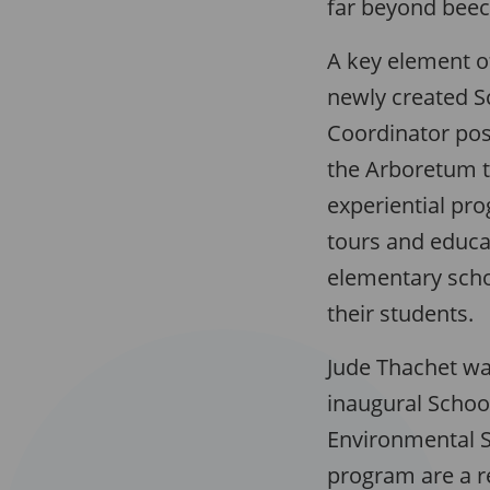
far beyond beec
A key element o
newly created 
Coordinator pos
the Arboretum t
experiential p
tours and educat
elementary sch
their students.
Jude Thachet w
inaugural Schoo
Environmental S
program are a r