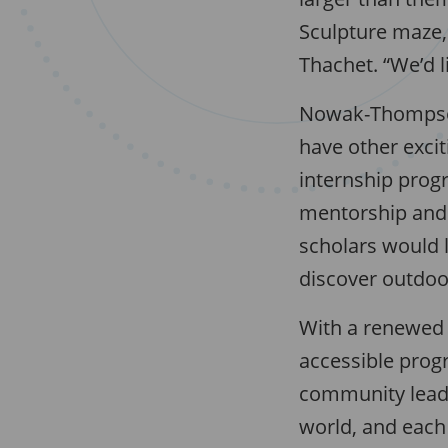
Sculpture maze, 
Thachet. “We’d l
Nowak-Thompson
have other excit
internship prog
mentorship and 
scholars would l
discover outdoo
With a renewed
accessible progr
community leade
world, and each