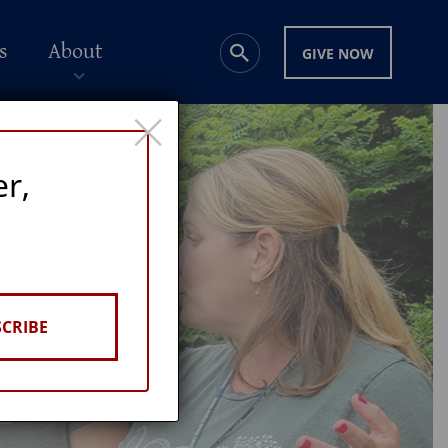
s
About
GIVE NOW
×
er,
CRIBE