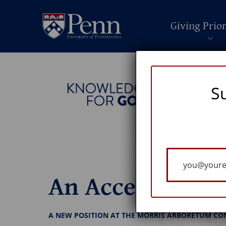
Giving Prior
S
Your
Email
An Accessible 
A NEW POSITION AT THE MORRIS ARBORETUM CO