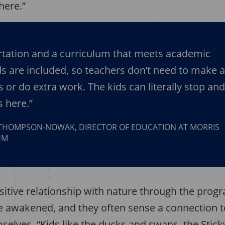
here.”
tation and a curriculum that meets academic
s are included, so teachers don’t need to make 
s or do extra work. The kids can literally stop an
s here.”
THOMPSON-NOWAK, DIRECTOR OF EDUCATION AT MORRIS
UM
sitive relationship with nature through the progr
e awakened, and they often sense a connection 
selves. “Kids like the ducks and swans, the Stic