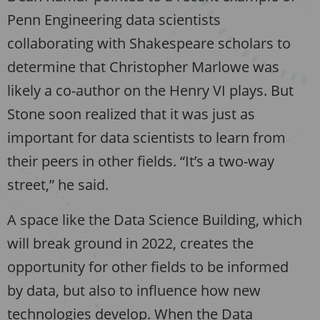
Penn Engineering data scientists
collaborating with Shakespeare scholars to
determine that Christopher Marlowe was
likely a co-author on the Henry VI plays. But
Stone soon realized that it was just as
important for data scientists to learn from
their peers in other fields. “It’s a two-way
street,” he said.
A space like the Data Science Building, which
will break ground in 2022, creates the
opportunity for other fields to be informed
by data, but also to influence how new
technologies develop. When the Data