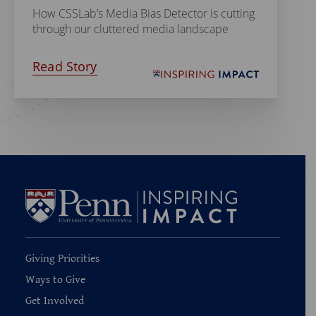
How CSSLab’s Media Bias Detector is cutting
through our cluttered media landscape
Read Story
Giving Priorities
Ways to Give
Get Involved