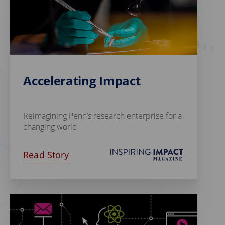
Accelerating Impact
Reimagining Penn’s research enterprise for a
changing world
Read Story