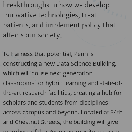
breakthroughs in how we develop
innovative technologies, treat
patients, and implement policy that
affects our society.
To harness that potential, Penn is
constructing a new Data Science Building,
which will house next-generation
classrooms for hybrid learning and state-of-
the-art research facilities, creating a hub for
scholars and students from disciplines
across campus and beyond. Located at 34th
and Chestnut Streets, the building will give
members of the Penn community access to