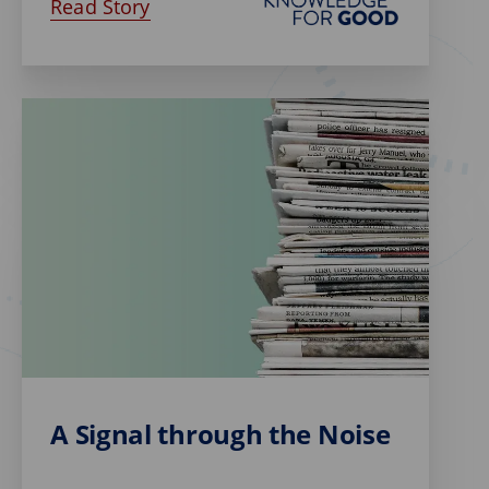
Read Story
A Signal through the Noise