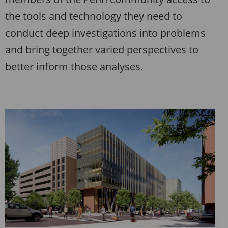
the tools and technology they need to
conduct deep investigations into problems
and bring together varied perspectives to
better inform those analyses.