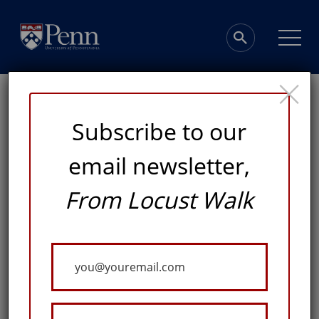
×
Subscribe to our
email newsletter,
Turning Data into
From Locust Walk
Discoveries
Your
Email
PENN'S NEW DATA SCIENCE BUILDING WILL
CONNECT SCHOLARS, STUDENTS