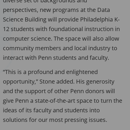
diverse set of backgrounds and
perspectives, new programs at the Data
Science Building will provide Philadelphia K-
12 students with foundational instruction in
computer science. The space will also allow
community members and local industry to
interact with Penn students and faculty.
“This is a profound and enlightened
opportunity,” Stone added. His generosity
and the support of other Penn donors will
give Penn a state-of-the-art space to turn the
ideas of its faculty and students into
solutions for our most pressing issues.