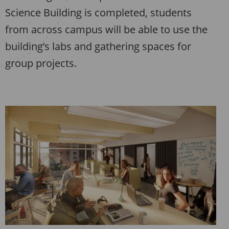
Science Building is completed, students
from across campus will be able to use the
building’s labs and gathering spaces for
group projects.