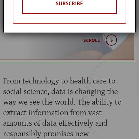
SUBSCRIBE
Published: March 20, 2021
SCROLL
From technology to health care to
social science, data is changing the
way we see the world. The ability to
extract information from vast
amounts of data effectively and
responsibly promises new