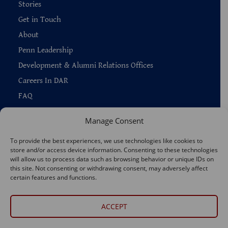
Stories
Get in Touch
About
Penn Leadership
Development & Alumni Relations Offices
Careers In DAR
FAQ
Manage Consent
To provide the best experiences, we use technologies like cookies to
store and/or access device information. Consenting to these technologies
Copyright © 2026 —
Penn Home
|
Privacy
|
will allow us to process data such as browsing behavior or unique IDs on
Report Accessibility Issues
|
Disclaimer
|
Emergency Services
this site. Not consenting or withdrawing consent, may adversely affect
|
Report Copyright Infringement
certain features and functions.
Connect With Us
ACCEPT