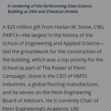
A rendering of the forthcoming Data Science
Building at 34th and Chestnut Streets.
A $25 million gift from Harlan M. Stone, C’80,
PAR’13—the largest in the history of the
School of Engineering and Applied Science—
laid the groundwork for the construction of
the building, which was a top priority for the
School as part of The Power of Penn
Campaign. Stone is the CEO of HMTX
Industries, a global flooring manufacturer,
and he serves on the Penn Engineering
Board of Advisors. He is currently Chair of
Penn Engineering’s Academic Life