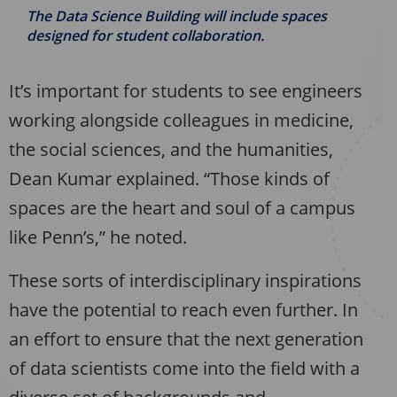
The Data Science Building will include spaces
designed for student collaboration.
It’s important for students to see engineers
working alongside colleagues in medicine,
the social sciences, and the humanities,
Dean Kumar explained. “Those kinds of
spaces are the heart and soul of a campus
like Penn’s,” he noted.
These sorts of interdisciplinary inspirations
have the potential to reach even further. In
an effort to ensure that the next generation
of data scientists come into the field with a