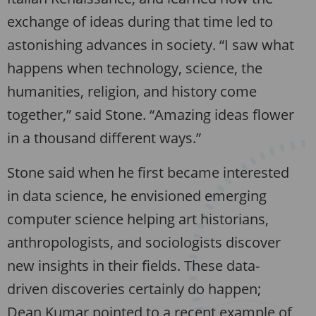
exchange of ideas during that time led to
astonishing advances in society. “I saw what
happens when technology, science, the
humanities, religion, and history come
together,” said Stone. “Amazing ideas flower
in a thousand different ways.”
Stone said when he first became interested
in data science, he envisioned emerging
computer science helping art historians,
anthropologists, and sociologists discover
new insights in their fields. These data-
driven discoveries certainly do happen;
Dean Kumar pointed to a recent example of