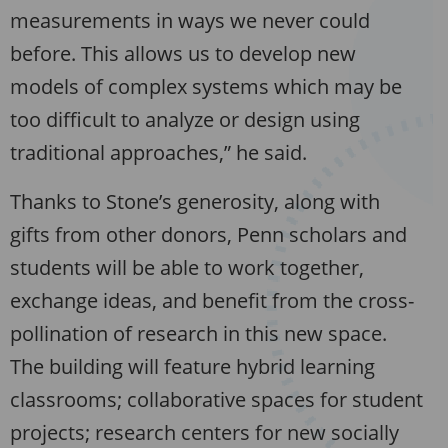
measurements in ways we never could
before. This allows us to develop new
models of complex systems which may be
too difficult to analyze or design using
traditional approaches,” he said.
Thanks to Stone’s generosity, along with
gifts from other donors, Penn scholars and
students will be able to work together,
exchange ideas, and benefit from the cross-
pollination of research in this new space.
The building will feature hybrid learning
classrooms; collaborative spaces for student
projects; research centers for new socially