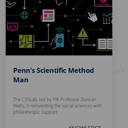
Penn’s Scientific Method
Man
The CSSLab, led by PIK Professor Duncan
Watts, is reinventing the social sciences with
philanthropic support