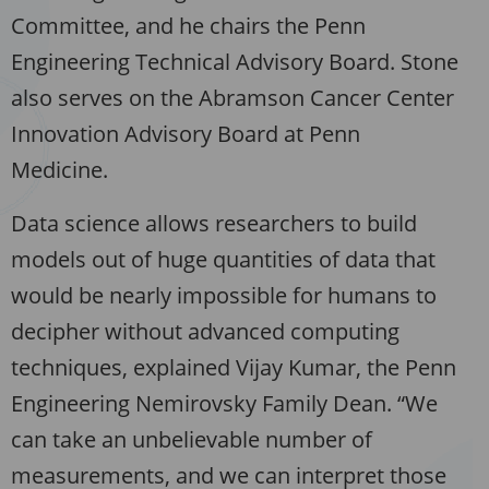
Committee, and he chairs the Penn
Engineering Technical Advisory Board. Stone
also serves on the Abramson Cancer Center
Innovation Advisory Board at Penn
Medicine.
Data science allows researchers to build
models out of huge quantities of data that
would be nearly impossible for humans to
decipher without advanced computing
techniques, explained Vijay Kumar, the Penn
Engineering Nemirovsky Family Dean. “We
can take an unbelievable number of
measurements, and we can interpret those