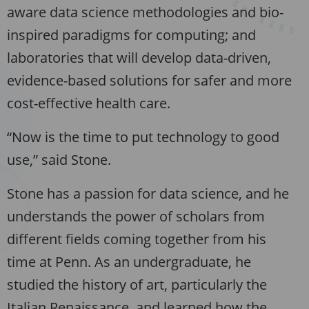
aware data science methodologies and bio-
inspired paradigms for computing; and
laboratories that will develop data-driven,
evidence-based solutions for safer and more
cost-effective health care.
“Now is the time to put technology to good
use,” said Stone.
Stone has a passion for data science, and he
understands the power of scholars from
different fields coming together from his
time at Penn. As an undergraduate, he
studied the history of art, particularly the
Italian Renaissance, and learned how the