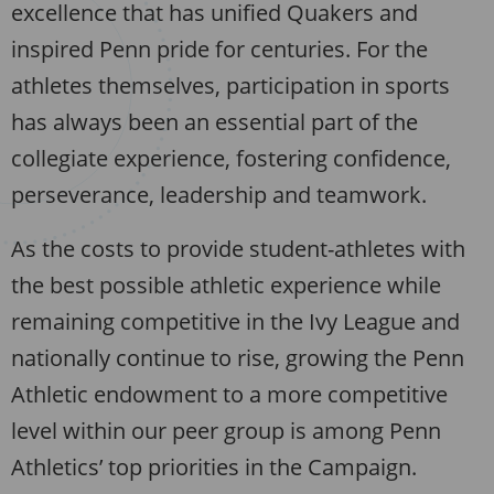
excellence that has unified Quakers and
inspired Penn pride for centuries. For the
athletes themselves, participation in sports
has always been an essential part of the
collegiate experience, fostering confidence,
perseverance, leadership and teamwork.
As the costs to provide student-athletes with
the best possible athletic experience while
remaining competitive in the Ivy League and
nationally continue to rise, growing the Penn
Athletic endowment to a more competitive
level within our peer group is among Penn
Athletics’ top priorities in the Campaign.