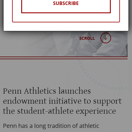
Published: March 20, 2018
SUBSCRIBE
SCROLL
Penn Athletics launches
endowment initiative to support
the student-athlete experience
Penn has a long tradition of athletic