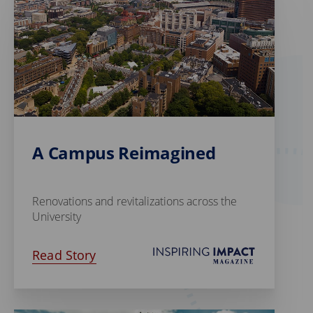
A Campus Reimagined
Renovations and revitalizations across the
University
Read Story