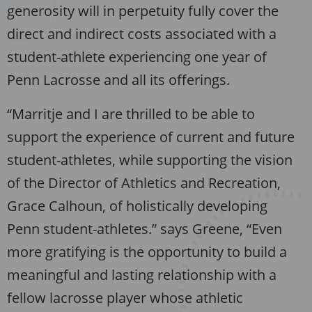
generosity will in perpetuity fully cover the
direct and indirect costs associated with a
student-athlete experiencing one year of
Penn Lacrosse and all its offerings.
“Marritje and I are thrilled to be able to
support the experience of current and future
student-athletes, while supporting the vision
of the Director of Athletics and Recreation,
Grace Calhoun, of holistically developing
Penn student-athletes.” says Greene, “Even
more gratifying is the opportunity to build a
meaningful and lasting relationship with a
fellow lacrosse player whose athletic