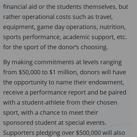
financial aid or the students themselves, but
rather operational costs such as travel,
equipment, game day operations, nutrition,
sports performance, academic support, etc.
for the sport of the donor’s choosing.
By making commitments at levels ranging
from $50,000 to $1 million, donors will have
the opportunity to name their endowment,
receive a performance report and be paired
with a student-athlete from their chosen
sport, with a chance to meet their
sponsored student at special events.
Supporters pledging over $500,000 will also