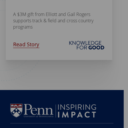
A $3M gift from Elliott and Gail Rogers
supports track & field and cross country
programs
Read Story