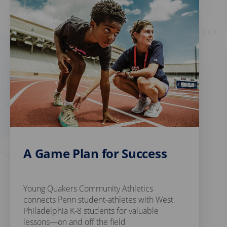
A Game Plan for Success
Young Quakers Community Athletics
connects Penn student-athletes with West
Philadelphia K-8 students for valuable
lessons—on and off the field