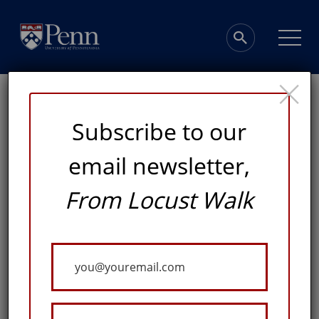
×
Subscribe to our
email newsletter,
The Tradition
From Locust Walk
Continues
Your
Email
ATHLETICS