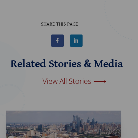
SHARE THIS PAGE
F
L
a
i
c
n
e
k
b
e
Related Stories & Media
o
d
o
I
k
n
View All Stories