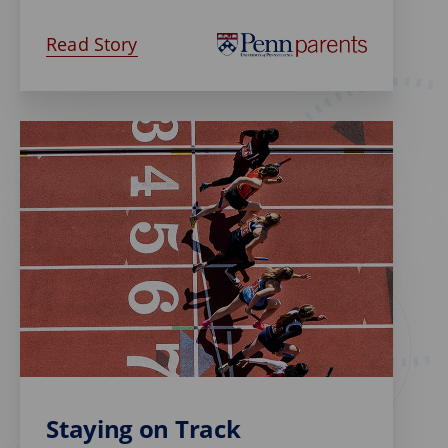
Read Story
Staying on Track