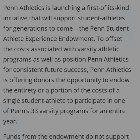
Penn Athletics is launching a first-of its-kind
initiative that will support student-athletes
for generations to come—the Penn Student-
Athlete Experience Endowment. To offset
the costs associated with varsity athletic
programs as well as position Penn Athletics
for consistent future success, Penn Athletics
is offering donors the opportunity to endow
the entirety or a portion of the costs of a
single student-athlete to participate in one
of Penn’s 33 varsity programs for an entire
year.
Funds from the endowment do not support