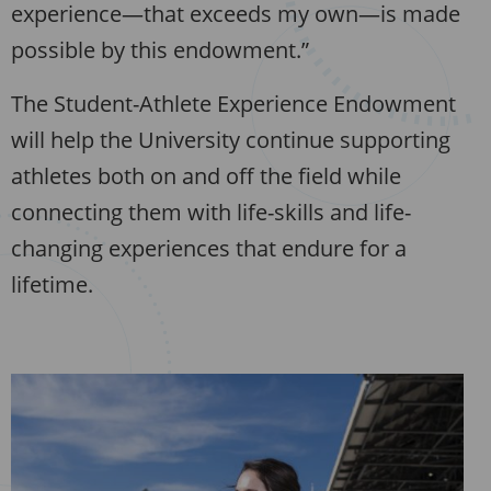
experience—that exceeds my own—is made
possible by this endowment.”
The Student-Athlete Experience Endowment
will help the University continue supporting
athletes both on and off the field while
connecting them with life-skills and life-
changing experiences that endure for a
lifetime.