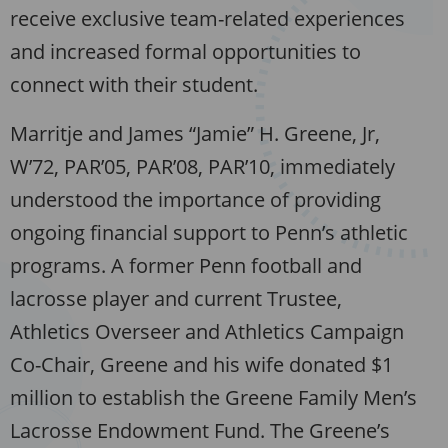
receive exclusive team-related experiences
and increased formal opportunities to
connect with their student.
Marritje and James “Jamie” H. Greene, Jr,
W’72, PAR’05, PAR’08, PAR’10, immediately
understood the importance of providing
ongoing financial support to Penn’s athletic
programs. A former Penn football and
lacrosse player and current Trustee,
Athletics Overseer and Athletics Campaign
Co-Chair, Greene and his wife donated $1
million to establish the Greene Family Men’s
Lacrosse Endowment Fund. The Greene’s