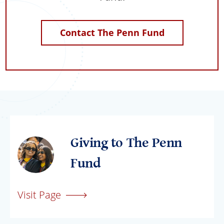
Contact The Penn Fund
Giving to The Penn
Fund
Visit Page