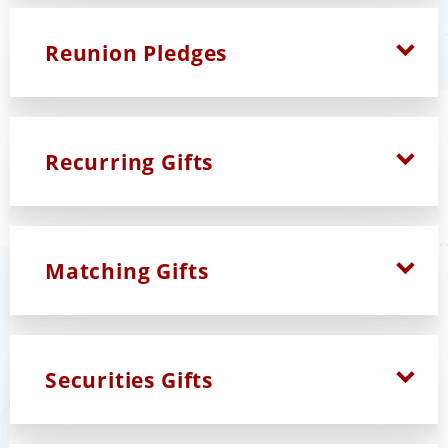
Reunion Pledges
Recurring Gifts
Matching Gifts
Securities Gifts