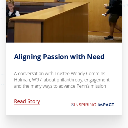
Aligning Passion with Need
A conversation with Trustee Wendy Commins
Holman, W’97, about philanthropy, engagement,
and the many ways to advance Penn’s mission
Read Story