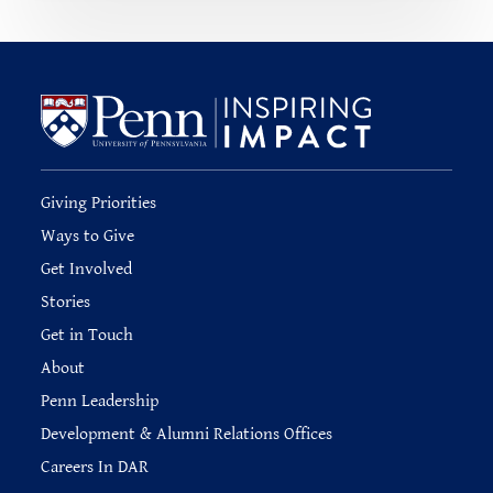
Giving Priorities
Ways to Give
Get Involved
Stories
Get in Touch
About
Penn Leadership
Development & Alumni Relations Offices
Careers In DAR