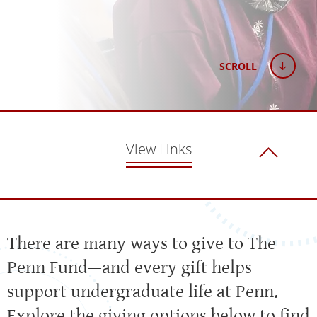
SCROLL
View Links
There are many ways to give to The
Penn Fund—and every gift helps
support undergraduate life at Penn.
Explore the giving options below to find