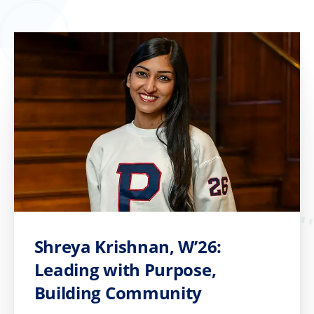
Shreya Krishnan, W’26:
Leading with Purpose,
Building Community