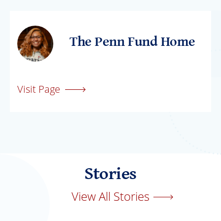
The Penn Fund Home
Visit Page
Stories
View All Stories