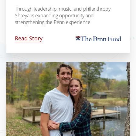
Through leadership, music, and philanthropy,
Shreya is expanding opportunity and
strengthening the Penn experience
Read Story