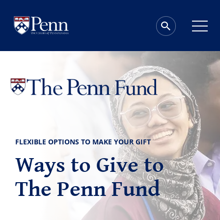
FLEXIBLE OPTIONS TO MAKE YOUR GIFT
Ways to Give to
The Penn Fund