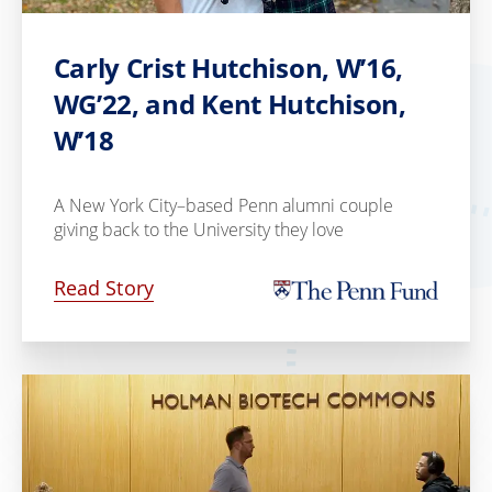
Carly Crist Hutchison, W’16,
WG’22, and Kent Hutchison,
W’18
A New York City–based Penn alumni couple
giving back to the University they love
Read Story