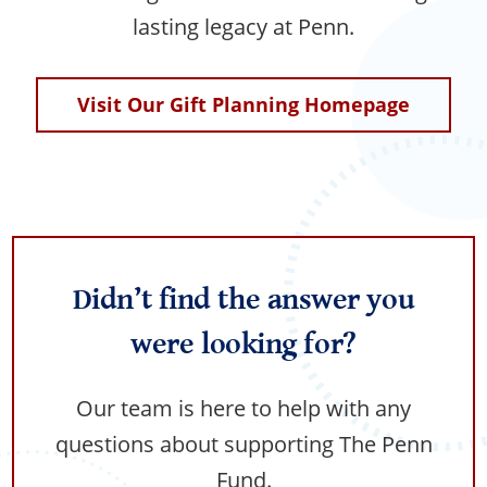
lasting legacy at Penn.
Visit Our Gift Planning Homepage
Didn’t find the answer you
were looking for?
Our team is here to help with any
questions about supporting The Penn
Fund.