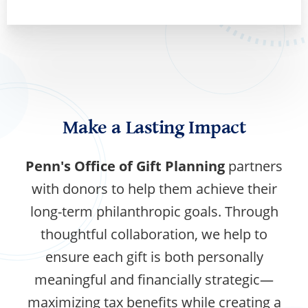
Make a Lasting Impact
Penn's Office of Gift Planning
partners
with donors to help them achieve their
long-term philanthropic goals. Through
thoughtful collaboration, we help to
ensure each gift is both personally
meaningful and financially strategic—
maximizing tax benefits while creating a