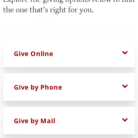
the one that’s right for you.
Give Online
Give by Phone
Give by Mail