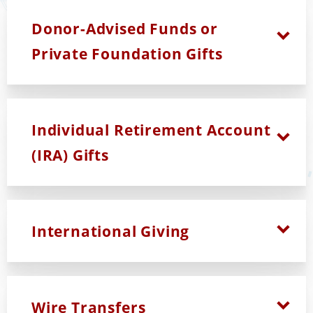
Donor-Advised Funds or
Private Foundation Gifts
Individual Retirement Account
(IRA) Gifts
International Giving
Wire Transfers