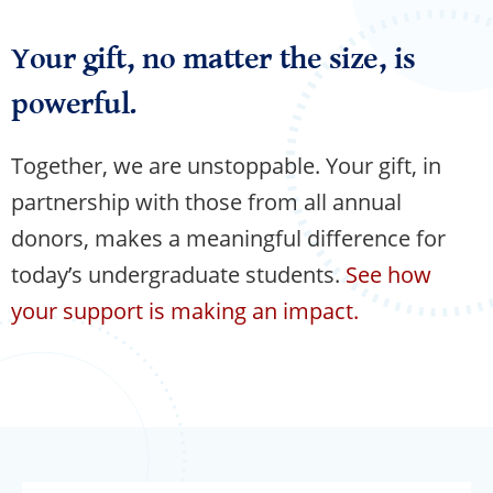
Your gift, no matter the size, is
powerful.
Together, we are unstoppable. Your gift, in
partnership with those from all annual
donors, makes a meaningful difference for
today’s undergraduate students.
See how
your support is making an impact.