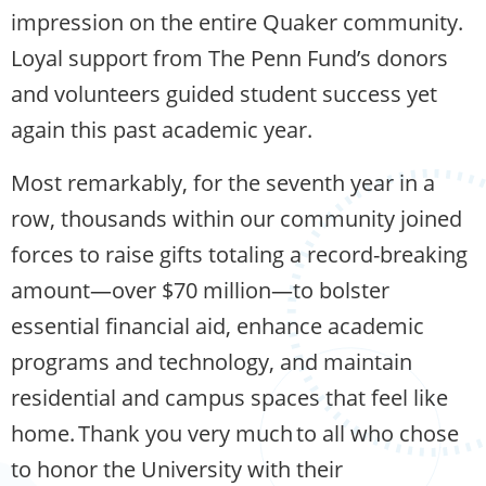
impression on the entire Quaker community.
Loyal support from The Penn Fund’s donors
and volunteers guided student success yet
again this past academic year.
Most remarkably, for the seventh year in a
row, thousands within our community joined
forces to raise gifts totaling a record-breaking
amount—over $70 million—to bolster
essential financial aid, enhance academic
programs and technology, and maintain
residential and campus spaces that feel like
home. Thank you very much to all who chose
to honor the University with their