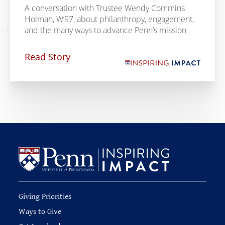
A conversation with Trustee Wendy Commins
Holman, W’97, about philanthropy, engagement,
and the many ways to advance Penn’s mission
Read Story
Giving Priorities
Ways to Give