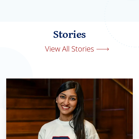
Stories
View All Stories