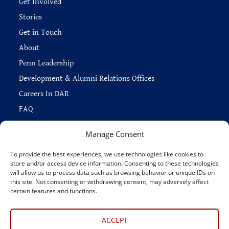
Get Involved
Stories
Get in Touch
About
Penn Leadership
Development & Alumni Relations Offices
Careers In DAR
FAQ
Manage Consent
To provide the best experiences, we use technologies like cookies to
store and/or access device information. Consenting to these technologies
Copyright © 2026 —
Penn Home
|
Privacy
|
will allow us to process data such as browsing behavior or unique IDs on
Report Accessibility Issues
|
Disclaimer
|
Emergency Services
|
this site. Not consenting or withdrawing consent, may adversely affect
Report Copyright Infringement
certain features and functions.
Connect With Us
ACCEPT