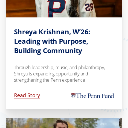
Shreya Krishnan, W’26:
Leading with Purpose,
Building Community
Through leadership, music, and philanthropy,
Shreya is expanding opportunity and
strengthening the Penn experience
Read Story