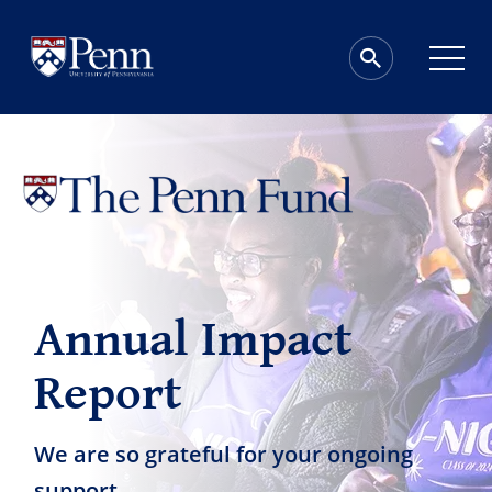
Annual Impact
Report
We are so grateful for your ongoing
support.