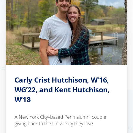
Carly Crist Hutchison, W’16,
WG’22, and Kent Hutchison,
W’18
A New York City–based Penn alumni couple
giving back to the University they love