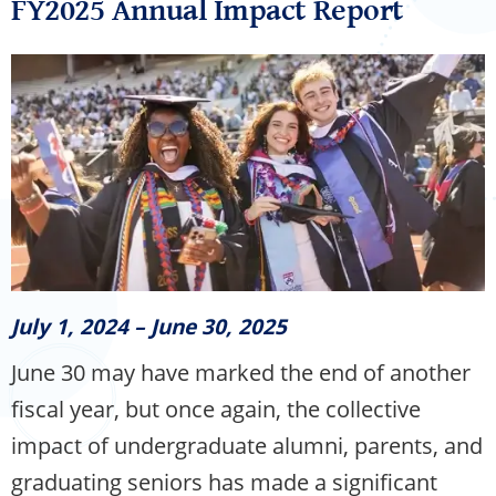
FY2025 Annual Impact Report
July 1, 2024 – June 30, 2025
June 30 may have marked the end of another
fiscal year, but once again, the collective
impact of undergraduate alumni, parents, and
graduating seniors has made a significant