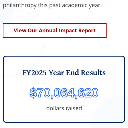
philanthropy this past academic year.
View Our Annual Impact Report
FY2025 Year End Results
$70,064,620
dollars raised