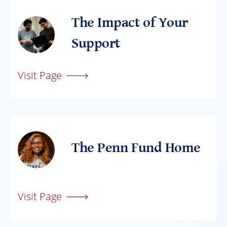
The Impact of Your
Support
Visit Page
The Penn Fund Home
Visit Page