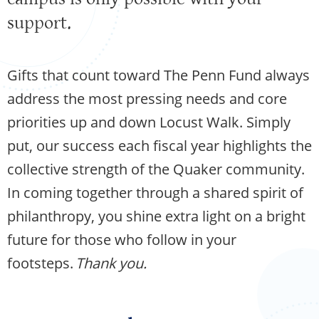
support.
Gifts that count toward The Penn Fund always
address the most pressing needs and core
priorities up and down Locust Walk. Simply
put, our success each fiscal year highlights the
collective strength of the Quaker community.
In coming together through a shared spirit of
philanthropy, you shine extra light on a bright
future for those who follow in your
footsteps.
Thank you.