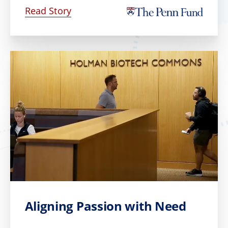
Read Story
Aligning Passion with Need