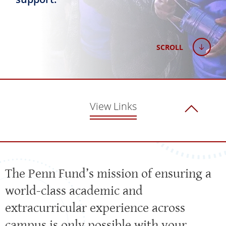
SCROLL
View Links
The Penn Fund’s mission of ensuring a
world-class academic and
extracurricular experience across
campus is only possible with your