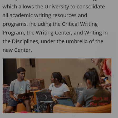
which allows the University to consolidate
all academic writing resources and
programs, including the Critical Writing
Program, the Writing Center, and Writing in
the Disciplines, under the umbrella of the
new Center.