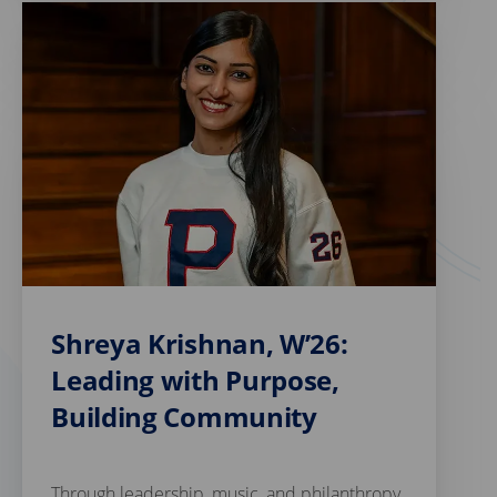
Shreya Krishnan, W’26:
Leading with Purpose,
Building Community
Through leadership, music, and philanthropy,