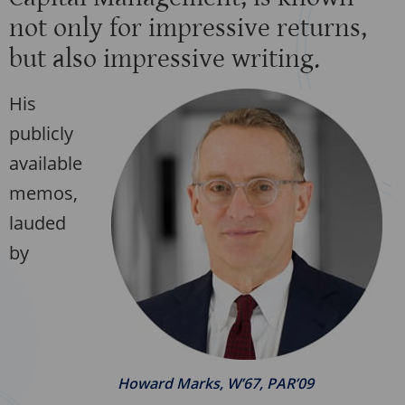
not only for impressive returns,
but also impressive writing.
His
publicly
available
memos,
lauded
by
Howard Marks, W’67, PAR’09