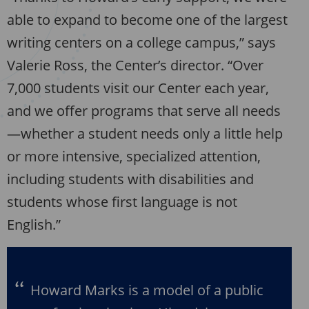
able to expand to become one of the largest
writing centers on a college campus,” says
Valerie Ross, the Center’s director. “Over
7,000 students visit our Center each year,
and we offer programs that serve all needs
—whether a student needs only a little help
or more intensive, specialized attention,
including students with disabilities and
students whose first language is not
English.”
Howard Marks is a model of a public