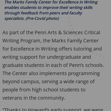
The Marks Family Center for Excellence in Writing
enables students to improve their writing skills
through feedback from peers and faculty
specialists. (Pre-Covid photo)
As part of the Penn Arts & Sciences Critical
Writing Program, the Marks Family Center
for Excellence in Writing offers tutoring and
writing support for undergraduate and
graduate students in each of Penn’s schools.
The Center also implements programming
beyond campus, serving a wide range of
people from high school students to
veterans in the community.
“Thanks to Howard’s early support, we were