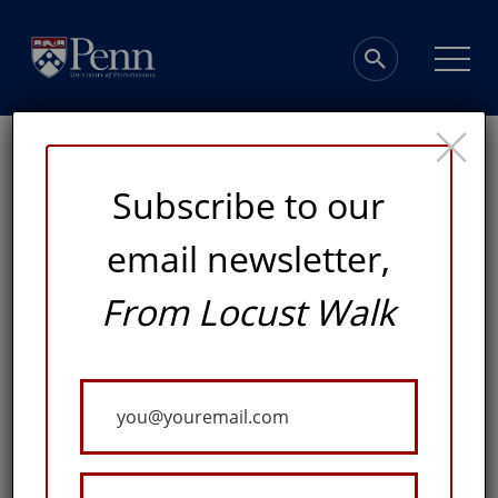
×
Subscribe to our
email newsletter,
The Marks of Good
From Locust Walk
Writing
Your
Email
FOR HOWARD MARKS, DEVELOPING STRONG
WRITING SKILLS IS A WISE INVESTMENT