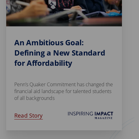
An Ambitious Goal:
Defining a New Standard
for Affordability
Penn’s Quaker Commitment has changed the
financial aid landscape for talented students
of all backgrounds
Read Story