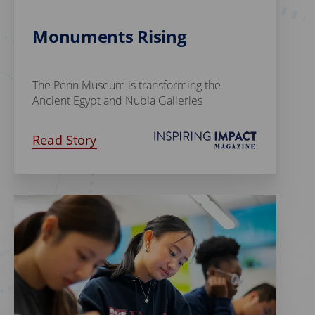
Monuments Rising
The Penn Museum is transforming the
Ancient Egypt and Nubia Galleries
Read Story