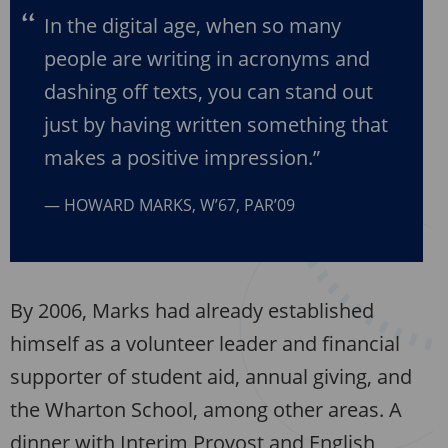
In the digital age, when so many
people are writing in acronyms and
dashing off texts, you can stand out
just by having written something that
makes a positive impression.”
HOWARD MARKS, W’67, PAR’09
By 2006, Marks had already established
himself as a volunteer leader and financial
supporter of student aid, annual giving, and
the Wharton School, among other areas. A
dinner with Interim Provost and English