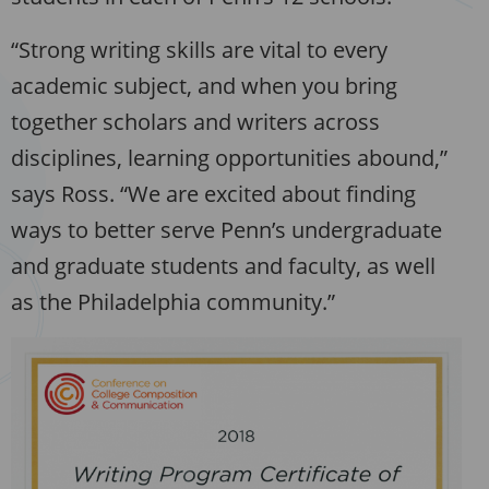
“Strong writing skills are vital to every
academic subject, and when you bring
together scholars and writers across
disciplines, learning opportunities abound,”
says Ross. “We are excited about finding
ways to better serve Penn’s undergraduate
and graduate students and faculty, as well
as the Philadelphia community.”