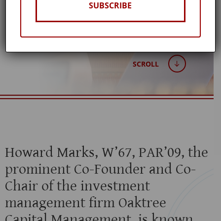
SUBSCRIBE
Published: July 15, 2020
SCROLL
Howard Marks, W’67, PAR’09, the
prominent Co-Founder and Co-
Chair of the investment
management firm Oaktree
Capital Management, is known