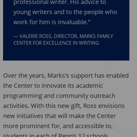
professional writer. His advice to
young writers and to the people who
work for him is invaluable.”
VALERIE ROSS, DIRECTOR, MARKS FAMILY
CENTER FOR EXCELLENCE IN WRITING
Over the years, Marks’s support has enabled
the Center to innovate its academic
programming and community outreach
activities. With this new gift, Ross envisions
new initiatives that will make the Center
more prominent for, and accessible to,
students in each of Penn’s 12 schools.