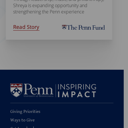
Shreya is expanding opportunity and
strengthening the Penn experience
Read Story
Giving Priorities
Ways to Give