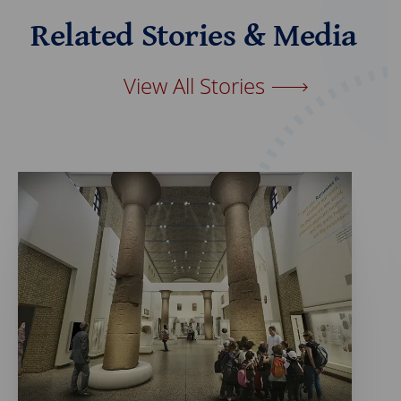
e
k
b
e
Related Stories & Media
o
d
o
I
k
n
View All Stories