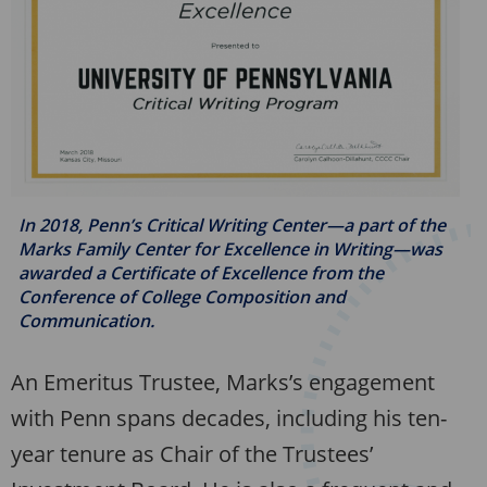
In 2018, Penn’s Critical Writing Center—a part of the
Marks Family Center for Excellence in Writing—was
awarded a Certificate of Excellence from the
Conference of College Composition and
Communication.
An Emeritus Trustee, Marks’s engagement
with Penn spans decades, including his ten-
year tenure as Chair of the Trustees’