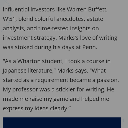
influential investors like Warren Buffett,
W’51, blend colorful anecdotes, astute
analysis, and time-tested insights on
investment strategy. Marks’s love of writing
was stoked during his days at Penn.
“As a Wharton student, I took a course in
Japanese literature,” Marks says. “What
started as a requirement became a passion.
My professor was a stickler for writing. He
made me raise my game and helped me
express my ideas clearly.”