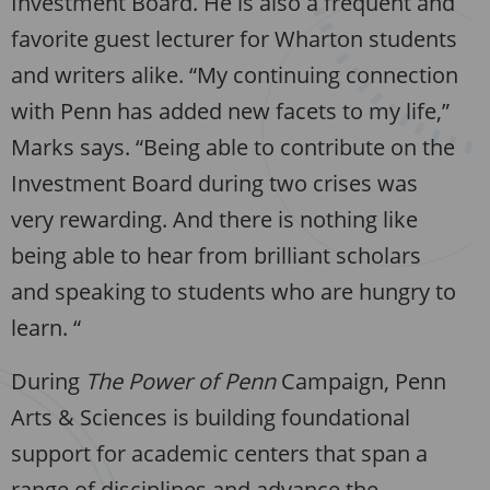
Investment Board. He is also a frequent and
favorite guest lecturer for Wharton students
and writers alike. “My continuing connection
with Penn has added new facets to my life,”
Marks says. “Being able to contribute on the
Investment Board during two crises was
very rewarding. And there is nothing like
being able to hear from brilliant scholars
and speaking to students who are hungry to
learn. “
During
The Power of Penn
Campaign, Penn
Arts & Sciences is building foundational
support for academic centers that span a
range of disciplines and advance the