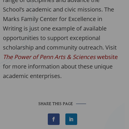
School’s academic and civic missions. The
Marks Family Center for Excellence in
Writing is just one example of available
opportunities to support exceptional
scholarship and community outreach. Visit
The Power of Penn Arts & Sciences
website
for more information about these unique
academic enterprises.
SHARE THIS PAGE
F
L
a
i
c
n