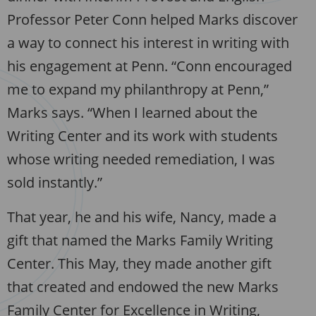
Professor Peter Conn helped Marks discover
a way to connect his interest in writing with
his engagement at Penn. “Conn encouraged
me to expand my philanthropy at Penn,”
Marks says. “When I learned about the
Writing Center and its work with students
whose writing needed remediation, I was
sold instantly.”
That year, he and his wife, Nancy, made a
gift that named the Marks Family Writing
Center. This May, they made another gift
that created and endowed the new Marks
Family Center for Excellence in Writing,