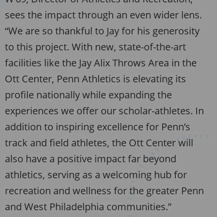
sees the impact through an even wider lens.
“We are so thankful to Jay for his generosity
to this project. With new, state-of-the-art
facilities like the Jay Alix Throws Area in the
Ott Center, Penn Athletics is elevating its
profile nationally while expanding the
experiences we offer our scholar-athletes. In
addition to inspiring excellence for Penn’s
track and field athletes, the Ott Center will
also have a positive impact far beyond
athletics, serving as a welcoming hub for
recreation and wellness for the greater Penn
and West Philadelphia communities.”