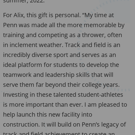
summer, 2022.
For Alix, this gift is personal. “My time at
Penn was made all the more memorable by
training and competing as a thrower, often
in inclement weather. Track and field is an
incredibly diverse sport and serves as an
ideal platform for students to develop the
teamwork and leadership skills that will
serve them far beyond their college years.
Investing in these talented student-athletes
is more important than ever. I am pleased to
help launch this new facility into
construction. It will build on Penn’s legacy of
track and field achievement to create an