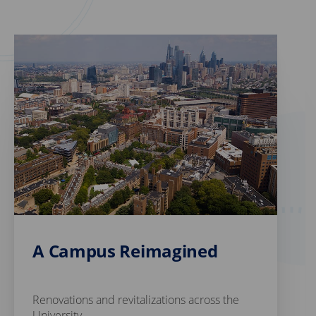
A Campus Reimagined
Renovations and revitalizations across the
University