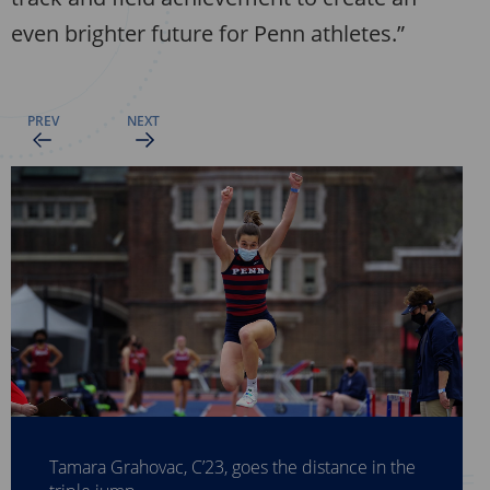
even brighter future for Penn athletes.”
Olatide Abinusawa, C’23, competes in shot put.