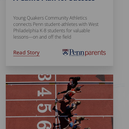
Young Quakers Community Athletics
connects Penn student-athletes with West
Philadelphia K-8 students for valuable
lessons—on and off the field
Read Story