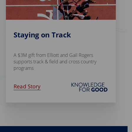
Staying on Track
A $3M gift from Elliott and Gail Rogers
supports track & field and cross country
programs
Read Story