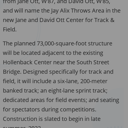
from Jane Ott, W’87, and David Ott, W’85,
and will name the Jay Alix Throws Area in the
new Jane and David Ott Center for Track &
Field.
The planned 73,000-square-foot structure
will be located adjacent to the existing
Hollenback Center near the South Street
Bridge. Designed specifically for track and
field, it will include a six-lane, 200-meter
banked track; an eight-lane sprint track;
dedicated areas for field events; and seating
for spectators during competitions.
Construction is slated to begin in late