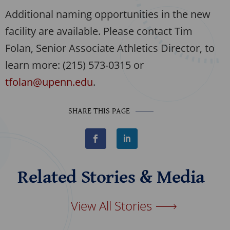
Additional naming opportunities in the new
facility are available. Please contact Tim
Folan, Senior Associate Athletics Director, to
learn more: (215) 573-0315 or
tfolan@upenn.edu
.
SHARE THIS PAGE
F
L
a
i
c
n
e
k
b
e
Related Stories & Media
o
d
o
I
k
n
View All Stories