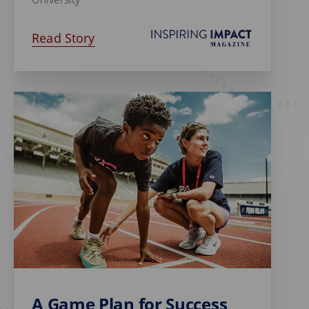
Read Story
A Game Plan for Success