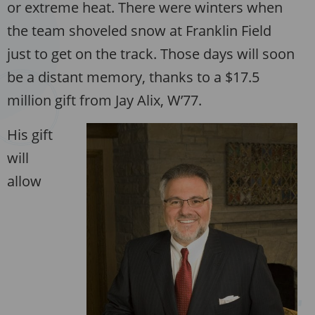
or extreme heat. There were winters when
the team shoveled snow at Franklin Field
just to get on the track. Those days will soon
be a distant memory, thanks to a $17.5
million gift from Jay Alix, W’77.
His gift
will
allow