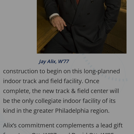
Jay Alix, W’77
construction to begin on this long-planned
indoor track and field facility. Once
complete, the new track & field center will
be the only collegiate indoor facility of its
kind in the greater Philadelphia region.
Alix’s commitment complements a lead gift