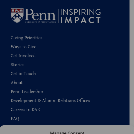
Giving Priorities
Ways to Give
Get Involved
Stories
Get in Touch
About
Penn Leadership
Development & Alumni Relations Offices
Careers In DAR
FAQ
Manage Consent