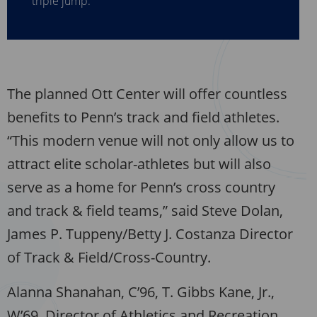
The planned Ott Center will offer countless
benefits to Penn’s track and field athletes.
“This modern venue will not only allow us to
attract elite scholar-athletes but will also
serve as a home for Penn’s cross country
and track & field teams,” said Steve Dolan,
James P. Tuppeny/Betty J. Costanza Director
of Track & Field/Cross-Country.
Alanna Shanahan, C’96, T. Gibbs Kane, Jr.,
W’69, Director of Athletics and Recreation,