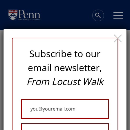
×
Subscribe to our
email newsletter,
Right on Track
From Locust Walk
A GENEROUS GIFT FROM JAY ALIX, W’77, WILL
Your
SUPPORT THE CONSTRUCTION OF A NEW INDOOR
TRACK & FIELD FACILITY, THE FIRST OF ITS KIND IN
Email
GREATER PHILADELPHIA