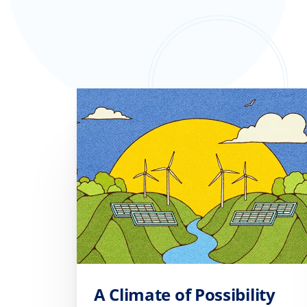
A Climate of Possibility