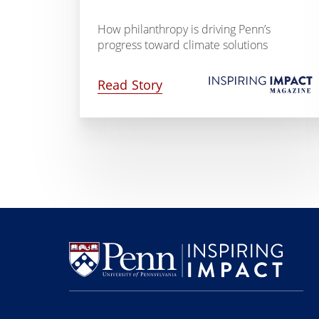
How philanthropy is driving Penn’s
progress toward climate solutions
Read Story