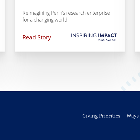
Reimagining Penn’s research enterprise
for a changing world
Read Story
Giving Priorities
Ways 