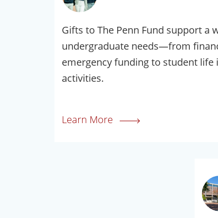
Gifts to The Penn Fund support a 
undergraduate needs—from financi
emergency funding to student life i
activities.
Learn More