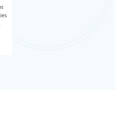
ns
ties
.