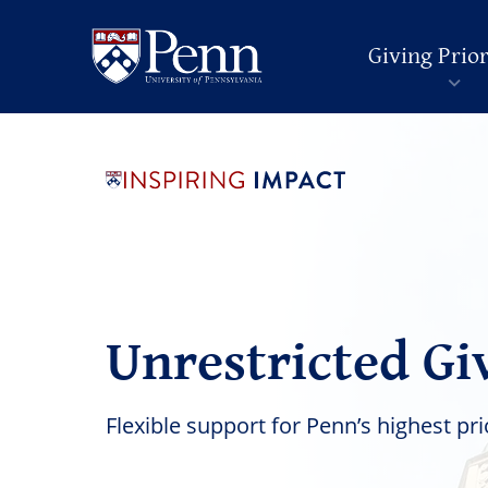
Giving Prior
Unrestricted Gi
Flexible support for Penn’s highest pri