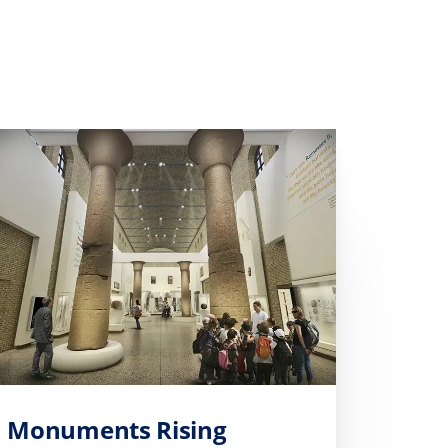
Monuments Rising