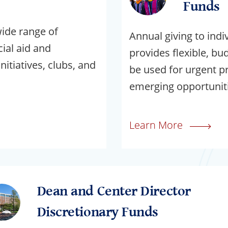
Funds
wide range of
Annual giving to indi
al aid and
provides flexible, bu
nitiatives, clubs, and
be used for urgent pri
emerging opportuniti
Learn More
Dean and Center Director
Discretionary Funds