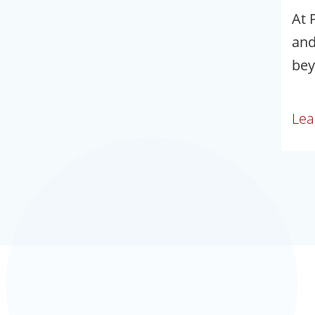
At 
and
bey
Lea