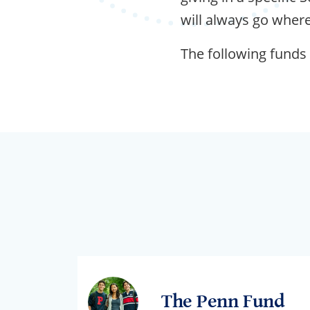
will always go where
The following funds
The Penn Fund