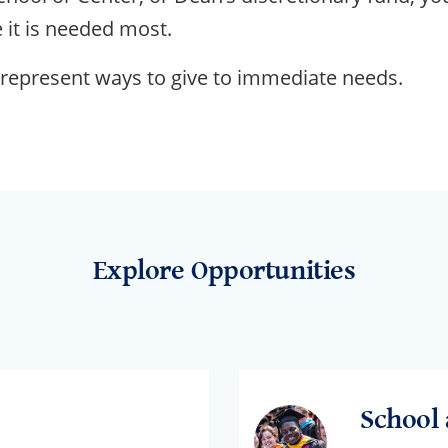
 it is needed most.
 represent ways to give to immediate needs.
Explore Opportunities
School 