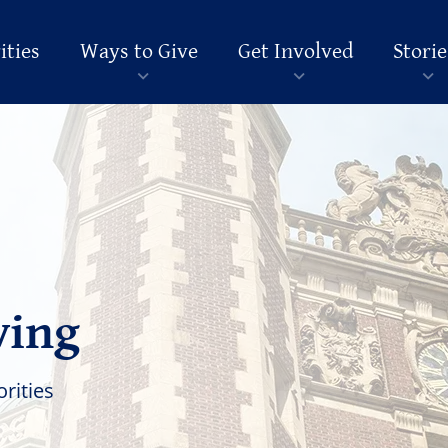
ities
Ways to Give
Get Involved
Storie
ving
orities