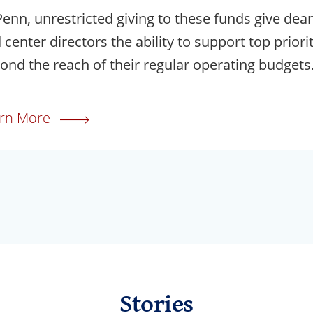
Penn, unrestricted giving to these funds give dea
 center directors the ability to support top priori
ond the reach of their regular operating budgets
rn More
Stories