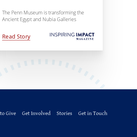
The Penn Museum is transforming the
Ancient Egypt and Nubia Galleries
Read Story
to Give
Get Involved
Stories
Get in Touch