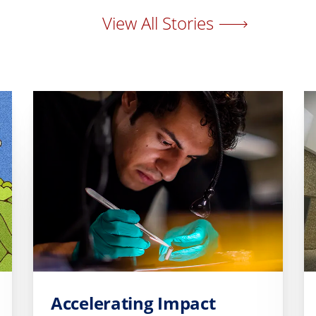
View All Stories
Accelerating Impact