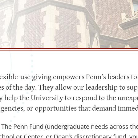
lexible-use giving empowers Penn’s leaders to
es of the day. They allow our leadership to su
hey help the University to respond to the une
gencies, or opportunities that demand immedi
The Penn Fund (undergraduate needs across the 
School or Center, or Dean’s discretionary fund, you