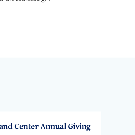
and Center Annual Giving