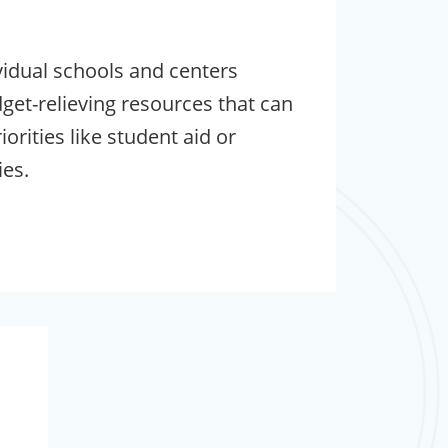
vidual schools and centers
dget-relieving resources that can
orities like student aid or
es.