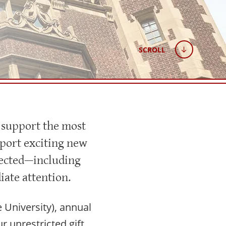
SCROLL
 support the most
pport exciting new
xpected—including
ate attention.
University), annual
r unrestricted gift