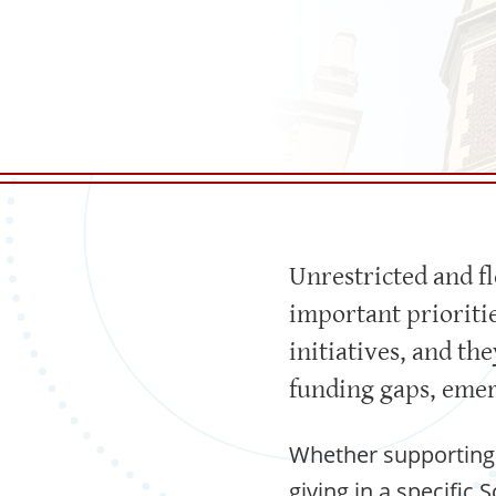
Unrestricted and f
important prioriti
initiatives, and t
funding gaps, emer
Whether supporting 
giving in a specific 