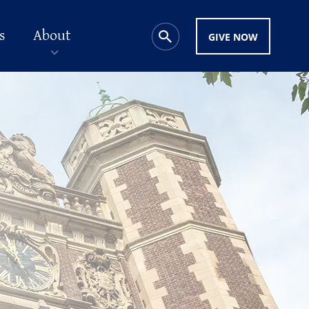
s
About
GIVE NOW