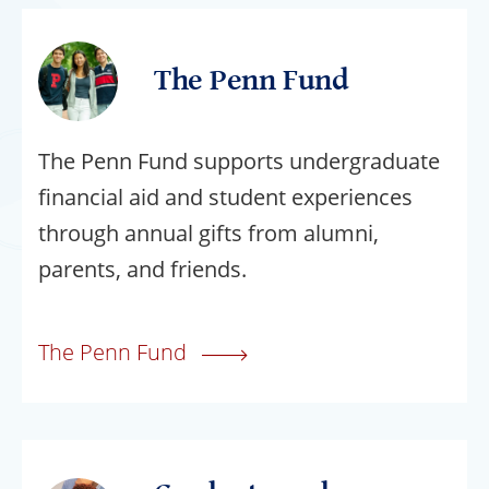
The Penn Fund
The Penn Fund supports undergraduate
financial aid and student experiences
through annual gifts from alumni,
parents, and friends.
The Penn Fund