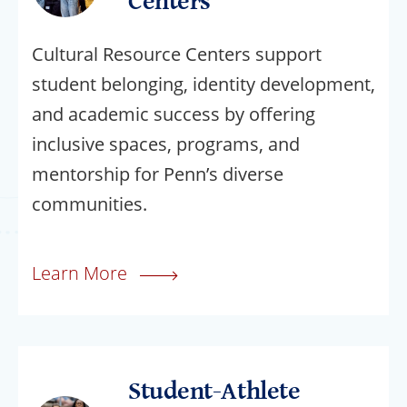
Centers
Cultural Resource Centers support
student belonging, identity development,
and academic success by offering
inclusive spaces, programs, and
mentorship for Penn’s diverse
communities.
Learn More
Student-Athlete