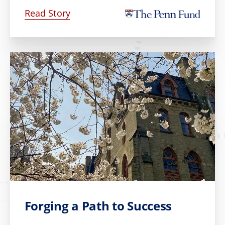
Read Story
Forging a Path to Success