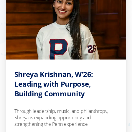
Shreya Krishnan, W’26:
Leading with Purpose,
Building Community
Through leadership, music, and philanthropy,
Shreya is expanding opportunity and
strengthening the Penn experience