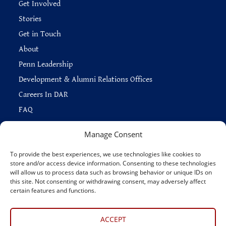
Get Involved
Stories
Get in Touch
About
Penn Leadership
Development & Alumni Relations Offices
Careers In DAR
FAQ
Manage Consent
To provide the best experiences, we use technologies like cookies to
store and/or access device information. Consenting to these technologies
Copyright © 2026 —
Penn Home
|
Privacy
|
will allow us to process data such as browsing behavior or unique IDs on
Report Accessibility Issues
|
Disclaimer
|
Emergency Services
|
this site. Not consenting or withdrawing consent, may adversely affect
Report Copyright Infringement
certain features and functions.
Connect With Us
ACCEPT