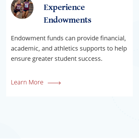
Experience
Endowments
Endowment funds can provide financial,
academic, and athletics supports to help
ensure greater student success.
Learn More