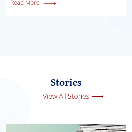
Read More
Stories
View All Stories