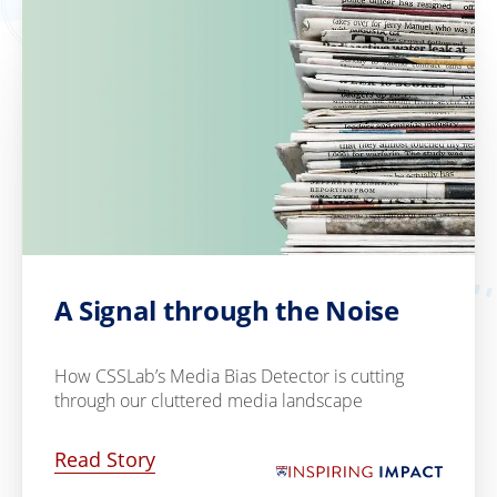
A Signal through the Noise
How CSSLab’s Media Bias Detector is cutting
through our cluttered media landscape
Read Story