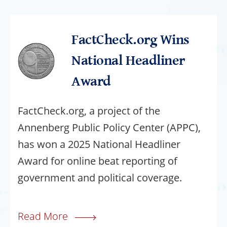
FactCheck.org Wins
National Headliner
Award
FactCheck.org, a project of the
Annenberg Public Policy Center (APPC),
has won a 2025 National Headliner
Award for online beat reporting of
government and political coverage.
Read More