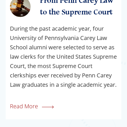
From Penn Carey Law
to the Supreme Court
During the past academic year, four
University of Pennsylvania Carey Law
School alumni were selected to serve as
law clerks for the United States Supreme
Court, the most Supreme Court
clerkships ever received by Penn Carey
Law graduates in a single academic year.
Read More