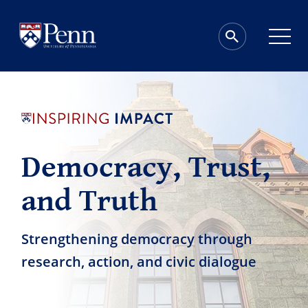
Democracy, Trust,
and Truth
Strengthening democracy through
research, action, and civic dialogue