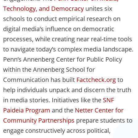
Technology, and Democracy
unites six
schools to conduct empirical research on
digital media’s influence on democratic
processes, while creating near real-time tools
to navigate today’s complex media landscape.
Penn’s Annenberg Center for Public Policy
within the Annenberg School for
Communication has built
Factcheck.org
to
help individuals unpack and discern the truth
in media stories. Initiatives like the
SNF
Paideia Program
and the
Netter Center for
Community Partnerships
prepare students to
engage constructively across political,