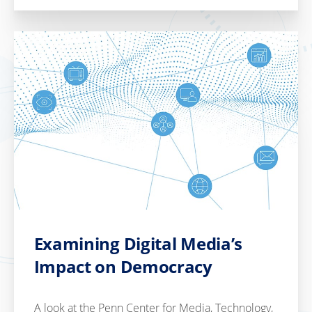
Examining Digital Media’s
Impact on Democracy
A look at the Penn Center for Media, Technology,