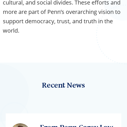
cultural, and social divides. These efforts and
more are part of Penn’s overarching vision to
support democracy, trust, and truth in the
world.
Recent News