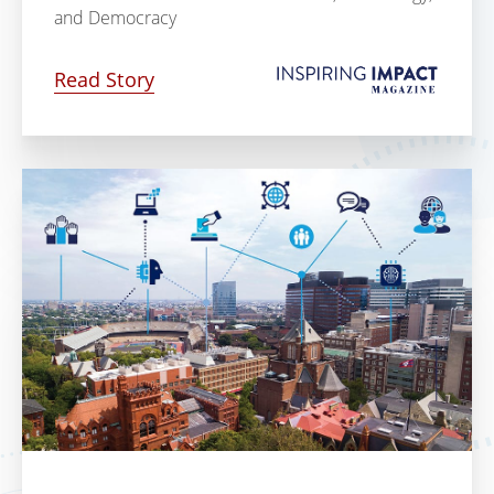
and Democracy
Read Story