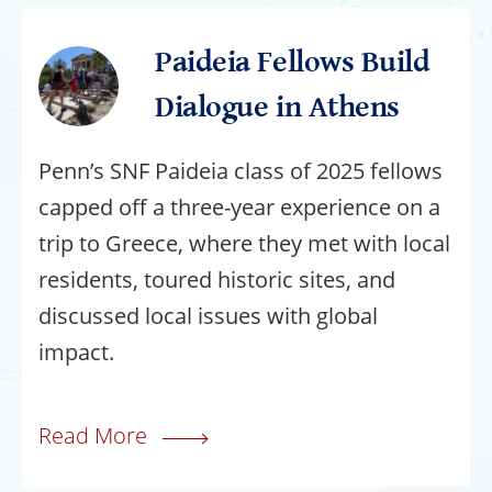
Paideia Fellows Build
Dialogue in Athens
Penn’s SNF Paideia class of 2025 fellows
capped off a three-year experience on a
trip to Greece, where they met with local
residents, toured historic sites, and
discussed local issues with global
impact.
Read More