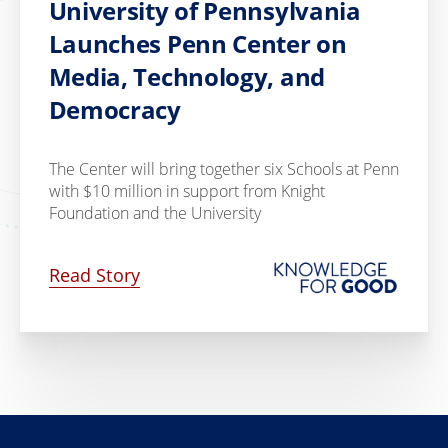
University of Pennsylvania
Launches Penn Center on
Media, Technology, and
Democracy
The Center will bring together six Schools at Penn
with $10 million in support from Knight
Foundation and the University
Read Story