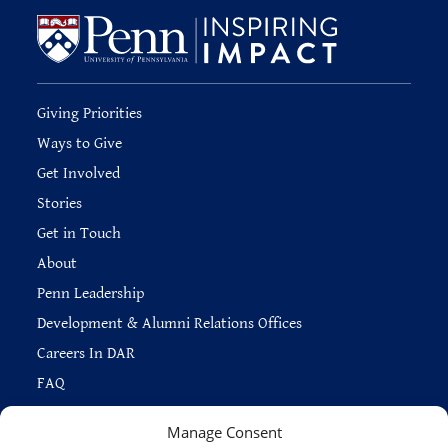
Giving Priorities
Ways to Give
Get Involved
Stories
Get in Touch
About
Penn Leadership
Development & Alumni Relations Offices
Careers In DAR
FAQ
Manage Consent