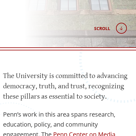
SCROLL
The University is committed to advancing
democracy, truth, and trust, recognizing
these pillars as essential to society.
Penn’s work in this area spans research,
education, policy, and community
engagement. The
Penn Center on Media,