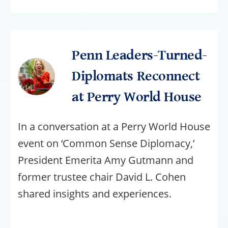
Penn Leaders-Turned-
Diplomats Reconnect
at Perry World House
In a conversation at a Perry World House
event on ‘Common Sense Diplomacy,’
President Emerita Amy Gutmann and
former trustee chair David L. Cohen
shared insights and experiences.