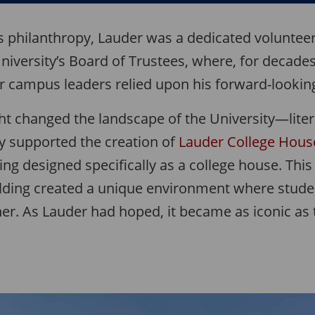
is philanthropy, Lauder was a dedicated volunteer
niversity’s Board of Trustees, where, for decades
r campus leaders relied upon his forward-looking
ht changed the landscape of the University—litera
ly supported the creation of
Lauder College Hous
ding designed specifically as a college house. This
ilding created a unique environment where studen
her. As Lauder had hoped, it became as iconic as