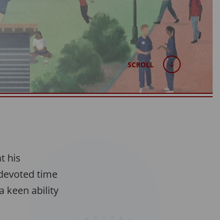
SCROLL
t his
 devoted time
 keen ability