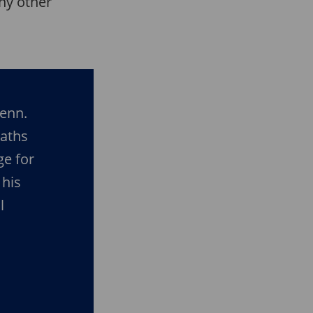
any other
Penn.
aths
ge for
 his
l