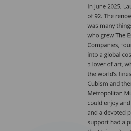
In June 2025, La
of 92. The ren
was many things
who grew The E
Companies, foun
into a global c
a lover of art, 
the world’s fines
Cubism and then
Metropolitan M
could enjoy and 
and a devoted p
support had a 