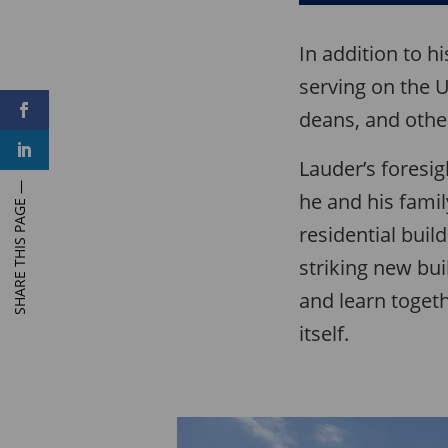
In addition to h
serving on the U
F
deans, and othe
a
c
L
e
i
Lauder’s foresig
b
n
o
k
o
he and his fami
e
k
d
residential buil
I
n
striking new bu
and learn toget
itself.