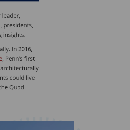
 leader,
, presidents,
 insights.
lly. In 2016,
e
, Penn’s first
 architecturally
ts could live
 the Quad