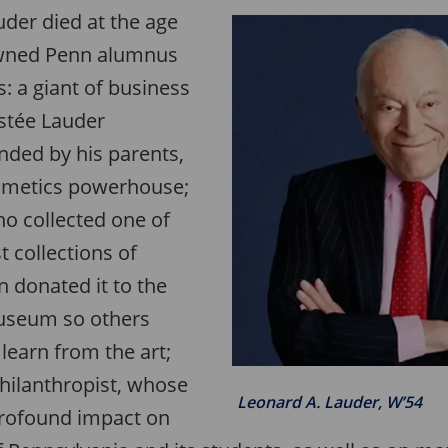
uder died at the age
owned Penn alumnus
: a giant of business
stée Lauder
ded by his parents,
osmetics powerhouse;
who collected one of
t collections of
 donated it to the
useum so others
learn from the art;
hilanthropist, whose
Leonard A. Lauder, W’54
profound impact on