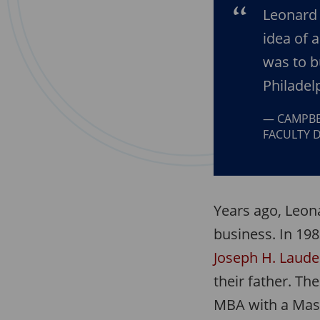
Leonard 
idea of 
was to b
Philadel
CAMPBE
FACULTY D
Years ago, Leon
business. In 198
Joseph H. Laude
their father. Th
MBA with a Mast