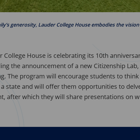
ily’s generosity, Lauder College House embodies the visio
r College House is celebrating its 10th anniversa
uding the announcement of a new Citizenship Lab, 
ing. The program will encourage students to thin
a state and will offer them opportunities to delve
, after which they will share presentations on w