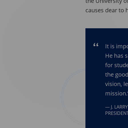
the University o
causes dear to h
It is im
He has 
for stud
the good
vision, 
mission.
J. LARR
PRESIDENT