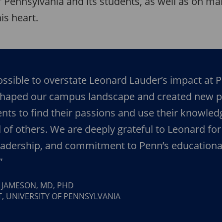
f Pennsylvania and its students, as well as on m
is heart.
possible to overstate Leonard Lauder’s impact at 
shaped our campus landscape and created new p
ents to find their passions and use their knowled
 of others. We are deeply grateful to Leonard for
leadership, and commitment to Penn’s educationa
”
Y JAMESON, MD, PHD
, UNIVERSITY OF PENNSYLVANIA