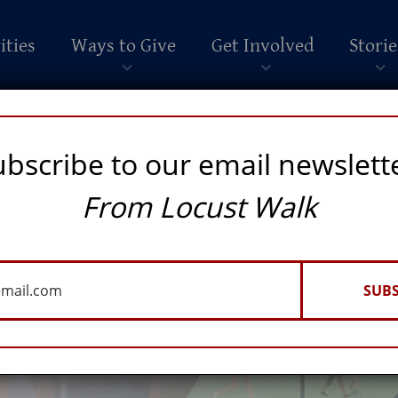
ities
Ways to Give
Get Involved
Storie
ubscribe to our email newslett
From Locust Walk
SUBS
RATIONS OF PENN STUDENTS AND MADE A LASTING IMPACT ON