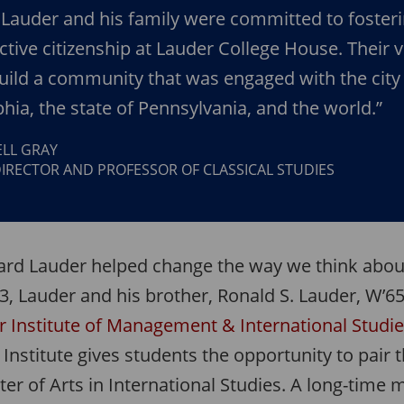
Lauder and his family were committed to fosteri
active citizenship at Lauder College House. Their v
uild a community that was engaged with the city
phia, the state of Pennsylvania, and the world.”
LL GRAY
IRECTOR AND PROFESSOR OF CLASSICAL STUDIES
ard Lauder helped change the way we think about
3, Lauder and his brother, Ronald S. Lauder, W’65
r Institute of Management & International Studi
e Institute gives students the opportunity to pair
er of Arts in International Studies. A long-time