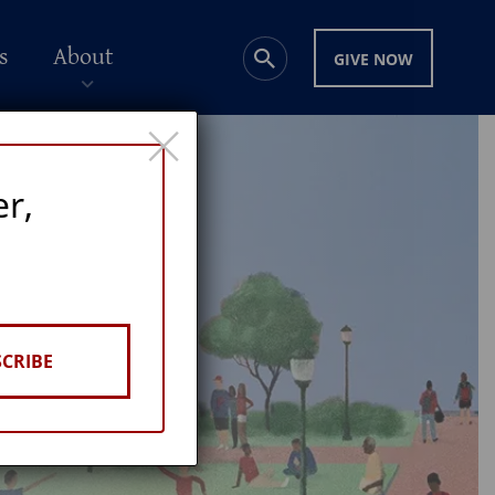
s
About
GIVE NOW
×
er,
CRIBE