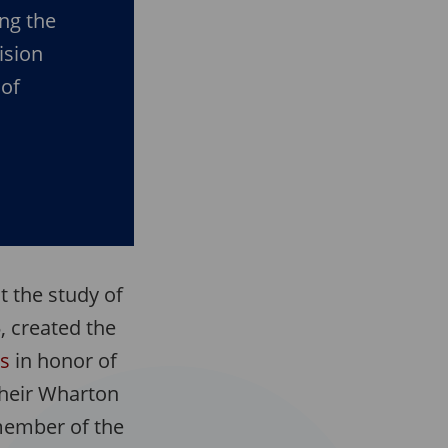
ng the
ision
 of
 the study of
, created the
es
in honor of
 their Wharton
 member of the