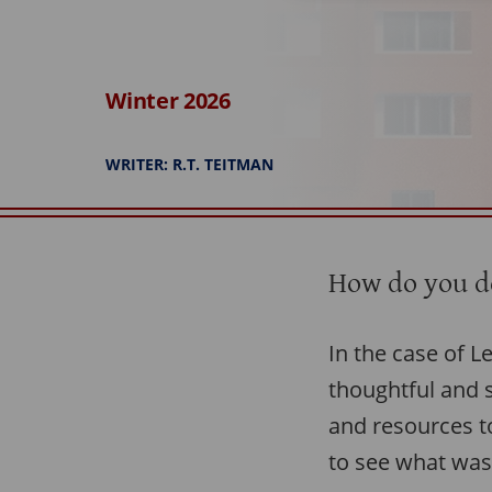
Winter 2026
WRITER: R.T. TEITMAN
How do you de
In the case of L
thoughtful and s
and resources to
to see what was