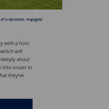
n of a dynamic, engaged
ry with a host
which will
k deeply about
 into issues in
hat they’ve