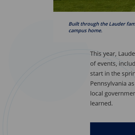
Built through the Lauder fam
campus home.
This year, Laude
of events, incl
start in the spr
Pennsylvania as 
local government
learned.