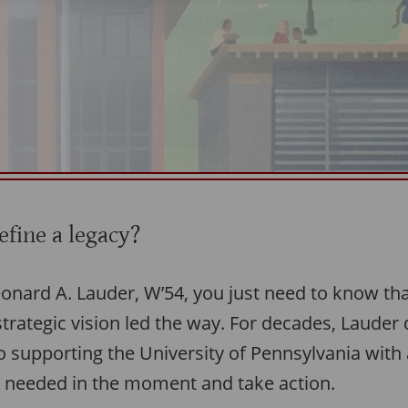
fine a legacy?
eonard A. Lauder, W’54, you just need to know tha
trategic vision led the way. For decades, Lauder
 supporting the University of Pennsylvania with a
 needed in the moment and take action.