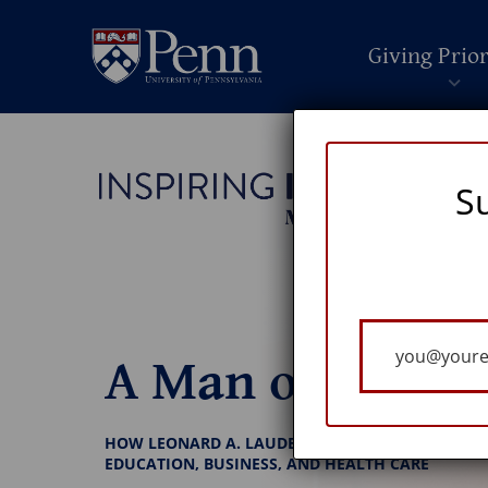
Giving Prior
S
Your
A Man of Vision
Email
HOW LEONARD A. LAUDER, W’54, TOUCHED GENE
EDUCATION, BUSINESS, AND HEALTH CARE