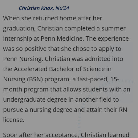
Christian Knox, Nu’24
When she returned home after her
graduation, Christian completed a summer
internship at Penn Medicine. The experience
was so positive that she chose to apply to
Penn Nursing. Christian was admitted into
the Accelerated Bachelor of Science in
Nursing (BSN) program, a fast-paced, 15-
month program that allows students with an
undergraduate degree in another field to
pursue a nursing degree and attain their RN
license.
Soon after her acceptance, Christian learned