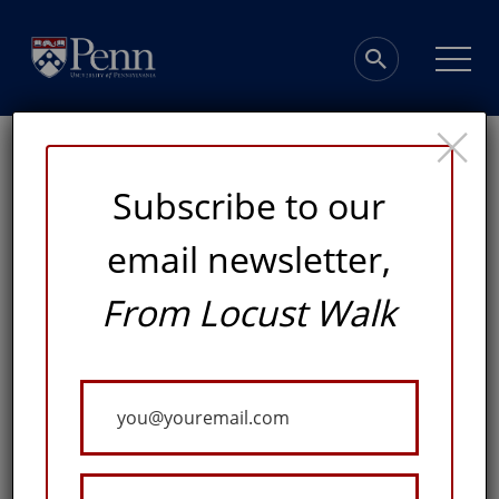
×
Subscribe to our
email newsletter,
From Locust Walk
Inspired to Serve
Your
AN INNOVATIVE PROGRAM AT PENN NURSING
Email
ALLOWS STUDENTS WITH AN UNDERGRADUATE
DEGREE IN ANOTHER FIELD TO EARN A NURSING
DEGREE ON AN ACCELERATED TIMELINE