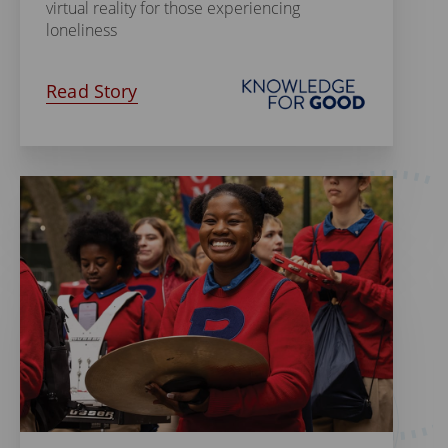
virtual reality for those experiencing
loneliness
Read Story