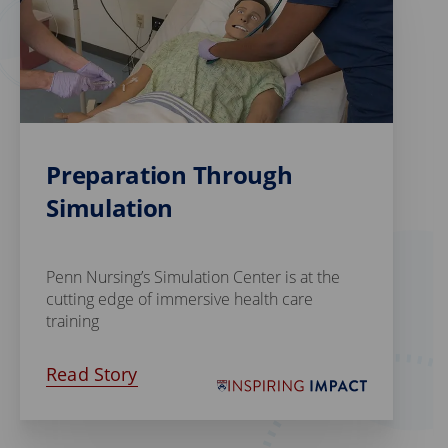
Preparation Through
Simulation
Penn Nursing’s Simulation Center is at the
cutting edge of immersive health care
training
Read Story