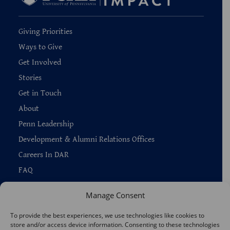
Giving Priorities
Ways to Give
Get Involved
Stories
Get in Touch
About
Penn Leadership
Development & Alumni Relations Offices
Careers In DAR
FAQ
Manage Consent
To provide the best experiences, we use technologies like cookies to
store and/or access device information. Consenting to these technologies
Copyright © 2026 —
Penn Home
|
Privacy
|