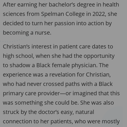
After earning her bachelor’s degree in health
sciences from Spelman College in 2022, she
decided to turn her passion into action by
becoming a nurse.
Christian’s interest in patient care dates to
high school, when she had the opportunity
to shadow a Black female physician. The
experience was a revelation for Christian,
who had never crossed paths with a Black
primary care provider—or imagined that this
was something she could be. She was also
struck by the doctor’s easy, natural
connection to her patients, who were mostly