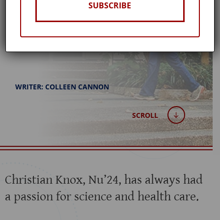
SUBSCRIBE
Spring 2024
WRITER: COLLEEN CANNON
SCROLL
Christian Knox, Nu’24, has always had
a passion for science and health care.