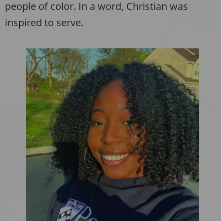
people of color. In a word, Christian was
inspired to serve.