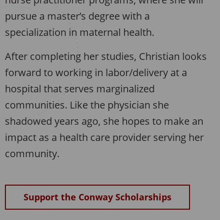
pursue a master’s degree with a
specialization in maternal health.
After completing her studies, Christian looks
forward to working in labor/delivery at a
hospital that serves marginalized
communities. Like the physician she
shadowed years ago, she hopes to make an
impact as a health care provider serving her
community.
Support the Conway Scholarships