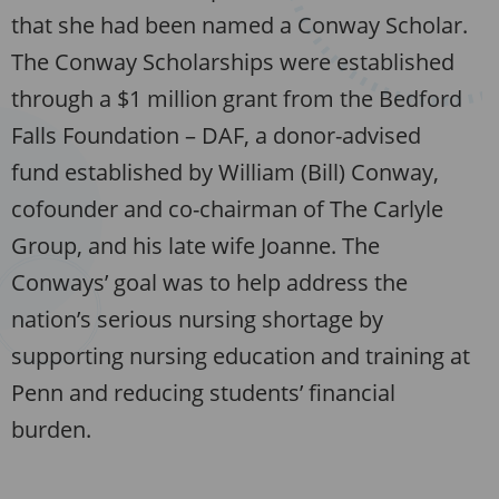
that she had been named a Conway Scholar.
The Conway Scholarships were established
through a $1 million grant from the Bedford
Falls Foundation – DAF, a donor-advised
fund established by William (Bill) Conway,
cofounder and co-chairman of The Carlyle
Group, and his late wife Joanne. The
Conways’ goal was to help address the
nation’s serious nursing shortage by
supporting nursing education and training at
Penn and reducing students’ financial
burden.