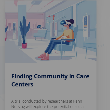
Finding Community in Care
Centers
A trial conducted by researchers at Penn
Nursing will explore the potential of social