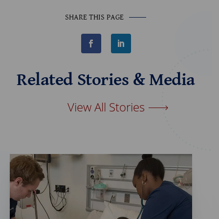
SHARE THIS PAGE
F
L
a
i
c
n
e
k
b
e
Related Stories & Media
o
d
o
I
k
n
View All Stories