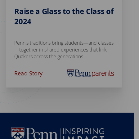
Raise a Glass to the Class of
2024
Penn's traditions bring students—and classes
—together in shared experiences that link
Quakers across the generations
Read Story