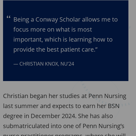
Being a Conway Scholar allows me to
focus more on what is most
important, which is learning how to
provide the best patient care.”
CHRISTIAN KNOX, NU’24
Christian began her studies at Penn Nursing
last summer and expects to earn her BSN
degree in December 2024. She has also
submatriculated into one of Penn Nursing’s
nurse practitioner programs, where she will