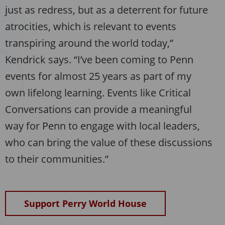
just as redress, but as a deterrent for future
atrocities, which is relevant to events
transpiring around the world today,”
Kendrick says. “I’ve been coming to Penn
events for almost 25 years as part of my
own lifelong learning. Events like Critical
Conversations can provide a meaningful
way for Penn to engage with local leaders,
who can bring the value of these discussions
to their communities.”
Support Perry World House