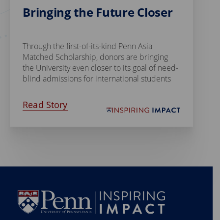
Bringing the Future Closer
Through the first-of-its-kind Penn Asia
Matched Scholarship, donors are bringing
the University even closer to its goal of need-
blind admissions for international students
Read Story