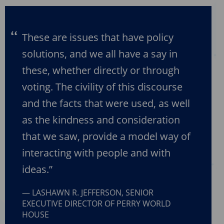
These are issues that have policy
solutions, and we all have a say in
these, whether directly or through
voting. The civility of this discourse
and the facts that were used, as well
as the kindness and consideration
that we saw, provide a model way of
interacting with people and with
ideas.”
LASHAWN R. JEFFERSON, SENIOR
EXECUTIVE DIRECTOR OF PERRY WORLD
HOUSE