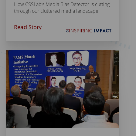
How CSSLab’s Media Bias Detector is cutting
through our cluttered media landscape
Read Story