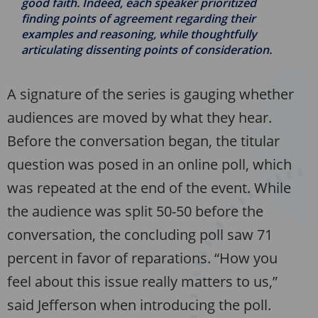
good faith. Indeed, each speaker prioritized
finding points of agreement regarding their
examples and reasoning, while thoughtfully
articulating dissenting points of consideration.
A signature of the series is gauging whether
audiences are moved by what they hear.
Before the conversation began, the titular
question was posed in an online poll, which
was repeated at the end of the event. While
the audience was split 50-50 before the
conversation, the concluding poll saw 71
percent in favor of reparations. “How you
feel about this issue really matters to us,”
said Jefferson when introducing the poll.