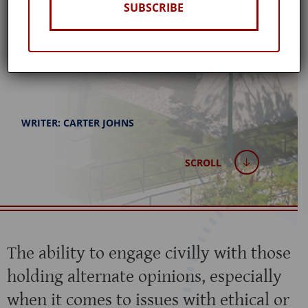
SUBSCRIBE
Published: April 19, 2023
WRITER: CARTER JOHNS
SCROLL
The ability to engage civilly with those
holding alternate opinions, especially
when it comes to issues with ethical or