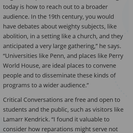
today is how to reach out to a broader
audience. In the 19th century, you would
have debates about weighty subjects, like
abolition, in a setting like a church, and they
anticipated a very large gathering,” he says.
“Universities like Penn, and places like Perry
World House, are ideal places to convene
people and to disseminate these kinds of
programs to a wider audience.”
Critical Conversations are free and open to
students and the public, such as visitors like
Lamarr Kendrick. “I found it valuable to
consider how reparations might serve not