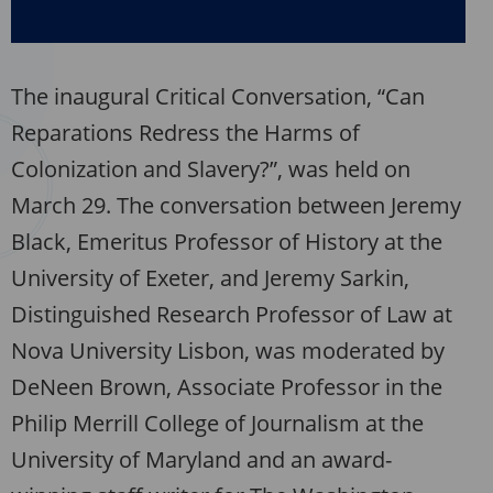
The inaugural Critical Conversation, “Can
Reparations Redress the Harms of
Colonization and Slavery?”, was held on
March 29. The conversation between Jeremy
Black, Emeritus Professor of History at the
University of Exeter, and Jeremy Sarkin,
Distinguished Research Professor of Law at
Nova University Lisbon, was moderated by
DeNeen Brown, Associate Professor in the
Philip Merrill College of Journalism at the
University of Maryland and an award-