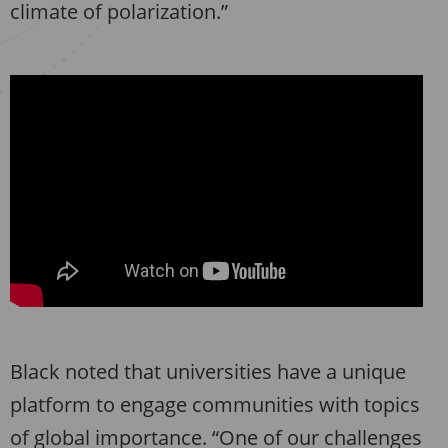
climate of polarization.”
Black noted that universities have a unique
platform to engage communities with topics
of global importance. “One of our challenges