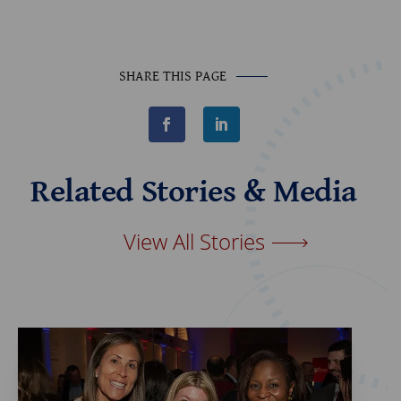
SHARE THIS PAGE
F
L
a
i
c
n
e
k
b
e
Related Stories & Media
o
d
o
I
k
n
View All Stories