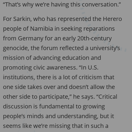
“That’s why we’re having this conversation.”
For Sarkin, who has represented the Herero
people of Namibia in seeking reparations
from Germany for an early 20th-century
genocide, the forum reflected a university’s
mission of advancing education and
promoting civic awareness. “In U.S.
institutions, there is a lot of criticism that
one side takes over and doesn’t allow the
other side to participate,” he says. “Critical
discussion is fundamental to growing
people’s minds and understanding, but it
seems like we’re missing that in such a