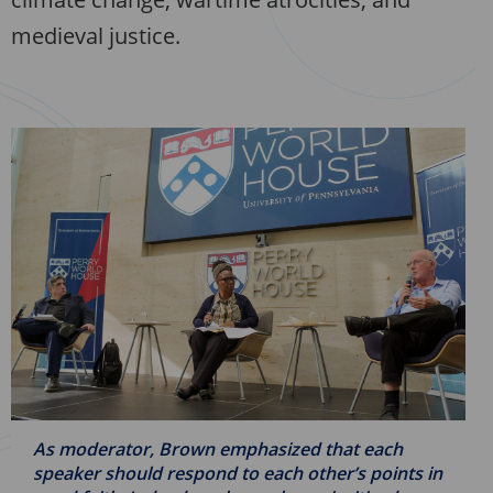
medieval justice.
As moderator, Brown emphasized that each
speaker should respond to each other’s points in