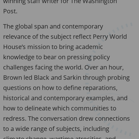
winning staff writer for The Washington
Post.
The global span and contemporary
relevance of the subject reflect Perry World
House’s mission to bring academic
knowledge to bear on pressing policy
challenges facing the world. Over an hour,
Brown led Black and Sarkin through probing
questions on how to define reparations,
historical and contemporary examples, and
how to delineate which communities to
redress. The conversation drew connections
to a wide range of subjects, including
climate change, wartime atrocities, and