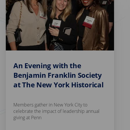
An Evening with the
Benjamin Franklin Society
at The New York Historical
Members gather in New York City to
celebrate the impact of leadership annual
giving at Penn