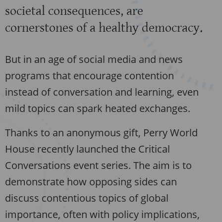
societal consequences, are
cornerstones of a healthy democracy.
But in an age of social media and news
programs that encourage contention
instead of conversation and learning, even
mild topics can spark heated exchanges.
Thanks to an anonymous gift, Perry World
House recently launched the Critical
Conversations event series. The aim is to
demonstrate how opposing sides can
discuss contentious topics of global
importance, often with policy implications,