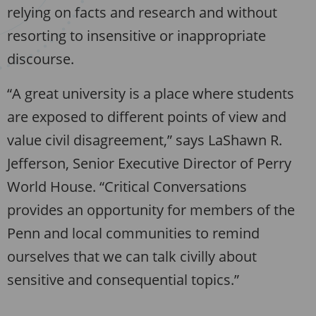
relying on facts and research and without
resorting to insensitive or inappropriate
discourse.
“A great university is a place where students
are exposed to different points of view and
value civil disagreement,” says LaShawn R.
Jefferson, Senior Executive Director of Perry
World House. “Critical Conversations
provides an opportunity for members of the
Penn and local communities to remind
ourselves that we can talk civilly about
sensitive and consequential topics.”