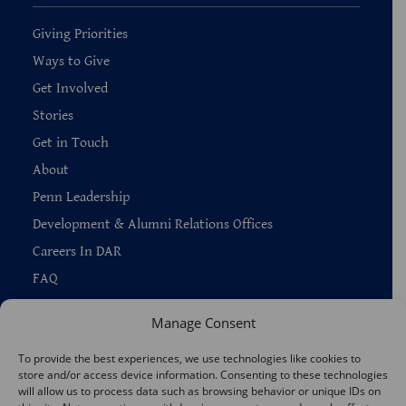
Giving Priorities
Ways to Give
Get Involved
Stories
Get in Touch
About
Penn Leadership
Development & Alumni Relations Offices
Careers In DAR
FAQ
Manage Consent
To provide the best experiences, we use technologies like cookies to
store and/or access device information. Consenting to these technologies
Copyright © 2026 —
Penn Home
|
Privacy
|
will allow us to process data such as browsing behavior or unique IDs on
Report Accessibility Issues
|
Disclaimer
|
Emergency Services