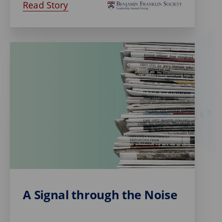
Read Story
A Signal through the Noise