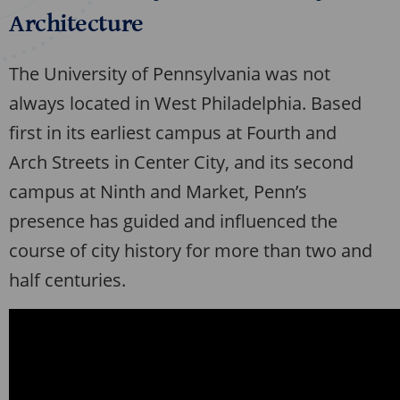
Architecture
The University of Pennsylvania was not
always located in West Philadelphia. Based
first in its earliest campus at Fourth and
Arch Streets in Center City, and its second
campus at Ninth and Market, Penn’s
presence has guided and influenced the
course of city history for more than two and
half centuries.