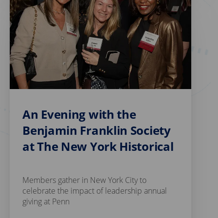
An Evening with the
Benjamin Franklin Society
at The New York Historical
Members gather in New York City to
celebrate the impact of leadership annual
giving at Penn