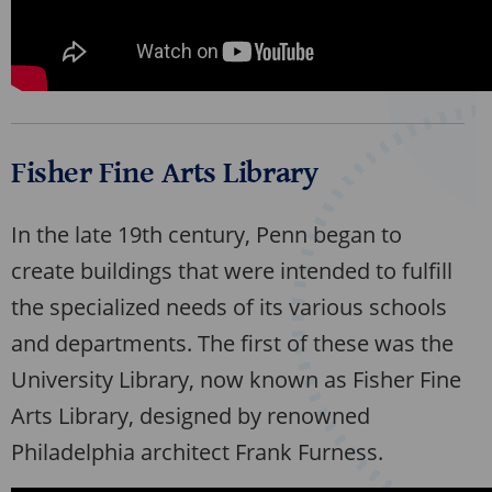
Fisher Fine Arts Library
In the late 19th century, Penn began to
create buildings that were intended to fulfill
the specialized needs of its various schools
and departments. The first of these was the
University Library, now known as Fisher Fine
Arts Library, designed by renowned
Philadelphia architect Frank Furness.