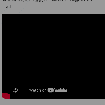
Hall.