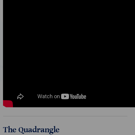
The Quadrangle