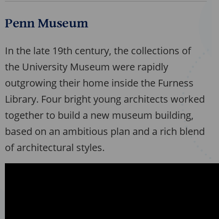
Penn Museum
In the late 19th century, the collections of
the University Museum were rapidly
outgrowing their home inside the Furness
Library. Four bright young architects worked
together to build a new museum building,
based on an ambitious plan and a rich blend
of architectural styles.