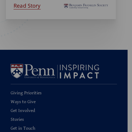
Read Story
Giving Priorities
Ways to Give
Get Involved
Stories
Get in Touch