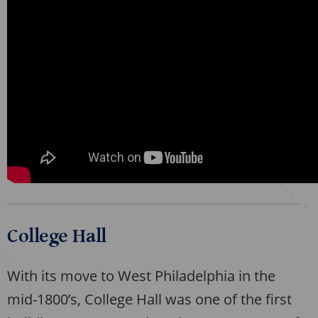
College Hall
With its move to West Philadelphia in the
mid-1800’s, College Hall was one of the first