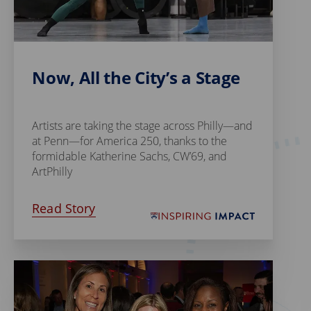
Now, All the City’s a Stage
Artists are taking the stage across Philly—and
at Penn—for America 250, thanks to the
formidable Katherine Sachs, CW’69, and
ArtPhilly
Read Story