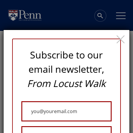
×
Subscribe to our
email newsletter,
Architectural
From Locust Walk
Masterpieces
Your
at Penn
Email
A VIRTUAL WALKING TOUR WITH PROFESSOR DAVID