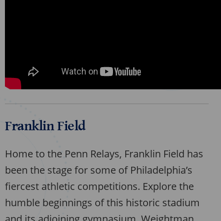
Franklin Field
Home to the Penn Relays, Franklin Field has
been the stage for some of Philadelphia’s
fiercest athletic competitions. Explore the
humble beginnings of this historic stadium
and its adjoining gymnasium, Weightman