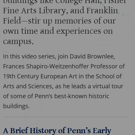
buildings like College Hall, Fisher
Fine Arts Library, and Franklin
Field—stir up memories of our
own time and experiences on
campus.
In this video series, join David Brownlee,
Frances Shapiro-Weitzenhoffer Professor of
19th Century European Art in the School of
Arts and Sciences, as he leads a virtual tour
of some of Penn’s best-known historic
buildings.
A Brief History of Penn’s Early