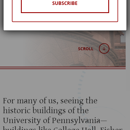
BROWNLEE
SUBSCRIBE
Published: May 15, 2020
SCROLL
For many of us, seeing the
historic buildings of the
University of Pennsylvania—