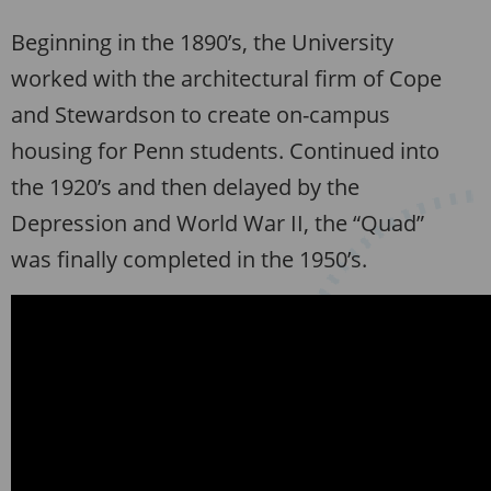
Beginning in the 1890’s, the University
worked with the architectural firm of Cope
and Stewardson to create on-campus
housing for Penn students. Continued into
the 1920’s and then delayed by the
Depression and World War II, the “Quad”
was finally completed in the 1950’s.