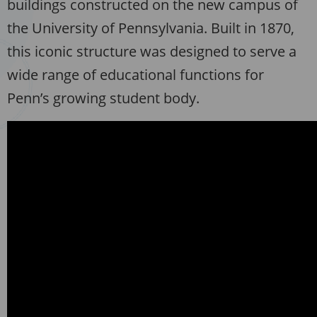
buildings constructed on the new campus of
the University of Pennsylvania. Built in 1870,
this iconic structure was designed to serve a
wide range of educational functions for
Penn’s growing student body.