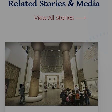
Related Stories & Media
o
d
o
I
k
n
View All Stories