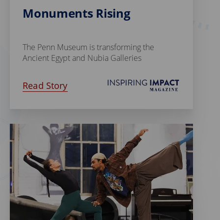
Monuments Rising
The Penn Museum is transforming the
Ancient Egypt and Nubia Galleries
Read Story