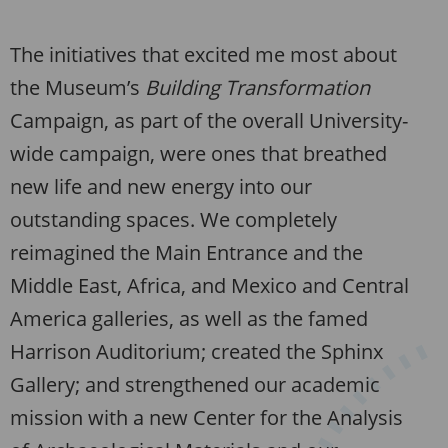
The initiatives that excited me most about
the Museum’s
Building Transformation
Campaign, as part of the overall University-
wide campaign, were ones that breathed
new life and new energy into our
outstanding spaces. We completely
reimagined the Main Entrance and the
Middle East, Africa, and Mexico and Central
America galleries, as well as the famed
Harrison Auditorium; created the Sphinx
Gallery; and strengthened our academic
mission with a new Center for the Analysis