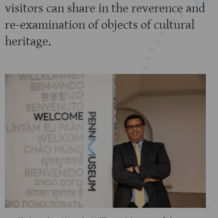
visitors can share in the reverence and
re-examination of objects of cultural
heritage.