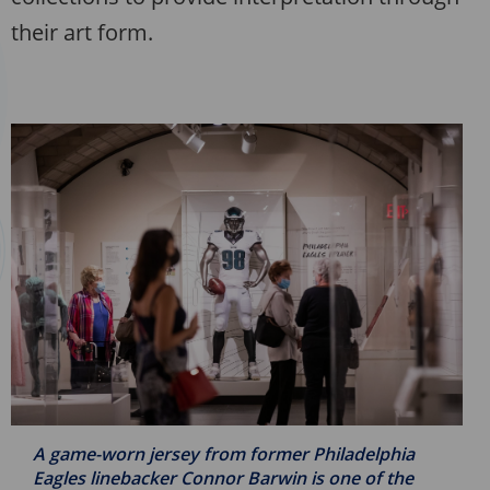
their art form.
A game-worn jersey from former Philadelphia
Eagles linebacker Connor Barwin is one of the