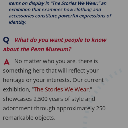
items on display in “The Stories We Wear,” an
exhibition that examines how clothing and
accessories constitute powerful expressions of
identity.
What do you want people to know
about the Penn Museum?
No matter who you are, there is
something here that will reflect your
heritage or your interests. Our current
exhibition, “
The Stories We Wear
,”
showcases 2,500 years of style and
adornment through approximately 250
remarkable objects.