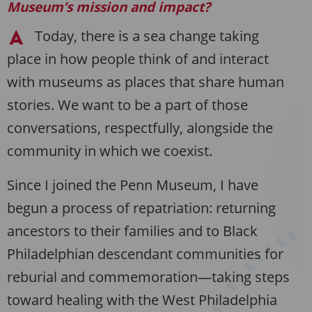
Museum’s mission and impact?
Today, there is a sea change taking
place in how people think of and interact
with museums as places that share human
stories. We want to be a part of those
conversations, respectfully, alongside the
community in which we coexist.
Since I joined the Penn Museum, I have
begun a process of repatriation: returning
ancestors to their families and to Black
Philadelphian descendant communities for
reburial and commemoration—taking steps
toward healing with the West Philadelphia