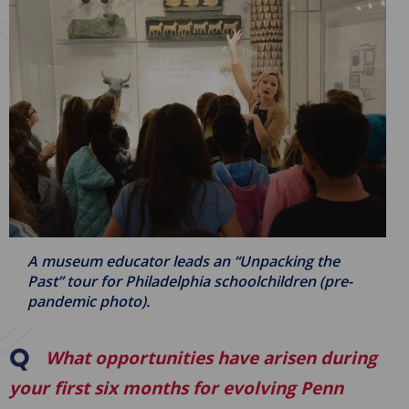
A museum educator leads an “Unpacking the
Past” tour for Philadelphia schoolchildren (pre-
pandemic photo).
What opportunities have arisen during
your first six months for evolving Penn