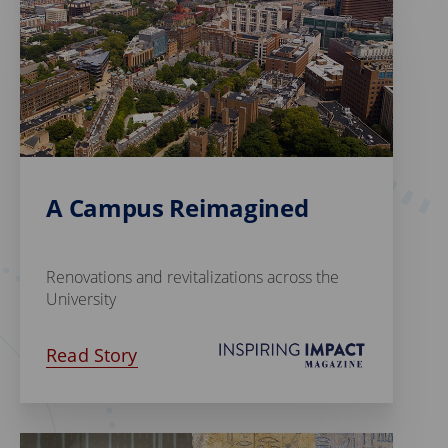
A Campus Reimagined
Renovations and revitalizations across the
University
Read Story