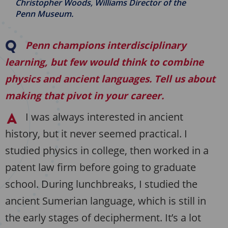
Christopher Woods, Williams Director of the
Penn Museum.
Penn champions interdisciplinary
learning, but few would think to combine
physics and ancient languages. Tell us about
making that pivot in your career.
I was always interested in ancient
history, but it never seemed practical. I
studied physics in college, then worked in a
patent law firm before going to graduate
school. During lunchbreaks, I studied the
ancient Sumerian language, which is still in
the early stages of decipherment. It’s a lot