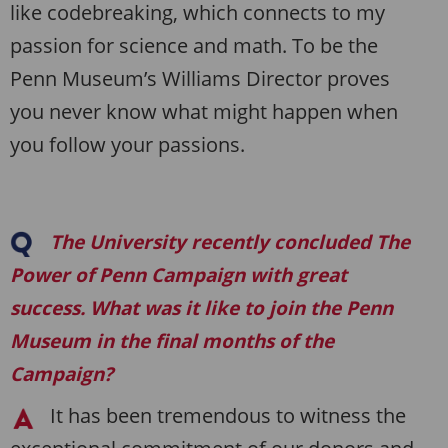
like codebreaking, which connects to my
passion for science and math. To be the
Penn Museum’s Williams Director proves
you never know what might happen when
you follow your passions.
The University recently concluded
The
Power of Penn
Campaign with great
success. What was it like to join the Penn
Museum in the final months of the
Campaign?
It has been tremendous to witness the