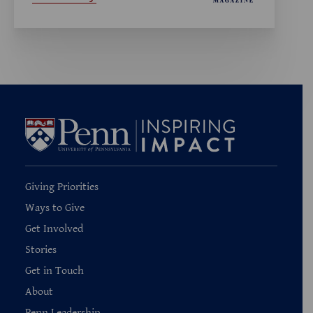
Giving Priorities
Ways to Give
Get Involved
Stories
Get in Touch
About
Penn Leadership