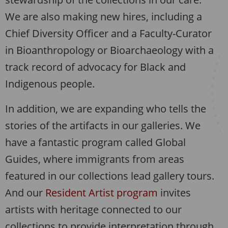
We are also making new hires, including a
Chief Diversity Officer and a Faculty-Curator
in Bioanthropology or Bioarchaeology with a
track record of advocacy for Black and
Indigenous people.
In addition, we are expanding who tells the
stories of the artifacts in our galleries. We
have a fantastic program called Global
Guides, where immigrants from areas
featured in our collections lead gallery tours.
And our
Resident Artist program
invites
artists with heritage connected to our
collections to provide interpretation through