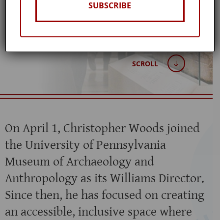
SUBSCRIBE
Published: November 17, 2021
SCROLL
On April 1, Christopher Woods joined
the University of Pennsylvania
Museum of Archaeology and
Anthropology as its Williams Director.
Since then, he has focused on creating
an accessible, inclusive space where