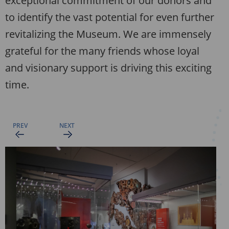
exceptional commitment of our donors and
to identify the vast potential for even further
revitalizing the Museum. We are immensely
grateful for the many friends whose loyal
and visionary support is driving this exciting
time.