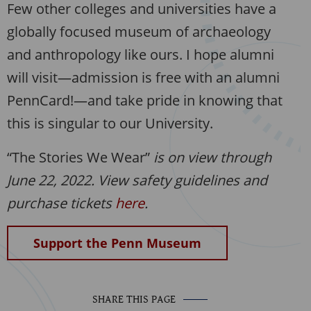
Few other colleges and universities have a
globally focused museum of archaeology
and anthropology like ours. I hope alumni
will visit—admission is free with an alumni
PennCard!—and take pride in knowing that
this is singular to our University.
“The Stories We Wear”
is on view through
June 22, 2022. View safety guidelines and
purchase tickets
here
.
Support the Penn Museum
SHARE THIS PAGE