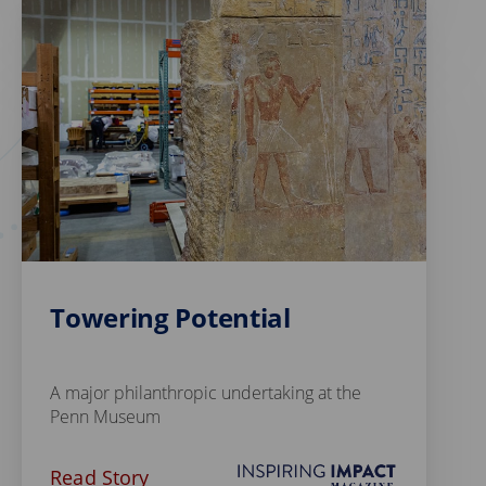
Towering Potential
A major philanthropic undertaking at the
Penn Museum
Read Story