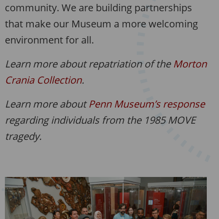
community. We are building partnerships
that make our Museum a more welcoming
environment for all.
Learn more about repatriation of the
Morton
Crania Collection
.
Learn more about
Penn Museum’s response
regarding individuals from the 1985 MOVE
tragedy.