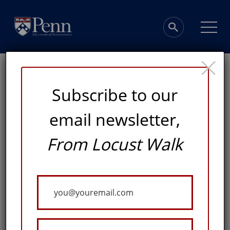
×
Subscribe to our
email newsletter,
A Warm Welcome
From Locust Walk
FROM WEST PHILADELPHIA TO THE REST OF THE
Your
WORLD, CHRISTOPHER WOODS WANTS MORE
PEOPLE TO ENJOY THE PENN MUSEUM’S GALLERIES,
Email
ACADEMIC OFFERINGS, AND CULTURAL
CONVERSATIONS