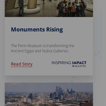
Monuments Rising
The Penn Museum is transforming the
Ancient Egypt and Nubia Galleries
Read Story