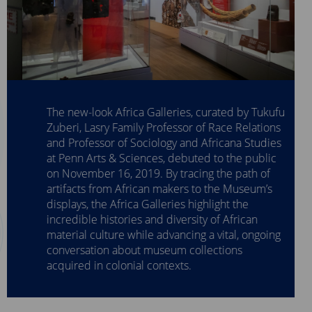
The new-look Africa Galleries, curated by Tukufu
Zuberi, Lasry Family Professor of Race Relations
and Professor of Sociology and Africana Studies
at Penn Arts & Sciences, debuted to the public
on November 16, 2019. By tracing the path of
artifacts from African makers to the Museum’s
displays, the Africa Galleries highlight the
incredible histories and diversity of African
material culture while advancing a vital, ongoing
conversation about museum collections
acquired in colonial contexts.