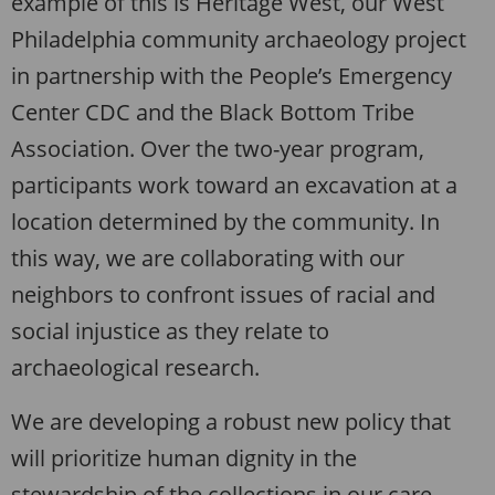
example of this is Heritage West, our West
Philadelphia community archaeology project
in partnership with the People’s Emergency
Center CDC and the Black Bottom Tribe
Association. Over the two-year program,
participants work toward an excavation at a
location determined by the community. In
this way, we are collaborating with our
neighbors to confront issues of racial and
social injustice as they relate to
archaeological research.
We are developing a robust new policy that
will prioritize human dignity in the
stewardship of the collections in our care.