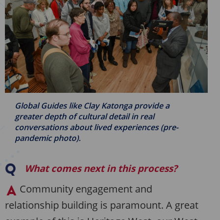
Global Guides like Clay Katonga provide a
greater depth of cultural detail in real
conversations about lived experiences (pre-
pandemic photo).
What comes next in this process?
Community engagement and
relationship building is paramount. A great