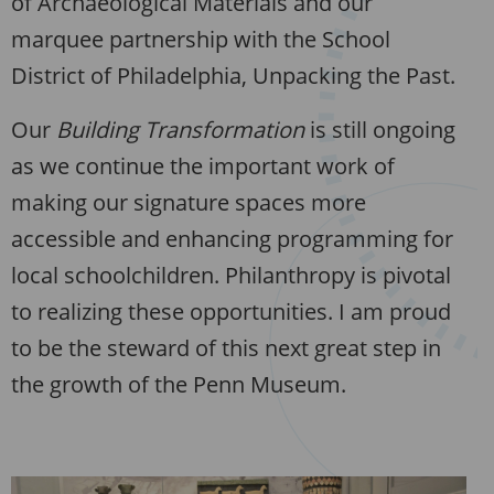
of Archaeological Materials and our
marquee partnership with the School
District of Philadelphia, Unpacking the Past.
Our
Building Transformation
is still ongoing
as we continue the important work of
making our signature spaces more
accessible and enhancing programming for
local schoolchildren. Philanthropy is pivotal
to realizing these opportunities. I am proud
to be the steward of this next great step in
the growth of the Penn Museum.