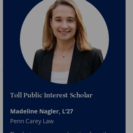
Toll Public Interest Scholar
Madeline Nagler, L’27
Penn Carey Law