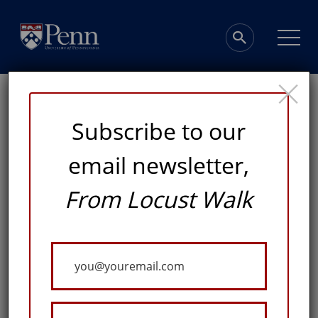
×
Subscribe to our
email newsletter,
From Locust Walk
Investing in
Excellence
Your
Email
ADVANCING KNOWLEDGE, LEADERSHIP, AND
DISCOVERY