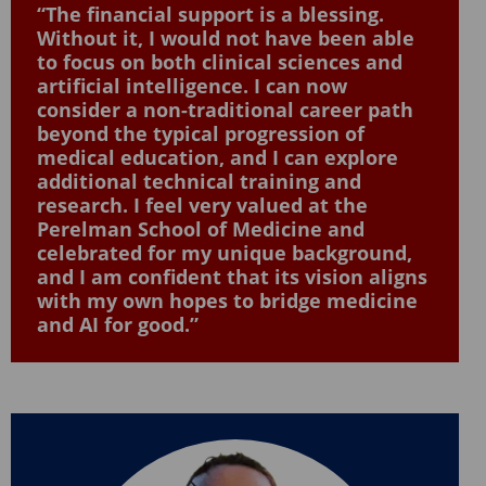
“The financial support is a blessing.
Without it, I would not have been able
to focus on both clinical sciences and
artificial intelligence. I can now
consider a non-traditional career path
beyond the typical progression of
medical education, and I can explore
additional technical training and
research. I feel very valued at the
Perelman School of Medicine and
celebrated for my unique background,
and I am confident that its vision aligns
with my own hopes to bridge medicine
and AI for good.”