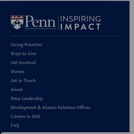
Giving Priorities
Ways to Give
Get Involved
Stories
Get in Touch
About
Penn Leadership
Development & Alumni Relations Offices
Careers In DAR
FAQ