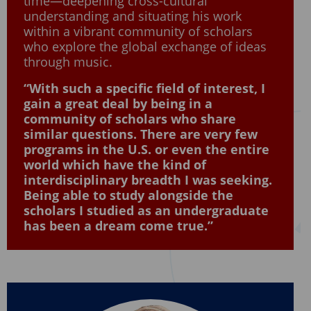
time—deepening cross-cultural
understanding and situating his work
within a vibrant community of scholars
who explore the global exchange of ideas
through music.
“With such a specific field of interest, I
gain a great deal by being in a
community of scholars who share
similar questions. There are very few
programs in the U.S. or even the entire
world which have the kind of
interdisciplinary breadth I was seeking.
Being able to study alongside the
scholars I studied as an undergraduate
has been a dream come true.”