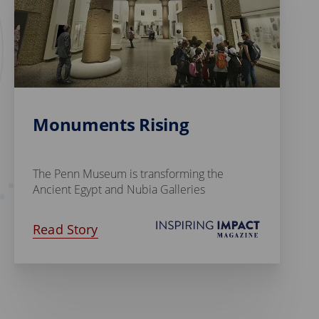
Monuments Rising
The Penn Museum is transforming the
Ancient Egypt and Nubia Galleries
Read Story