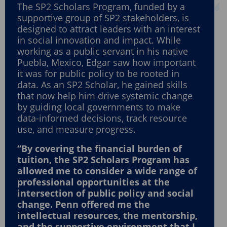
The SP2 Scholars Program, funded by a
supportive group of SP2 stakeholders, is
designed to attract leaders with an interest
in social innovation and impact. While
working as a public servant in his native
Puebla, Mexico, Edgar saw how important
it was for public policy to be rooted in
data. As an SP2 Scholar, he gained skills
that now help him drive systemic change
by guiding local governments to make
data-informed decisions, track resource
use, and measure progress.
“By covering the financial burden of
tuition, the SP2 Scholars Program has
allowed me to consider a wide range of
professional opportunities at the
intersection of public policy and social
change. Penn offered me the
intellectual resources, the mentorship,
and the supportive environment that I