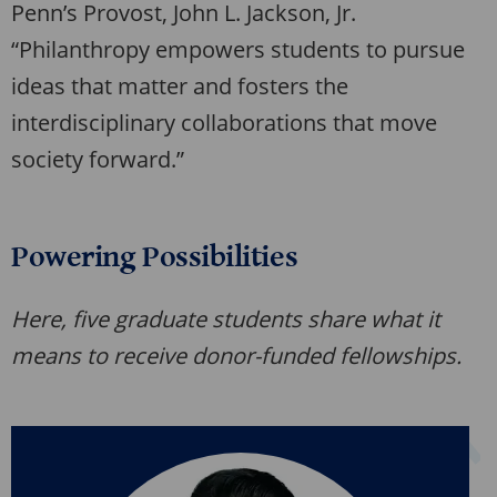
Penn’s Provost, John L. Jackson, Jr.
“Philanthropy empowers students to pursue
ideas that matter and fosters the
interdisciplinary collaborations that move
society forward.”
Powering Possibilities
Here, five graduate students share what it
means to receive donor-funded fellowships.