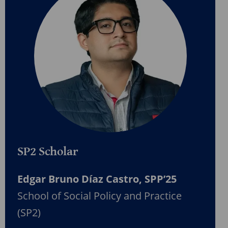
SP2 Scholar
Edgar Bruno Díaz Castro, SPP’25
School of Social Policy and Practice
(SP2)