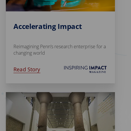
Accelerating Impact
Reimagining Penn’s research enterprise for a
changing world
Read Story