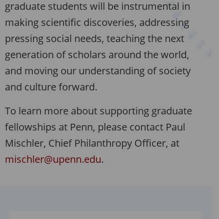
graduate students will be instrumental in
making scientific discoveries, addressing
pressing social needs, teaching the next
generation of scholars around the world,
and moving our understanding of society
and culture forward.
To learn more about supporting graduate
fellowships at Penn, please contact Paul
Mischler, Chief Philanthropy Officer, at
mischler@upenn.edu
.