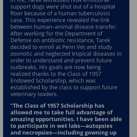
support dogs were shut out of a hospital
floor because of a human tuberculosis
case. This experience revealed the link
between human–animal disease transfer.
After working for the Department of
Defense on antibiotic resistance, Tarek
decided to enroll at Penn Vet and study
zoonotic and neglected tropical diseases in
order to understand and prevent future
outbreaks. His goals are now being
realized thanks to the Class of 1957
Endowed Scholarship, which was
established by the class to support future
veterinary leaders.
“The Class of 1957 Scholarship has
allowed me to take full advantage of
amazing opportunities. I have been able
to participate in wet labs—autopsies
and necropsies—including gowning up