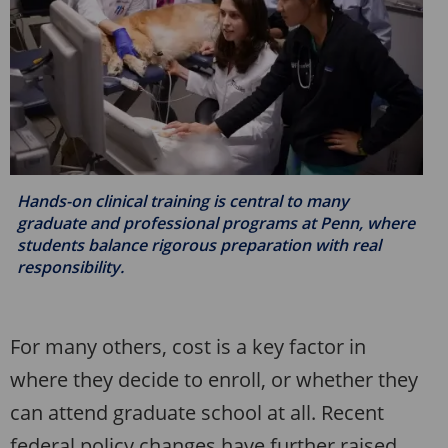
Hands-on clinical training is central to many
graduate and professional programs at Penn, where
students balance rigorous preparation with real
responsibility.
For many others, cost is a key factor in
where they decide to enroll, or whether they
can attend graduate school at all. Recent
federal policy changes have further raised