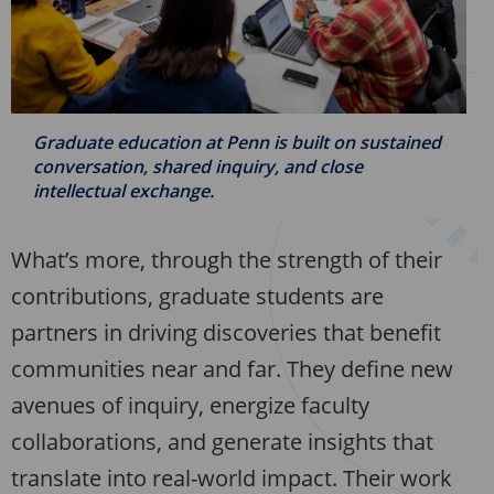
Graduate education at Penn is built on sustained
conversation, shared inquiry, and close
intellectual exchange.
What’s more, through the strength of their
contributions, graduate students are
partners in driving discoveries that benefit
communities near and far. They define new
avenues of inquiry, energize faculty
collaborations, and generate insights that
translate into real-world impact. Their work