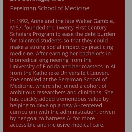
Perelman School of Medicine
In 1992, Anne and the late Walter Gamble,
M’57, founded the Twenty-First Century
Scholars Program to ease the debt burden
for talented students so that they could
make a strong social impact by practicing
medicine. After earning her bachelor’s in
biomedical engineering from the
University of Florida and her master’s in AI
from the Katholieke Universiteit Leuven,
Zoe enrolled at the Perelman School of
Medicine, where she joined a cohort of
ambitious researchers and clinicians. She
has quickly added tremendous value by
helping to develop a new AI-centered
curriculum with the administration, driven
by her goal to harness AI for more
accessible and inclusive medical care.