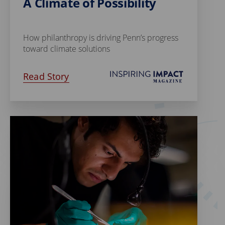
A Climate of Possibility
How philanthropy is driving Penn’s progress
toward climate solutions
Read Story