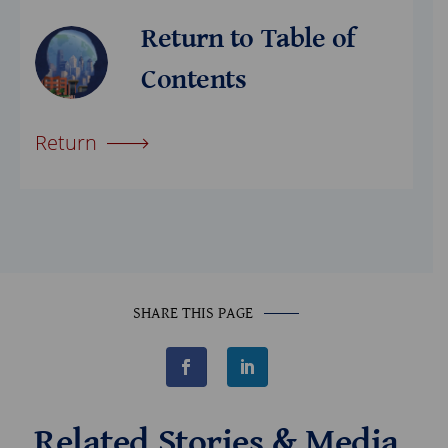
Return to Table of
Contents
Return
SHARE THIS PAGE
F
L
a
i
c
n
e
k
b
e
Related Stories & Media
o
d