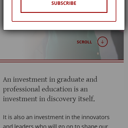
SUBSCRIBE
Winter 2026
SCROLL
An investment in graduate and
professional education is an
investment in discovery itself.
It is also an investment in the innovators
and leaders who will go on to shape our