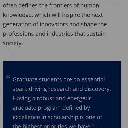
often defines the frontiers of human
knowledge, which will inspire the next
generation of innovators and shape the
professions and industries that sustain
society.
Graduate students are an essential
spark driving research and discovery.
Having a robust and energetic
graduate program defined by
excellence in scholarship is one of
the highest priorities we have.”