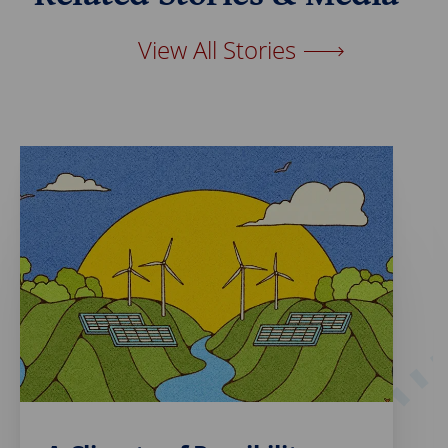
o
I
k
n
View All Stories