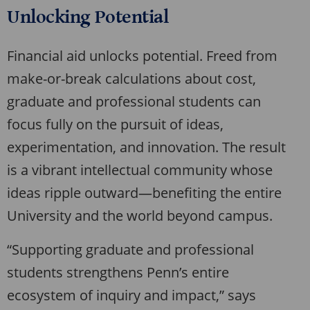
Unlocking Potential
Financial aid unlocks potential. Freed from
make-or-break calculations about cost,
graduate and professional students can
focus fully on the pursuit of ideas,
experimentation, and innovation. The result
is a vibrant intellectual community whose
ideas ripple outward—benefiting the entire
University and the world beyond campus.
“Supporting graduate and professional
students strengthens Penn’s entire
ecosystem of inquiry and impact,” says