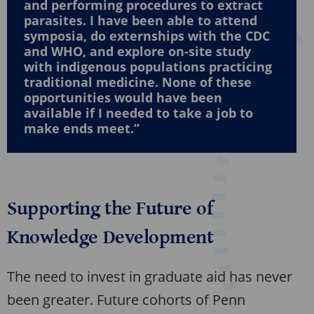
and performing procedures to extract
parasites. I have been able to attend
symposia, do externships with the CDC
and WHO, and explore on-site study
with indigenous populations practicing
traditional medicine. None of these
opportunities would have been
available if I needed to take a job to
make ends meet.”
Supporting the Future of
Knowledge Development
The need to invest in graduate aid has never
been greater. Future cohorts of Penn