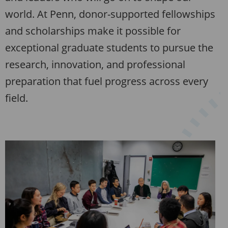
world. At Penn, donor-supported fellowships
and scholarships make it possible for
exceptional graduate students to pursue the
research, innovation, and professional
preparation that fuel progress across every
field.