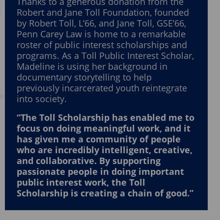
Thanks to a generous donation from the
Robert and Jane Toll Foundation, founded
by Robert Toll, L’66, and Jane Toll, GSE’66,
Penn Carey Law is home to a remarkable
roster of public interest scholarships and
programs. As a Toll Public Interest Scholar,
Madeline is using her background in
documentary storytelling to help
previously incarcerated youth reintegrate
into society.
“The Toll Scholarship has enabled me to
focus on doing meaningful work, and it
has given me a community of people
who are incredibly intelligent, creative,
and collaborative. By supporting
passionate people in doing important
public interest work, the Toll
Scholarship is creating a chain of good.”