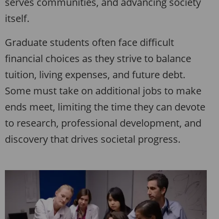
serves communities, and advancing society
itself.
Graduate students often face difficult
financial choices as they strive to balance
tuition, living expenses, and future debt.
Some must take on additional jobs to make
ends meet, limiting the time they can devote
to research, professional development, and
discovery that drives societal progress.