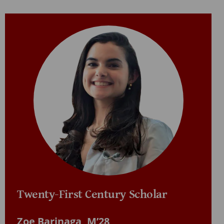
Twenty-First Century Scholar
Zoe Barinaga, M’28