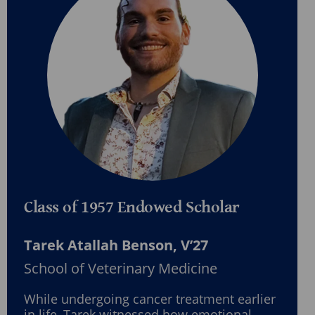
Class of 1957 Endowed Scholar
Tarek Atallah Benson, V’27
School of Veterinary Medicine
While undergoing cancer treatment earlier
in life, Tarek witnessed how emotional