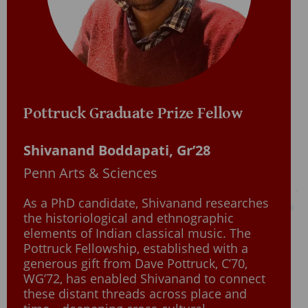
Pottruck Graduate Prize Fellow
Shivanand Boddapati, Gr’28
Penn Arts & Sciences
As a PhD candidate, Shivanand researches
the historiological and ethnographic
elements of Indian classical music. The
Pottruck Fellowship, established with a
generous gift from Dave Pottruck, C’70,
WG’72, has enabled Shivanand to connect
these distant threads across place and