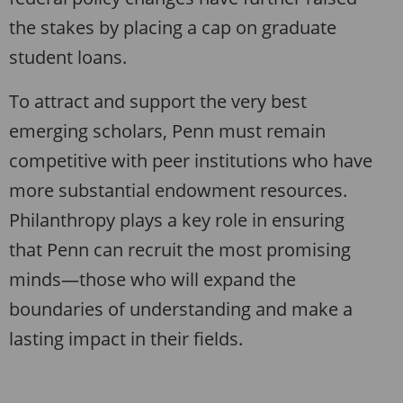
the stakes by placing a cap on graduate
student loans.
To attract and support the very best
emerging scholars, Penn must remain
competitive with peer institutions who have
more substantial endowment resources.
Philanthropy plays a key role in ensuring
that Penn can recruit the most promising
minds—those who will expand the
boundaries of understanding and make a
lasting impact in their fields.