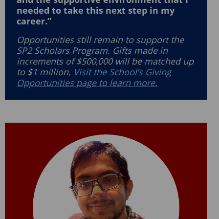
needed to take this next step in my
career.”
Opportunities still remain to support the
SP2 Scholars Program. Gifts made in
increments of $500,000 will be matched up
to $1 million.
Visit the School’s Giving
Opportunities page to learn more.