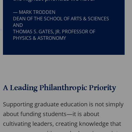
MARK TRODDEN
DEAN OF THE SCHOOL OF ARTS & SCIENCES
AND
THOMAS S. GATES, JR. PROFESSOR OF
PHYSICS & ASTRONOMY
A Leading Philanthropic Priority
Supporting graduate education is not simply
about funding students—it is about
cultivating leaders, creating knowledge that