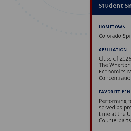
Student Sn
HOMETOWN
Colorado Spr
AFFILIATION
Class of 202
The Wharton
Economics M
Concentrati
FAVORITE PE
Performing f
served as pr
time at the U
Counterparts