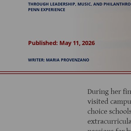
THROUGH LEADERSHIP, MUSIC, AND PHILANTHRO
PENN EXPERIENCE
Published: May 11, 2026
WRITER: MARIA PROVENZANO
During her fi
visited campu
choice school
extracurricul