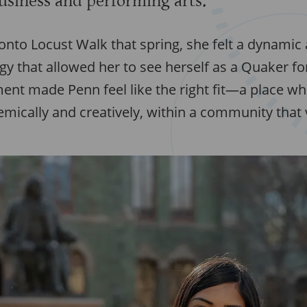
business and performing arts.
onto Locust Walk that spring, she felt a dynamic
 that allowed her to see herself as a Quaker for 
ent made Penn feel like the right fit—a place wh
mically and creatively, within a community that 