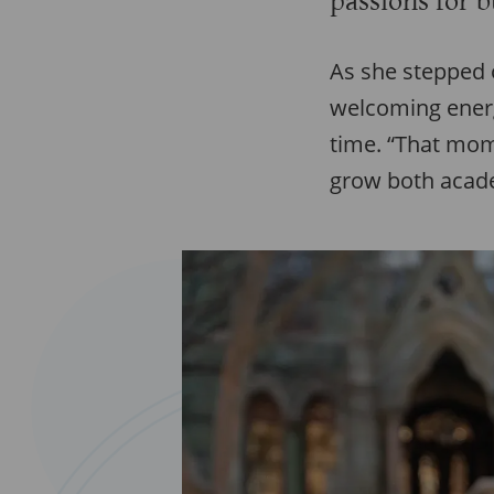
passions for 
As she stepped 
welcoming energy
time. “That mom
grow both acade