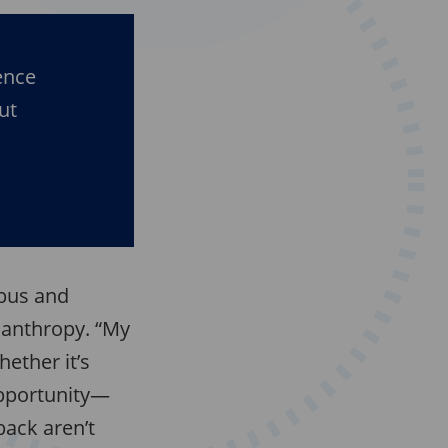
ence
ut
mpus and
lanthropy. “My
ether it’s
opportunity—
back aren’t