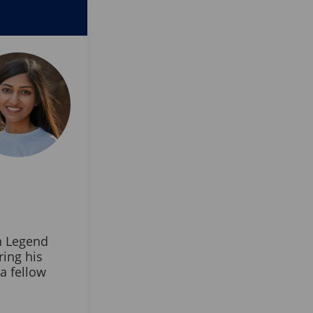
n Legend
ring his
a fellow