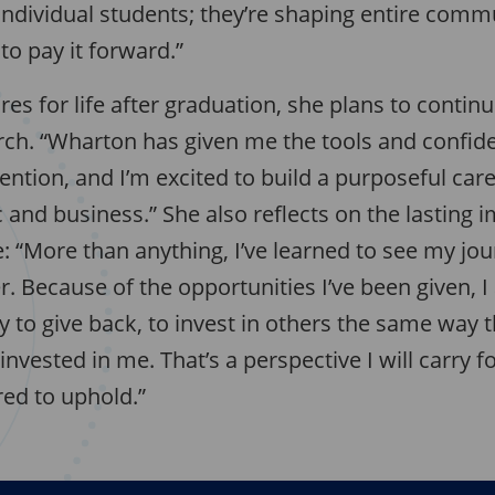
individual students; they’re shaping entire comm
to pay it forward.”
es for life after graduation, she plans to contin
ch. “Wharton has given me the tools and confid
ention, and I’m excited to build a purposeful care
nd business.” She also reflects on the lasting i
 “More than anything, I’ve learned to see my jou
r. Because of the opportunities I’ve been given, 
y to give back, to invest in others the same way t
vested in me. That’s a perspective I will carry f
red to uphold.”