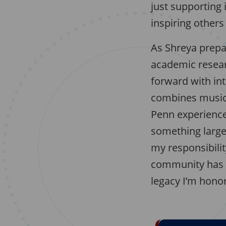
just supporting 
inspiring others 
As Shreya prepar
academic resear
forward with int
combines music a
Penn experience:
something large
my responsibilit
community has in
legacy I’m hono