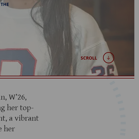
 THE
SCROLL
an, W’26,
g her top-
t, a vibrant
e her