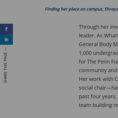
Finding her place on campus, Shreya 
Through her inv
F
a
leader. As Whar
c
L
e
i
General Body M
b
n
o
k
o
1,000 undergrad
e
k
d
for The Penn Fu
I
n
community and 
Her work with C
social chair—has
past four years,
team building r