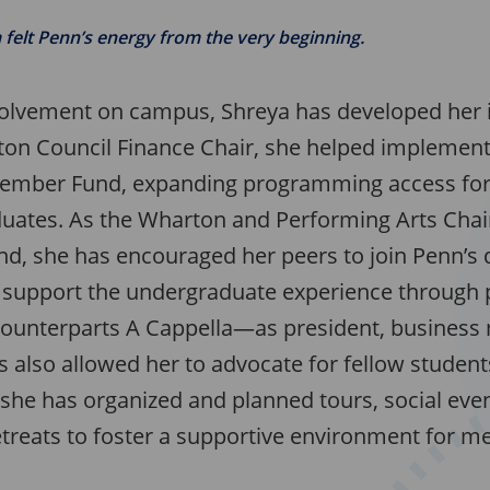
felt Penn’s energy from the very beginning.
olvement on campus, Shreya has developed her i
ton Council Finance Chair, she helped implement 
ember Fund, expanding programming access fo
uates. As the Wharton and Performing Arts Chair
nd, she has encouraged her peers to join Penn’s
support the undergraduate experience through p
ounterparts A Cappella—as president, business
 also allowed her to advocate for fellow student
 she has organized and planned tours, social even
etreats to foster a supportive environment for 