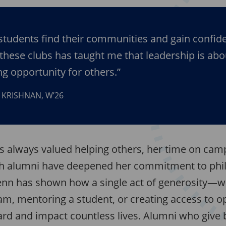
students find their communities and gain confid
these clubs has taught me that leadership is abo
g opportunity for others.”
 KRISHNAN, W’26
s always valued helping others, her time on ca
th alumni have deepened her commitment to phi
enn has shown how a single act of generosity—wh
am, mentoring a student, or creating access to 
ard and impact countless lives. Alumni who give 