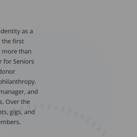
dentity as a
the first
r more than
 for Seniors
 donor
hilanthropy.
 manager, and
s. Over the
ts, gigs, and
members.