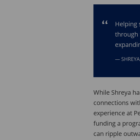
Helping 
through 
expandin
SHREYA
While Shreya ha
connections wi
experience at P
funding a progr
can ripple outw