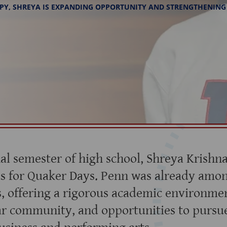
PY, SHREYA IS EXPANDING OPPORTUNITY AND STRENGTHENING
nal semester of high school, Shreya Krishn
s for Quaker Days. Penn was already amon
s, offering a rigorous academic environmen
ar community, and opportunities to pursu