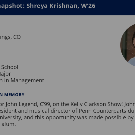
apshot: Shreya Krishnan, W’26
ings, CO
6
 School
ajor
on in Management
NN MEMORY
or John Legend, C’99, on the Kelly Clarkson Show! Joh
esident and musical director of Penn Counterparts du
niversity, and this opportunity was made possible by 
 alum.