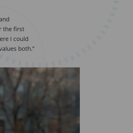
 and
the first
ere I could
values both.”