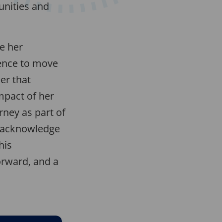
unities and
ue her
ence to move
er that
mpact of her
rney as part of
I acknowledge
his
orward, and a