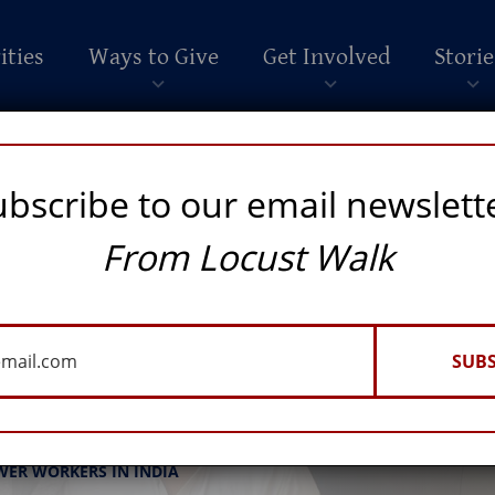
ities
Ways to Give
Get Involved
Storie
ubscribe to our email newslett
From Locust Walk
SUBS
nto a Force for Good
WER WORKERS IN INDIA