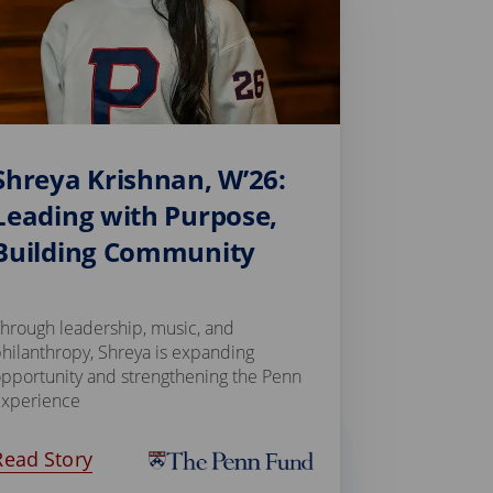
Shreya Krishnan, W’26:
Leading with Purpose,
Building Community
hrough leadership, music, and
hilanthropy, Shreya is expanding
pportunity and strengthening the Penn
experience
Read Story