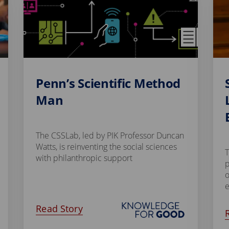
Penn’s Scientific Method
Man
The CSSLab, led by PIK Professor Duncan
Watts, is reinventing the social sciences
T
with philanthropic support
p
o
Read Story