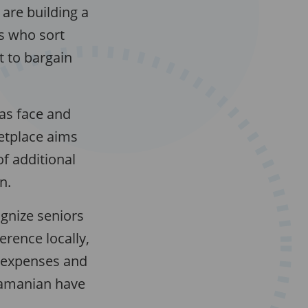
y are building a
s who sort
t to bargain
as face and
ketplace aims
of additional
n.
gnize seniors
erence locally,
n expenses and
ramanian have