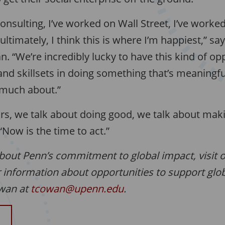
consulting, I’ve worked on Wall Street, I’ve worke
ultimately, I think this is where I’m happiest,” sa
 “We’re incredibly lucky to have this kind of op
and skillsets in doing something that’s meaningfu
 much about.”
rs, we talk about doing good, we talk about mak
Now is the time to act.”
bout Penn’s commitment to global impact, visit 
r information about opportunities to support globa
owan at
tcowan@upenn.edu
.