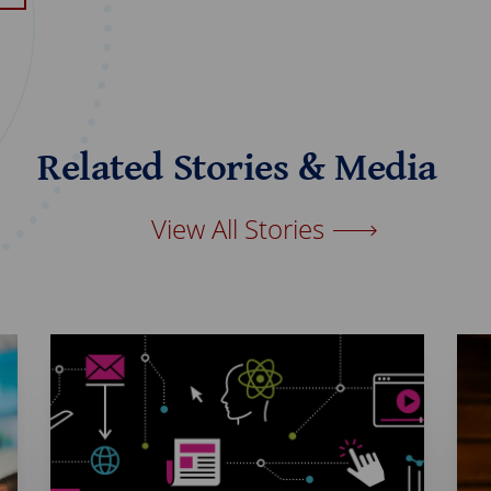
Related Stories & Media
View All Stories