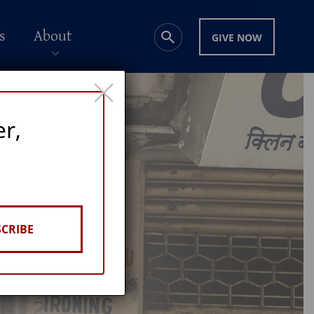
s
About
GIVE NOW
×
er,
CRIBE