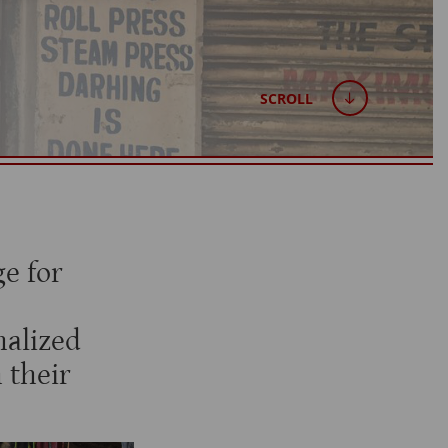
SCROLL
e for
alized
 their