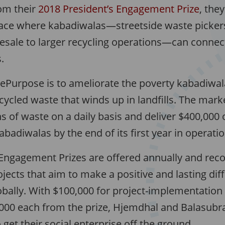
om their
2018 President’s Engagement Prize
, the
lace where kabadiwalas—streetside waste picker
resale to larger recycling operations—can connec
.
rePurpose is to ameliorate the poverty kabadiwal
cycled waste that winds up in landfills. The mar
ns of waste on a daily basis and deliver $400,000 
badiwalas by the end of its first year in operatio
 Engagement Prizes are offered annually and reco
ects that aim to make a positive and lasting diff
lobally. With $100,000 for project-implementatio
,000 each from the prize, Hjemdhal and Balasub
 get their social enterprise off the ground.