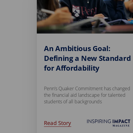
An Ambitious Goal:
Defining a New Standard
for Affordability
Penn’s Quaker Commitment has changed
the financial aid landscape for talented
students of all backgrounds
Read Story