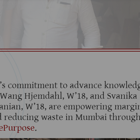
’s commitment to advance knowledg
 Wang Hjemdahl, W’18, and Svanika
anian, W’18, are empowering margin
 reducing waste in Mumbai through
ePurpose
.