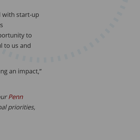
d with start-up
ys
portunity to
l to us and
ing an impact,”
our
Penn
l priorities,