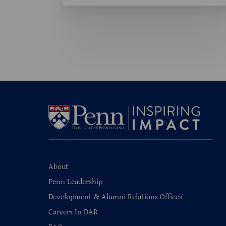
About
Penn Leadership
Development & Alumni Relations Offices
Careers In DAR