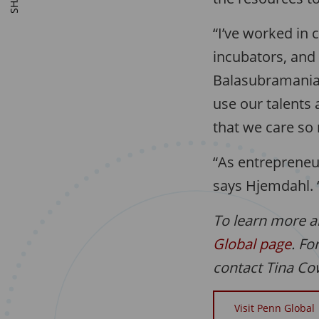
“I’ve worked in 
incubators, and 
Balasubramanian.
use our talents 
that we care so
“As entrepreneu
says Hjemdahl. “
To learn more a
Global page
. Fo
contact Tina C
Visit Penn Global