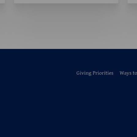
Giving Priorities
Ways to