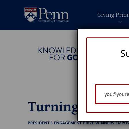
Giving Prior
S
Your
Email
Turning Ideas I
PRESIDENT’S ENGAGEMENT PRIZE WINNERS EMPO