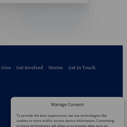
 Give
Get Involved
Stories
Get in Touch
Manage Consent
To provide the best experiences, we use technologies like
cookies to store and/or access device information. Consenting
to these technologies will allow us to process data such as