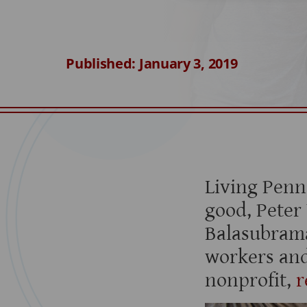
Published: January 3, 2019
Living Penn
good, Peter
Balasubram
workers and
nonprofit,
r