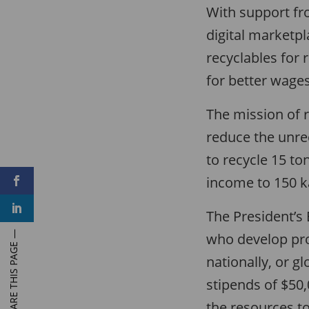
With support fr
digital marketp
recyclables for 
for better wages
The mission of 
reduce the unre
to recycle 15 to
income to 150 ka
F
a
c
L
e
The President’s
i
b
n
o
who develop proj
k
o
e
k
d
nationally, or g
I
n
stipends of $50
the resources to