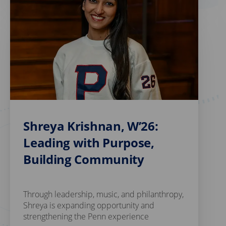
Shreya Krishnan, W’26:
Leading with Purpose,
Building Community
Through leadership, music, and philanthropy,
Shreya is expanding opportunity and
strengthening the Penn experience