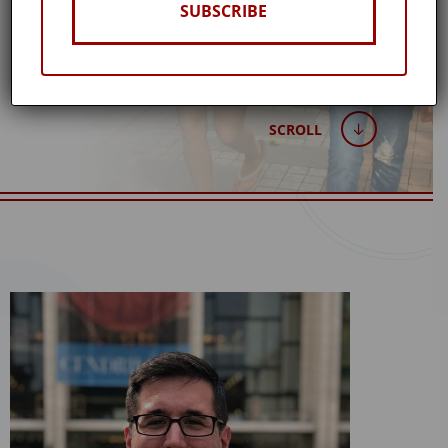
SUBSCRIBE
SCROLL