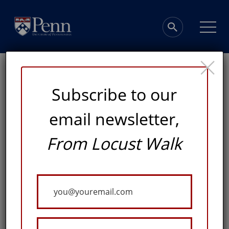
×
Subscribe to our
email newsletter,
Penn Firsts
From Locust Walk
MARC LO CHOSEN TO LEAD NEWLY CREATED OFFICE
Your
Email
Published: November 9, 2018