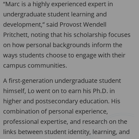
“Marc is a highly experienced expert in
undergraduate student learning and
development,” said Provost Wendell
Pritchett, noting that his scholarship focuses
on how personal backgrounds inform the
ways students choose to engage with their
campus communities.
A first-generation undergraduate student
himself, Lo went on to earn his Ph.D. in
higher and postsecondary education. His
combination of personal experience,
professional expertise, and research on the
links between student identity, learning, and