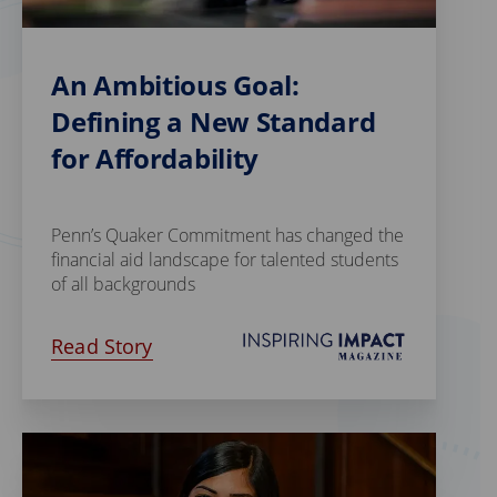
An Ambitious Goal:
Defining a New Standard
for Affordability
Penn’s Quaker Commitment has changed the
financial aid landscape for talented students
of all backgrounds
Read Story