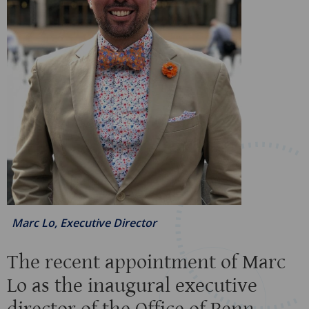
Marc Lo, Executive Director
The recent appointment of Marc
Lo as the inaugural executive