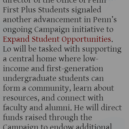
director of the Office of Penn
First Plus Students signaled
another advancement in Penn’s
ongoing Campaign initiative to
Expand Student Opportunities
.
Lo will be tasked with supporting
a central home where low-
income and first-generation
undergraduate students can
form a community, learn about
resources, and connect with
faculty and alumni. He will direct
funds raised through the
Campaign to endow additional