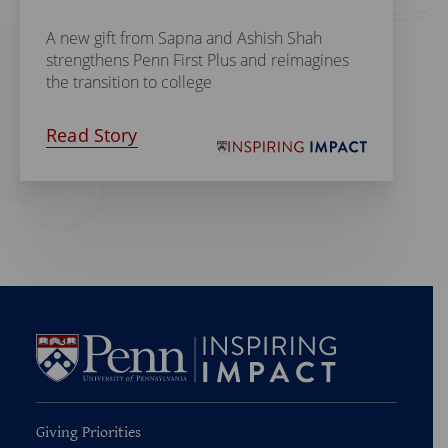
A new gift from Sapna and Ashish Shah
strengthens Penn First Plus and reimagines
the transition to college
Read Story
Giving Priorities