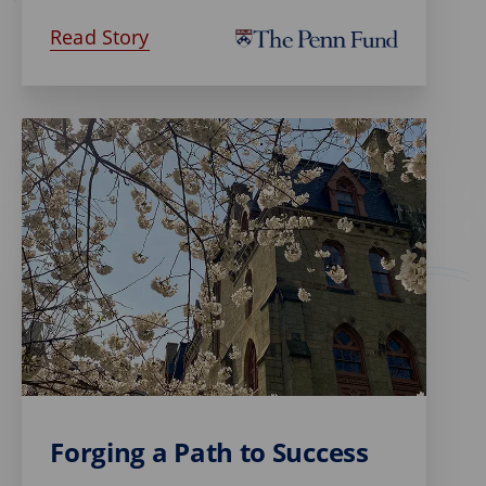
Read Story
Forging a Path to Success