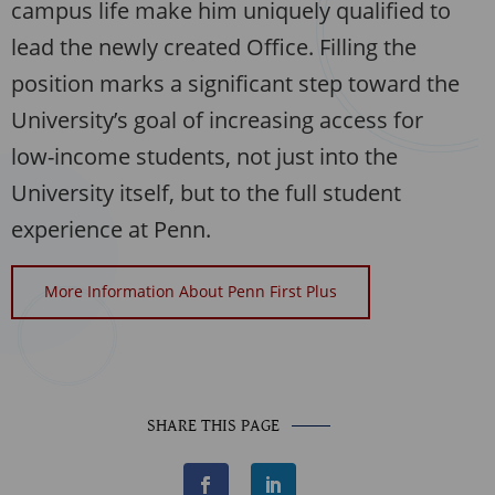
campus life make him uniquely qualified to
lead the newly created Office. Filling the
position marks a significant step toward the
University’s goal of increasing access for
low-income students, not just into the
University itself, but to the full student
experience at Penn.
More Information About Penn First Plus
SHARE THIS PAGE
F
L