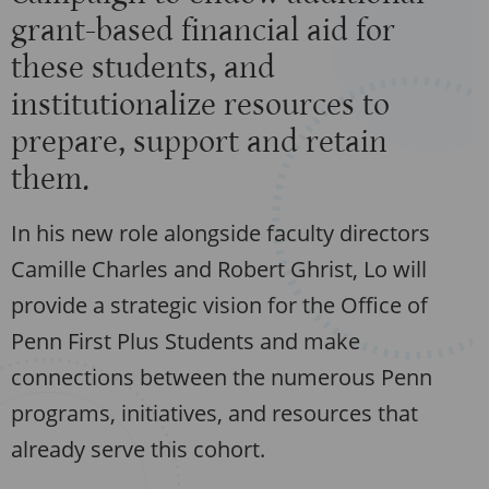
grant-based financial aid for
these students, and
institutionalize resources to
prepare, support and retain
them.
In his new role alongside faculty directors
Camille Charles and Robert Ghrist, Lo will
provide a strategic vision for the Office of
Penn First Plus Students and make
connections between the numerous Penn
programs, initiatives, and resources that
already serve this cohort.