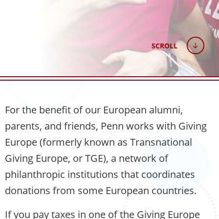
SCROLL
For the benefit of our European alumni,
parents, and friends, Penn works with Giving
Europe (formerly known as Transnational
Giving Europe, or TGE), a network of
philanthropic institutions that coordinates
donations from some European countries.
If you pay taxes in one of the Giving Europe