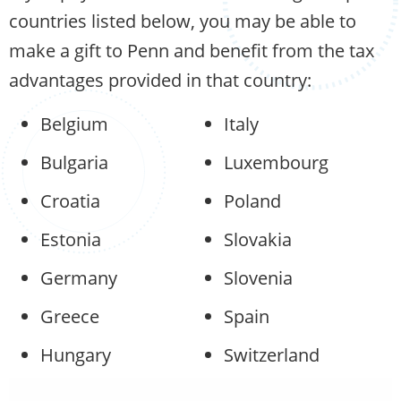
countries listed below, you may be able to
make a gift to Penn and benefit from the tax
advantages provided in that country:
Belgium
Italy
Bulgaria
Luxembourg
Croatia
Poland
Estonia
Slovakia
Germany
Slovenia
Greece
Spain
Hungary
Switzerland