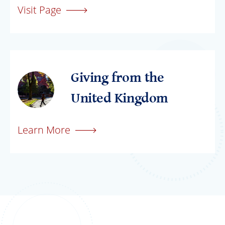
Visit Page
Giving from the
United Kingdom
Learn More