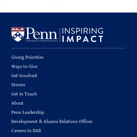
Giving Priorities
Ways to Give
Get Involved
Stories
Get in Touch
About
Penn Leadership
Development & Alumni Relations Offices
Careers In DAR