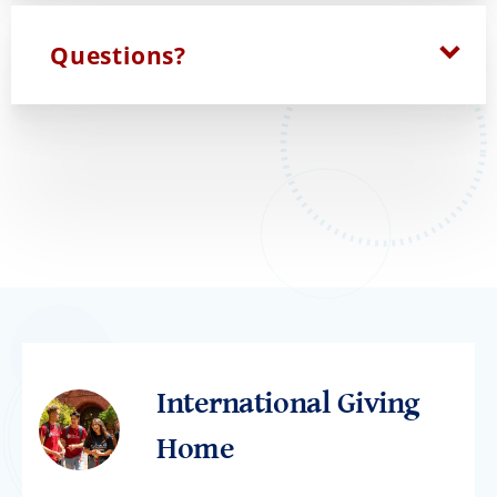
Questions?
International Giving
Home