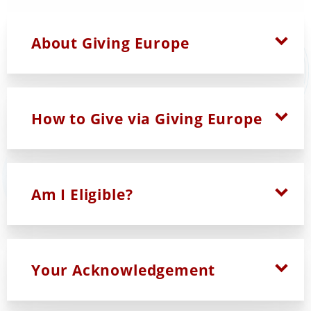
Explore the tables below to learn more:
About Giving Europe
How to Give via Giving Europe
Am I Eligible?
Your Acknowledgement