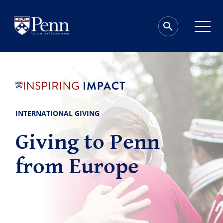
INTERNATIONAL GIVING
Giving to Penn
from Europe