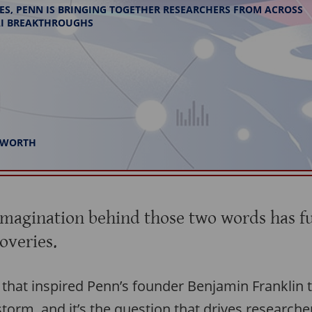
IVES, PENN IS BRINGING TOGETHER RESEARCHERS FROM ACROSS
 AI BREAKTHROUGHS
INWORTH
imagination behind those two words has f
overies.
n that inspired Penn’s founder Benjamin Franklin to
 storm, and it’s the question that drives researche