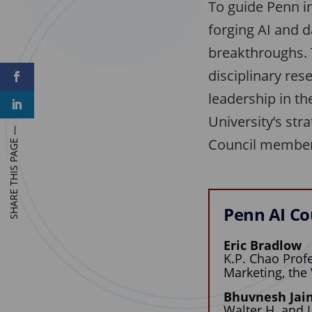
To guide Penn in
forging AI and d
breakthroughs. T
disciplinary res
F
a
c
leadership in th
L
e
i
b
University’s st
n
o
k
o
Council members
e
k
d
I
n
Penn AI Co
Eric Bradlow
K.P. Chao Profe
Marketing, the
Bhuvnesh Jai
Walter H. and 