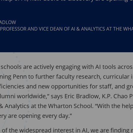
RADLOW
 PROFESSOR AND VICE DEAN OF AI & ANALYTICS AT THE W
s schools are actively engaging with AI tools acros
ning Penn to further faculty research, curricular 
ficiencies and new opportunities for staff, and g
alumni worldwide,” says Eric Bradlow, K.P. Chao 
& Analytics at the Wharton School. “With the help
ery are opening every day.”
of the widespread interest in AI, we are finding