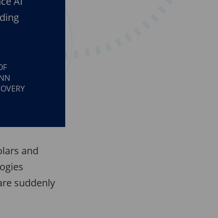
nce AI
ading
OF
ENN
COVERY
olars and
logies
are suddenly