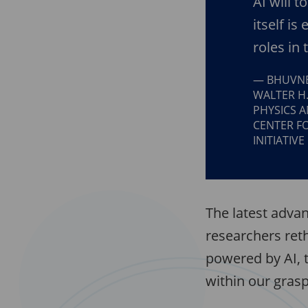
AI will t
itself is
roles in 
BHUVNE
WALTER H
PHYSICS A
CENTER F
INITIATIVE
The latest advan
researchers ret
powered by AI, 
within our grasp