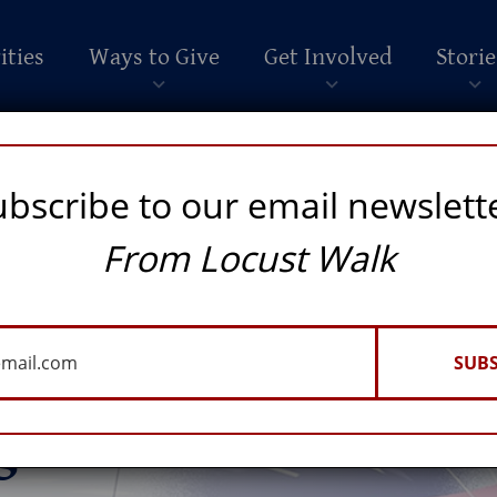
ities
Ways to Give
Get Involved
Storie
ubscribe to our email newslett
From Locust Walk
SUBS
ossibilities of
igence