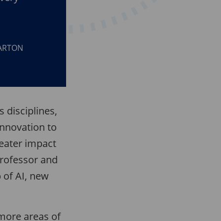
HARTON
s disciplines,
innovation to
reater impact
Professor and
 of AI, new
 more areas of