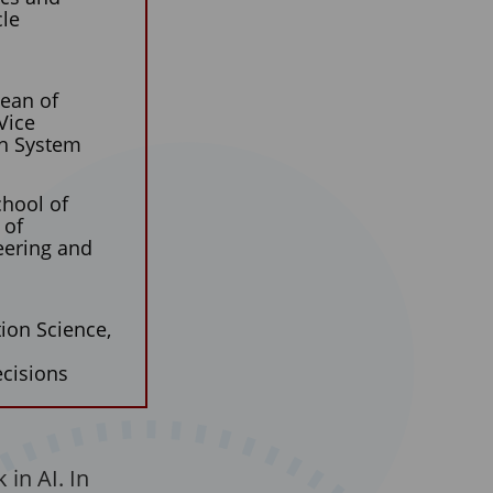
cle
Dean of
Vice
th System
chool of
 of
eering and
ion Science,
cisions
in AI. In