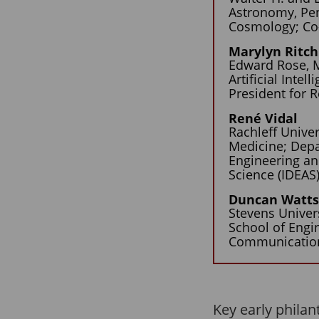
Astronomy, Pen
Cosmology; Co-D
Marylyn Ritch
Edward Rose, M
Artificial Inte
President for 
René Vidal
Rachleff Unive
Medicine; Depa
Engineering an
Science (IDEAS) 
Duncan Watt
Stevens Univer
School of Engi
Communication
Key early philan