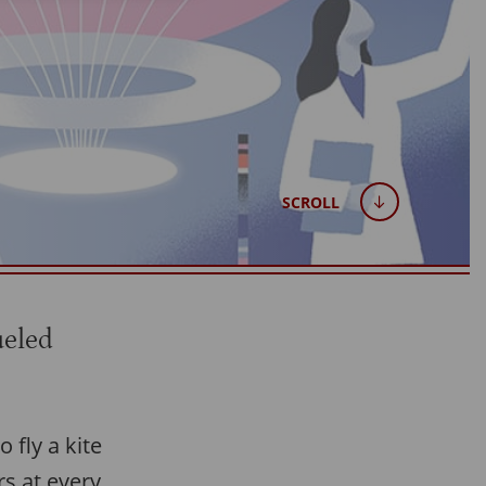
SCROLL
ueled
 fly a kite
rs at every