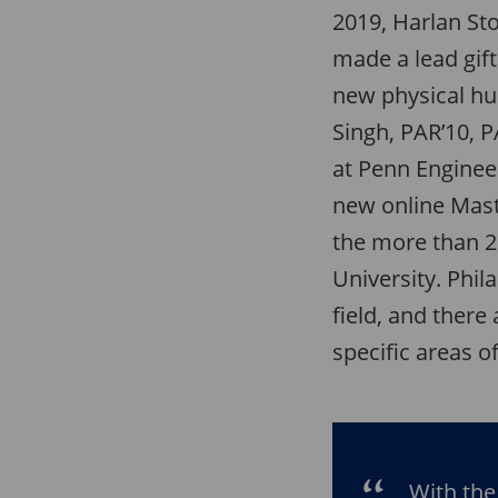
2019, Harlan Sto
made a lead gif
new physical hub
Singh, PAR’10, 
at Penn Engineer
new online Maste
the more than 2
University. Phil
field, and there
specific areas 
With the