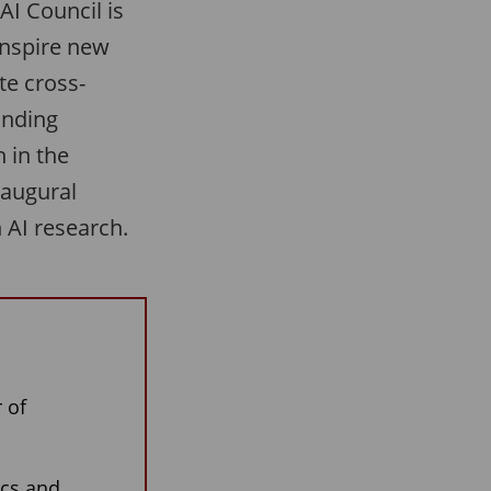
AI Council is
inspire new
te cross-
anding
 in the
naugural
 AI research.
 of
ics and