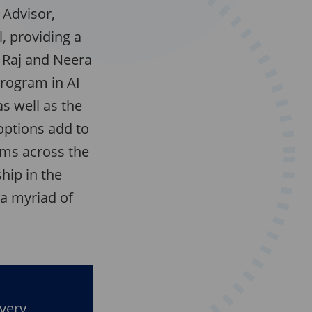
 Advisor,
, providing a
, Raj and Neera
program in AI
s well as the
options add to
ams across the
ship in the
 a myriad of
every