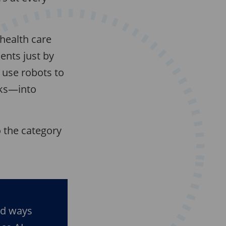
health care
ents just by
 use robots to
cks—into
to the category
ad ways