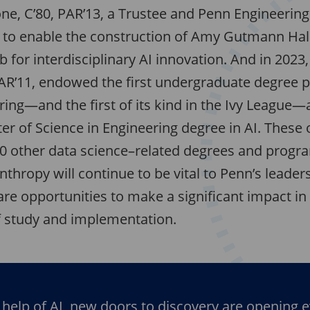
ne, C’80, PAR’13, a Trustee and Penn Engineering
t to enable the construction of Amy Gutmann Hall
 for interdisciplinary AI innovation. And in 2023
PAR’11, endowed the first undergraduate degree 
ing—and the first of its kind in the Ivy League—a
r of Science in Engineering degree in AI. These 
0 other data science–related degrees and progr
anthropy will continue to be vital to Penn’s leader
 are opportunities to make a significant impact in
of study and implementation.
 help of AI, new doors to discovery are opening 