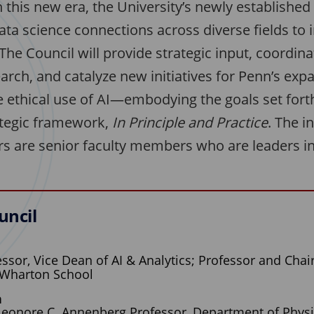
 this new era, the University’s newly established 
ata science connections across diverse fields to 
he Council will provide strategic input, coordina
earch, and catalyze new initiatives for Penn’s exp
e ethical use of AI—embodying the goals set forth
rategic framework,
In Principle and Practice
. The i
 are senior faculty members who are leaders in
uncil
ssor, Vice Dean of AI & Analytics; Professor and Chair
 Wharton School
n
Leonore C. Annenberg Professor, Department of Phys