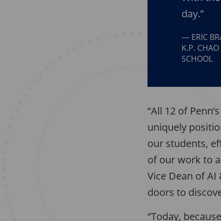
day.”
ERIC B
K.P. CHAO
SCHOOL
“All 12 of Penn’
uniquely positio
our students, ef
of our work to 
Vice Dean of AI 
doors to discov
“Today, because 