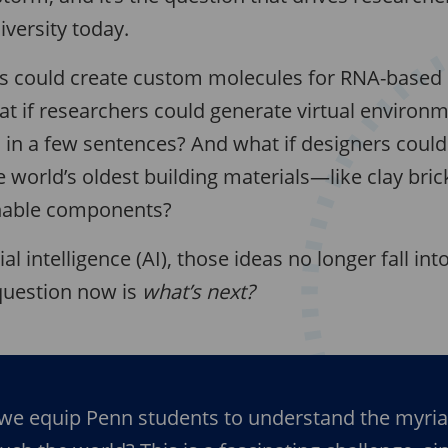
iversity today.
sts could create custom molecules for RNA-based 
t if researchers could generate virtual environm
 in a few sentences? And what if designers could
 world’s oldest building materials—like clay bri
nable components?
ial intelligence (AI), those ideas no longer fall in
uestion now is
what’s next?
we equip Penn students to understand the myri