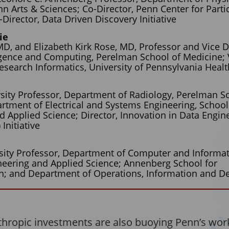
n Arts & Sciences; Co-Director, Penn Center for Parti
irector, Data Driven Discovery Initiative
ie
D, and Elizabeth Kirk Rose, MD, Professor and Vice 
lligence and Computing, Perelman School of Medicine; 
Research Informatics, University of Pennsylvania Heal
rsity Professor, Department of Radiology, Perelman S
rtment of Electrical and Systems Engineering, School
d Applied Science; Director, Innovation in Data Engin
Initiative
s
sity Professor, Department of Computer and Informat
neering and Applied Science; Annenberg School for
; and Department of Operations, Information and De
thropic investments are also buoying Penn’s work 