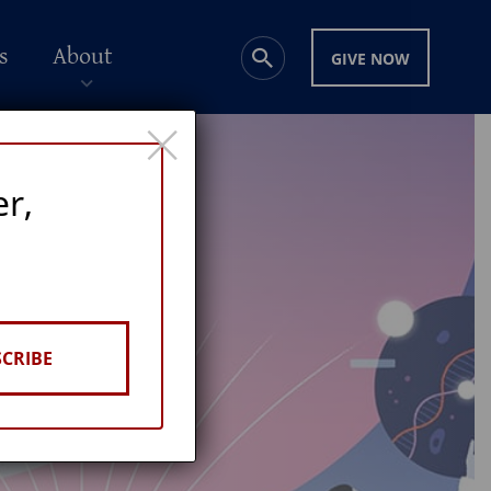
s
About
GIVE NOW
×
er,
CRIBE