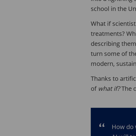
school in the Un
What if scienti
treatments? Wha
describing them
turn some of the
modern, sustai
Thanks to artific
of
what if?
The q
How do 