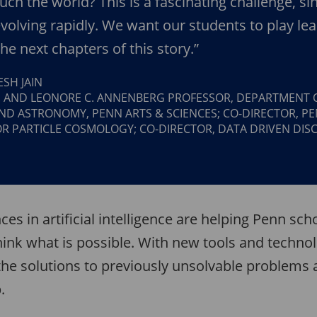
ouch the world? This is a fascinating challenge, si
 evolving rapidly. We want our students to play le
the next chapters of this story.”
SH JAIN
. AND LEONORE C. ANNENBERG PROFESSOR, DEPARTMENT 
ND ASTRONOMY, PENN ARTS & SCIENCES; CO-DIRECTOR, P
OR PARTICLE COSMOLOGY; CO-DIRECTOR, DATA DRIVEN DIS
ces in artificial intelligence are helping Penn sch
hink what is possible. With new tools and techno
the solutions to previously unsolvable problems 
.