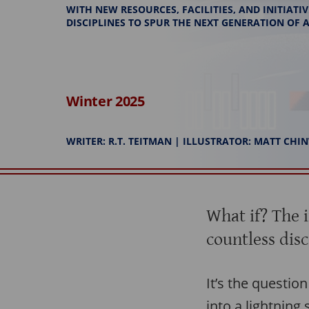
WITH NEW RESOURCES, FACILITIES, AND INITIAT
DISCIPLINES TO SPUR THE NEXT GENERATION OF
Winter 2025
WRITER: R.T. TEITMAN | ILLUSTRATOR: MATT CH
What if? The 
countless disc
It’s the questio
into a lightning