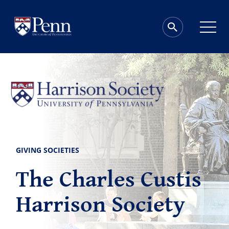
GIVING SOCIETIES
The Charles Custis
Harrison Society