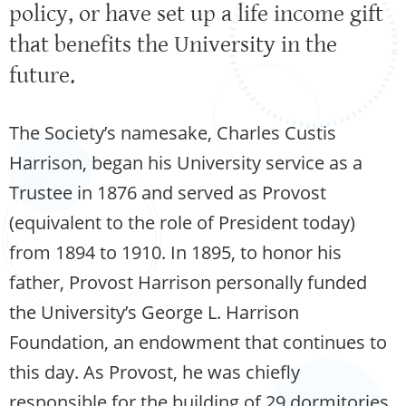
policy, or have set up a life income gift
that benefits the University in the
future.
The Society’s namesake, Charles Custis
Harrison, began his University service as a
Trustee in 1876 and served as Provost
(equivalent to the role of President today)
from 1894 to 1910. In 1895, to honor his
father, Provost Harrison personally funded
the University’s George L. Harrison
Foundation, an endowment that continues to
this day. As Provost, he was chiefly
responsible for the building of 29 dormitories,