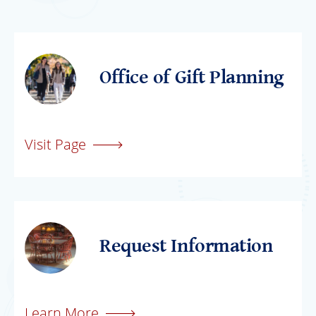
Office of Gift Planning
Visit Page
Request Information
Learn More