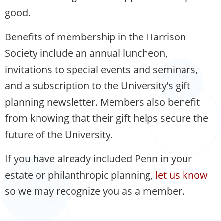
good.
Benefits of membership in the Harrison
Society include an annual luncheon,
invitations to special events and seminars,
and a subscription to the University’s gift
planning newsletter. Members also benefit
from knowing that their gift helps secure the
future of the University.
If you have already included Penn in your
estate or philanthropic planning,
let us know
so we may recognize you as a member.