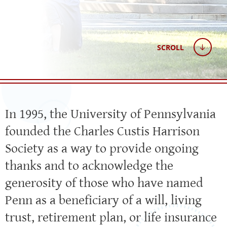
SCROLL
In 1995, the University of Pennsylvania
founded the Charles Custis Harrison
Society as a way to provide ongoing
thanks and to acknowledge the
generosity of those who have named
Penn as a beneficiary of a will, living
trust, retirement plan, or life insurance