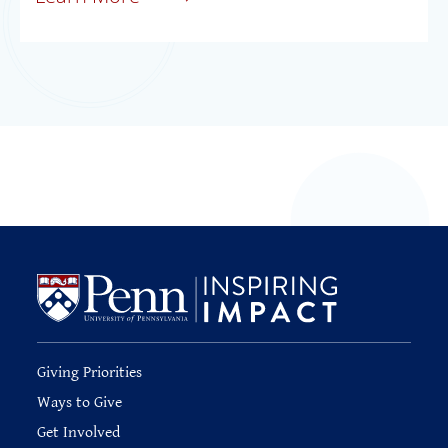
Giving Priorities
Ways to Give
Get Involved