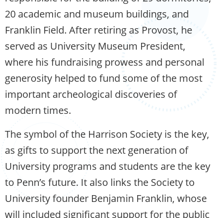
20 academic and museum buildings, and
Franklin Field. After retiring as Provost, he
served as University Museum President,
where his fundraising prowess and personal
generosity helped to fund some of the most
important archeological discoveries of
modern times.
The symbol of the Harrison Society is the key,
as gifts to support the next generation of
University programs and students are the key
to Penn’s future. It also links the Society to
University founder Benjamin Franklin, whose
will included significant support for the public