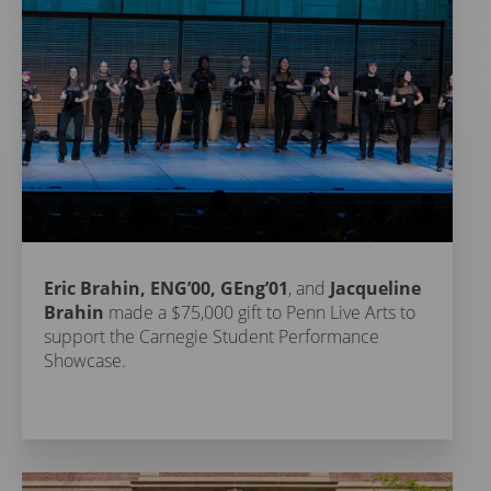
Eric Brahin, ENG’00, GEng’01
, and
Jacqueline
Brahin
made a $75,000 gift to Penn Live Arts to
support the Carnegie Student Performance
Showcase.