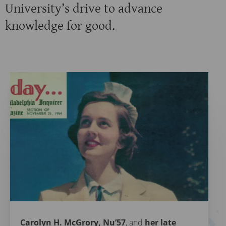
University’s drive to advance
knowledge for good.
Carolyn H. McGrory, Nu’57
, and
her late