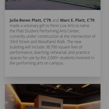
Julie Beren Platt, C’79
, and
Marc E. Platt, C’79
,
made a visionary gift to Penn Live Arts to name
the Platt Student Performing Arts Center,
currently under construction at the intersection of
33rd Street and Woodland Walk. The new
building will include 38,700 square feet of
performance, teaching, rehearsal, and practice
spaces for use by the 2,000+ students involved in
the performing arts on campus.