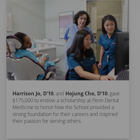
Harrison Jo, D’10
, and
Hojung Cho, D’10
, gave
$175,000 to endow a scholarship at Penn Dental
Medicine to honor how the School provided a
strong foundation for their careers and inspired
their passion for serving others.