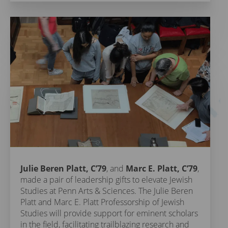
Julie Beren Platt, C’79
, and
Marc E. Platt, C’79
,
made a pair of leadership gifts to elevate Jewish
Studies at Penn Arts & Sciences. The Julie Beren
Platt and Marc E. Platt Professorship of Jewish
Studies will provide support for eminent scholars
in the field, facilitating trailblazing research and