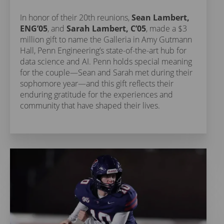
In honor of their 20th reunions,
Sean Lambert,
ENG’05
, and
Sarah Lambert, C’05
, made a $3
million gift to name the Galleria in Amy Gutmann
Hall, Penn Engineering’s state-of-the-art hub for
data science and AI. Penn holds special meaning
for the couple—Sean and Sarah met during their
sophomore year—and this gift reflects their
enduring gratitude for the experiences and
community that have shaped their lives.