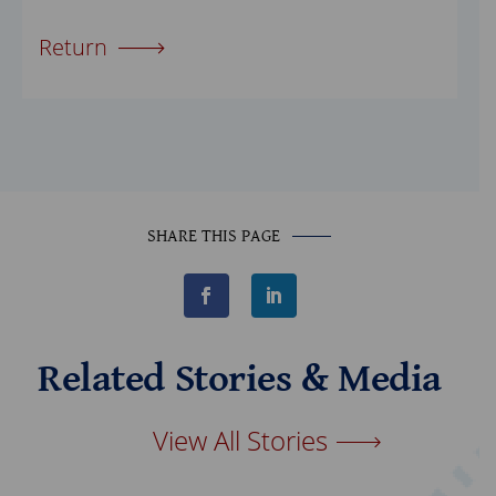
Return
SHARE THIS PAGE
F
L
a
i
c
n
e
k
b
e
Related Stories & Media
o
d
o
I
k
n
View All Stories