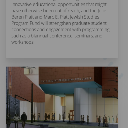
innovative educational opportunities that might
have otherwise been out of reach, and the Julie
Beren Platt and Marc E. Platt Jewish Studies
Program Fund will strengthen graduate student
connections and engagement with programming
such as a biannual conference, seminars, and
workshops.