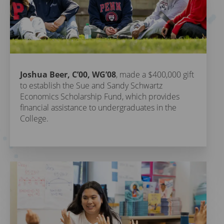
Joshua Beer, C’00, WG’08
, made a $400,000 gift
to establish the Sue and Sandy Schwartz
Economics Scholarship Fund, which provides
financial assistance to undergraduates in the
College.