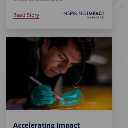
Read Story
Accelerating Impact