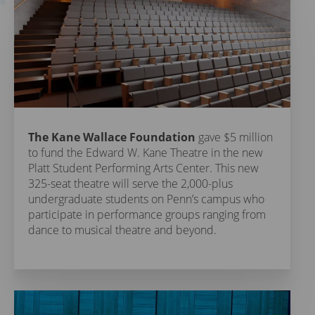
The Kane Wallace Foundation
gave $5 million
to fund the Edward W. Kane Theatre in the new
Platt Student Performing Arts Center. This new
325-seat theatre will serve the 2,000-plus
undergraduate students on Penn’s campus who
participate in performance groups ranging from
dance to musical theatre and beyond.