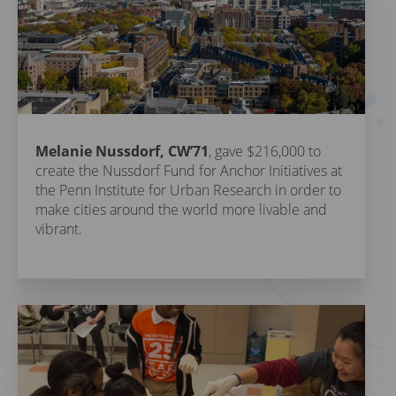
Melanie Nussdorf, CW’71
, gave $216,000 to
create the Nussdorf Fund for Anchor Initiatives at
the Penn Institute for Urban Research in order to
make cities around the world more livable and
vibrant.