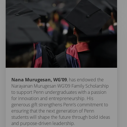
Nana Murugesan, WG’09
, has endowed the
Narayanan Murugesan WG’09 Family Scholarship
to support Penn undergraduates with a passion
for innovation and entrepreneurship. His
generous gift strengthens Penn’s commitment to
ensuring that the next generation of Penn
students will shape the future through bold ideas
and purpose-driven leadership.