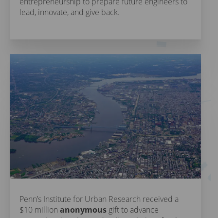
entrepreneurship to prepare future engineers to
lead, innovate, and give back.
Penn’s Institute for Urban Research received a
$10 million
anonymous
gift to advance