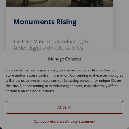
Monuments Rising
The Penn Museum is transforming the
Ancient Egypt and Nubia Galleries
Manage Consent
Read Story
To provide the best experiences, we use technologies like cookies to
store and/or access device information. Consenting to these technologies
will allow us to process data such as browsing behavior or unique IDs on
this site. Not consenting or withdrawing consent, may adversely affect
certain features and functions.
ACCEPT
Opt-out preferences
Privacy Statement