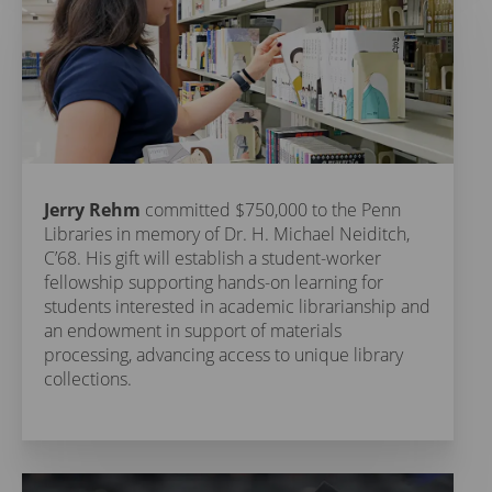
Jerry Rehm
committed $750,000 to the Penn
Libraries in memory of Dr. H. Michael Neiditch,
C’68. His gift will establish a student-worker
fellowship supporting hands-on learning for
students interested in academic librarianship and
an endowment in support of materials
processing, advancing access to unique library
collections.