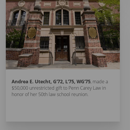
Andrea E. Utecht, G’72, L’75, WG’75
, made a
$50,000 unrestricted gift to Penn Carey Law in
honor of her 50th law school reunion.