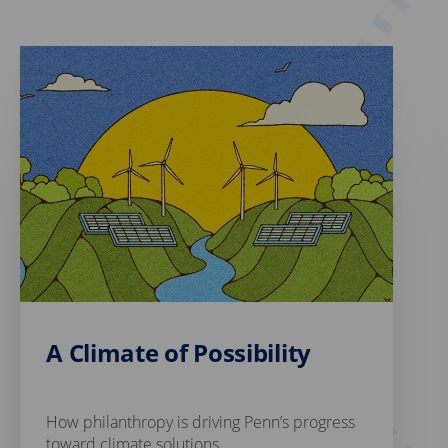
A Climate of Possibility
How philanthropy is driving Penn’s progress
toward climate solutions