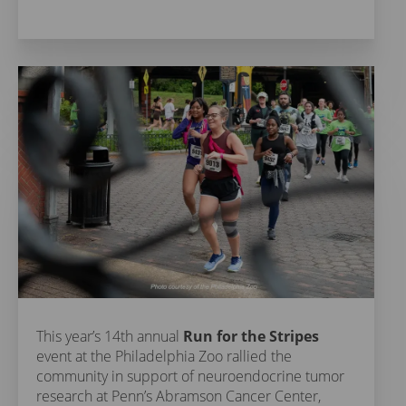
This year’s 14th annual
Run for the Stripes
event at the Philadelphia Zoo rallied the
community in support of neuroendocrine tumor
research at Penn’s Abramson Cancer Center,