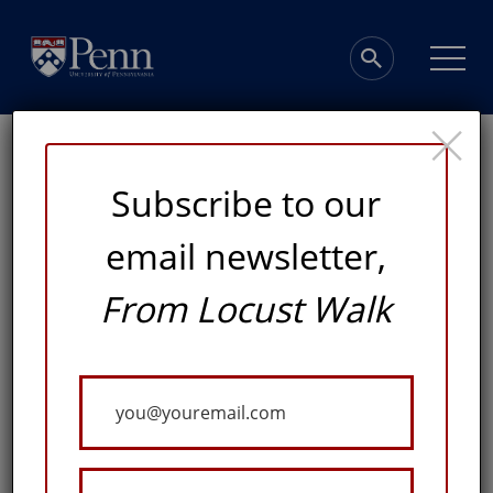
×
Subscribe to our
email newsletter,
From Locust Walk
Giving Highlights
Your
A SELECTION OF RECENT GIFTS INSPIRING IMPACT
Email
ACROSS THE UNIVERSITY