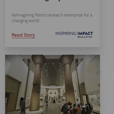
Reimagining Penn’s research enterprise for a
changing world
Read Story