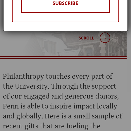
Winter 2026
SUBSCRIBE
SCROLL
Philanthropy touches every part of
the University. Through the support
of our engaged and generous donors,
Penn is able to inspire impact locally
and globally. Here is a small sample of
recent gifts that are fueling the