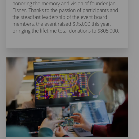
honoring the memory and vision of founder Jan
Eisner. Thanks to the passion of participants and
the steadfast leadership of the event board
members, the event raised $95,000 this year,
bringing the lifetime total donations to $805,000.