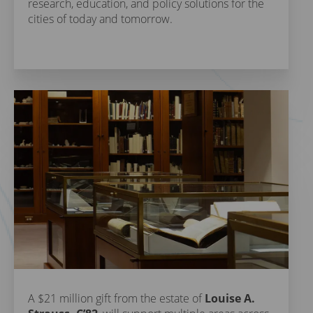
research, education, and policy solutions for the
cities of today and tomorrow.
A $21 million gift from the estate of
Louise A.