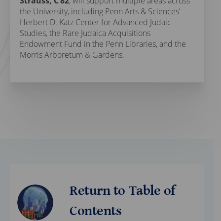
Strauss, C’82
, will support multiple areas across
the University, including Penn Arts & Sciences’
Herbert D. Katz Center for Advanced Judaic
Studies, the Rare Judaica Acquisitions
Endowment Fund in the Penn Libraries, and the
Morris Arboretum & Gardens.
Return to Table of
Contents