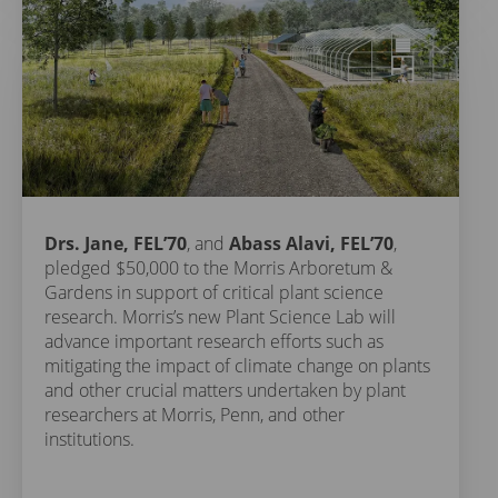
Drs. Jane, FEL’70
, and
Abass Alavi, FEL’70
,
pledged $50,000 to the Morris Arboretum &
Gardens in support of critical plant science
research. Morris’s new Plant Science Lab will
advance important research efforts such as
mitigating the impact of climate change on plants
and other crucial matters undertaken by plant
researchers at Morris, Penn, and other
institutions.