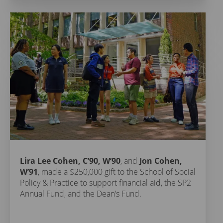
Lira Lee Cohen, C’90, W’90
, and
Jon Cohen,
W’91
, made a $250,000 gift to the School of Social
Policy & Practice to support financial aid, the SP2
Annual Fund, and the Dean’s Fund.