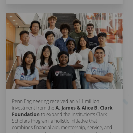
Penn Engineering received an $11 million
investment from the
A. James & Alice B. Clark
Foundation
to expand the institution’s Clark
Scholars Program, a holistic initiative that
combines financial aid, mentorship, service, and