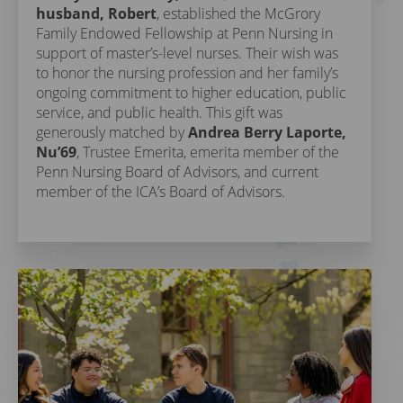
husband, Robert
, established the McGrory
Family Endowed Fellowship at Penn Nursing in
support of master’s-level nurses. Their wish was
to honor the nursing profession and her family’s
ongoing commitment to higher education, public
service, and public health. This gift was
generously matched by
Andrea Berry Laporte,
Nu’69
, Trustee Emerita, emerita member of the
Penn Nursing Board of Advisors, and current
member of the ICA’s Board of Advisors.