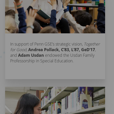
In support of Penn GSE’s strategic vision,
Together
for Good
,
Andrea Pollack, C’83, L’87, GeD’17
,
and
Adam Usdan
endowed the Usdan Family
Professorship in Special Education.