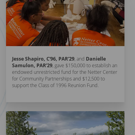
Jesse Shapiro, C’96, PAR’29
, and
Danielle
Samulon, PAR’29
, gave $150,000 to establish an
endowed unrestricted fund for the Netter Center
for Community Partnerships and $12,500 to
support the Class of 1996 Reunion Fund.