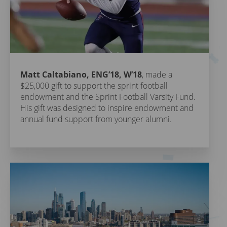
Matt Caltabiano, ENG’18, W’18
, made a
$25,000 gift to support the sprint football
endowment and the Sprint Football Varsity Fund.
His gift was designed to inspire endowment and
annual fund support from younger alumni.