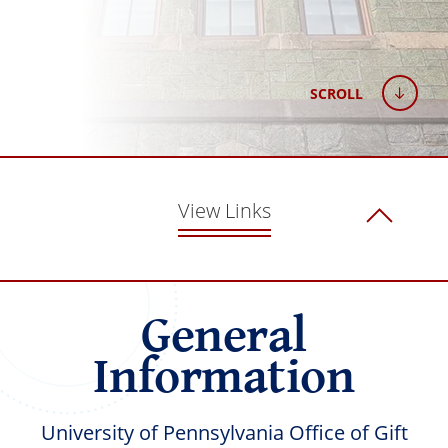
SCROLL
View Links
General
Information
University of Pennsylvania Office of Gift