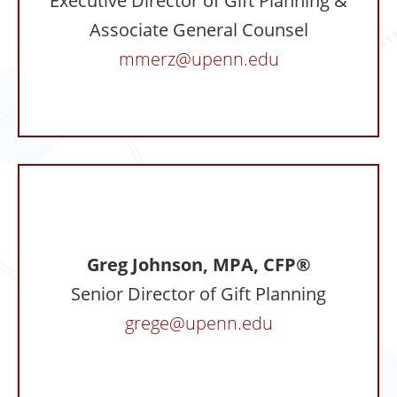
Executive Director of Gift Planning &
Associate General Counsel
mmerz@upenn.edu
Greg Johnson, MPA, CFP®
Senior Director of Gift Planning
grege@upenn.edu