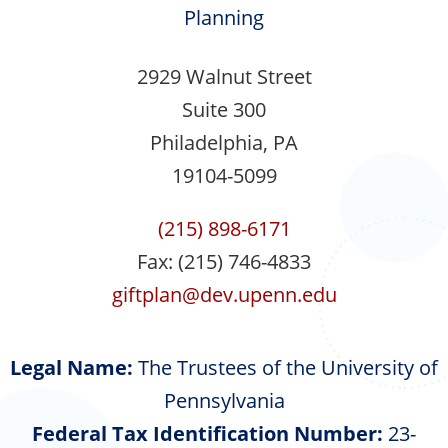
Planning
2929 Walnut Street
Suite 300
Philadelphia, PA
19104-5099
(215) 898-6171
Fax: (215) 746-4833
giftplan@dev.upenn.edu
Legal Name:
The Trustees of the University of
Pennsylvania
Federal Tax Identification Number:
23-