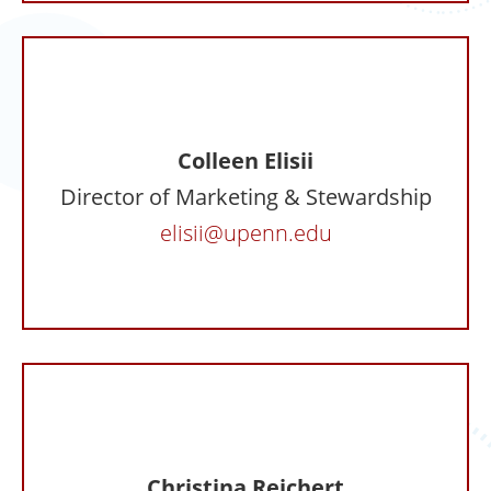
Colleen Elisii
Director of Marketing & Stewardship
elisii@upenn.edu
Christina Reichert