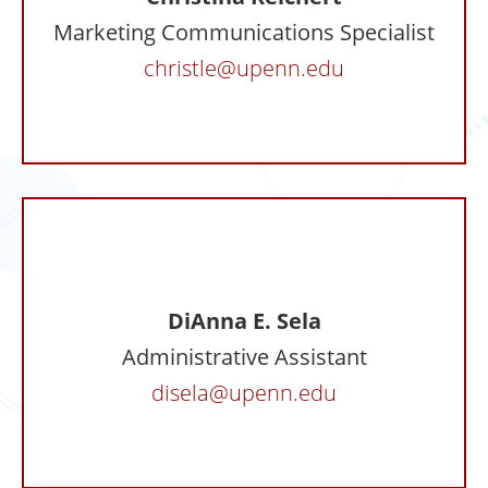
Marketing Communications Specialist
christle@upenn.edu
DiAnna E. Sela
Administrative Assistant
disela@upenn.edu