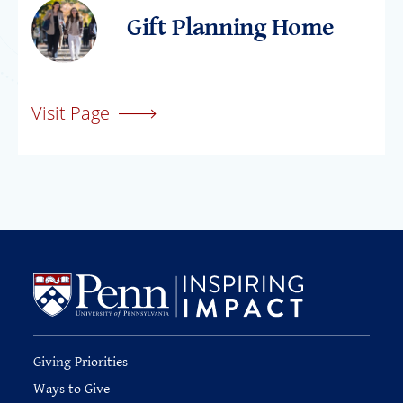
Gift Planning Home
Visit Page
Giving Priorities
Ways to Give