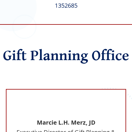
1352685
Gift Planning Office
Marcie L.H. Merz, JD