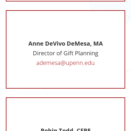
Anne DeVivo DeMesa, MA
Director of Gift Planning
ademesa@upenn.edu
Robin Todd, CFRE