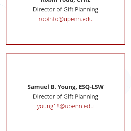
Director of Gift Planning
robinto@upenn.edu
Samuel B. Young, ESQ-LSW
Director of Gift Planning
young18@upenn.edu