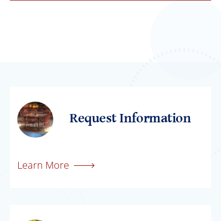
Request Information
Learn More