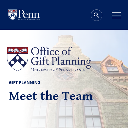
GIFT PLANNING
Meet the Team