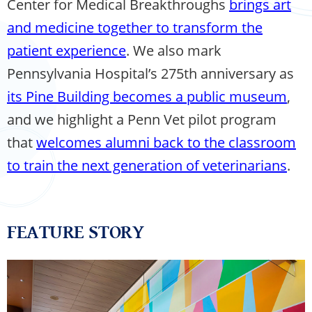
Center for Medical Breakthroughs
brings art
and medicine together to transform the
patient experience
. We also mark
Pennsylvania Hospital’s 275th anniversary as
its Pine Building becomes a public museum
,
and we highlight a Penn Vet pilot program
that
welcomes alumni back to the classroom
to train the next generation of veterinarians
.
FEATURE STORY