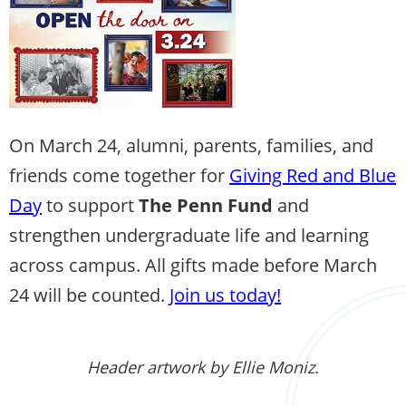
On March 24, alumni, parents, families, and
friends come together for
Giving Red and Blue
Day
to support
The Penn Fund
and
strengthen undergraduate life and learning
across campus. All gifts made before March
24 will be counted.
Join us today!
Header artwork by Ellie Moniz.