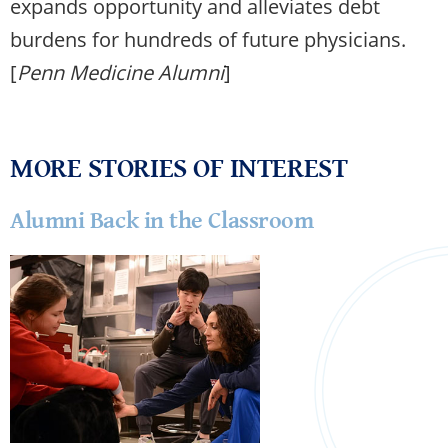
expands opportunity and alleviates debt
burdens for hundreds of future physicians.
[
Penn Medicine Alumni
]
MORE STORIES OF INTEREST
Alumni Back in the Classroom