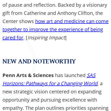
of pause and reflection. Backed by a visionary
gift from Catherine and Anthony Clifton, the
Center shows
how art and medicine can come
together to improve the experience of being
cared for
. [
Inspiring Impact
]
NEW AND NOTEWORTHY
Penn Arts & Sciences
has launched
SAS
Horizons: Pathways for a Changing World
, a
new strategic vision centered on expanding
opportunity and pursuing excellence with
empathy. The plan outlines priorities spanning