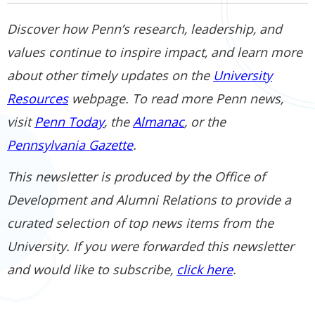
Discover how Penn’s research, leadership, and
values continue to inspire impact, and learn more
about other timely updates on the
University
Resources
webpage. To read more Penn news,
visit
Penn Today
, the
Almanac
, or the
Pennsylvania Gazette
.
This newsletter is produced by the Office of
Development and Alumni Relations to provide a
curated selection of top news items from the
University. If you were forwarded this newsletter
and would like to subscribe,
click here
.