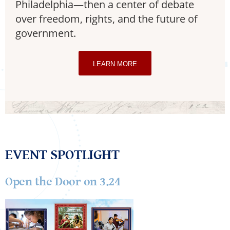
Philadelphia—then a center of debate
over freedom, rights, and the future of
government.
LEARN MORE
EVENT SPOTLIGHT
Open the Door on 3.24