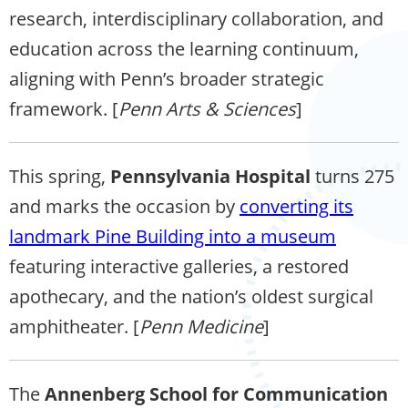
research, interdisciplinary collaboration, and
education across the learning continuum,
aligning with Penn’s broader strategic
framework. [
Penn Arts & Sciences
]
This spring,
Pennsylvania Hospital
turns 275
and marks the occasion by
converting its
landmark Pine Building into a museum
featuring interactive galleries, a restored
apothecary, and the nation’s oldest surgical
amphitheater. [
Penn Medicine
]
The
Annenberg School for Communication