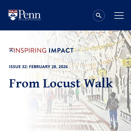
ISSUE 32: FEBRUARY 28, 2026
From Locust Walk