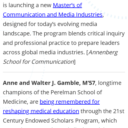
is launching a new
Master’s of
Communication and Media Industries
,
designed for today’s evolving media
landscape. The program blends critical inquiry
and professional practice to prepare leaders
across global media industries. [
Annenberg
School for Communication
]
Anne and Walter J. Gamble, M’57
, longtime
champions of the Perelman School of
Medicine, are
being remembered for
reshaping medical education
through the 21st
Century Endowed Scholars Program, which