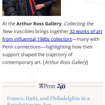
At the
Arthur Ross Gallery
,
Collecting the
New Irascibles
brings together
32 works of art
from influential 1980s collectors
—many with
Penn connections—highlighting how their
support shaped the trajectory of
contemporary art. [
Arthur Ross Gallery
]
France, Haiti, and Philadelphia in a
Revolutionary Age