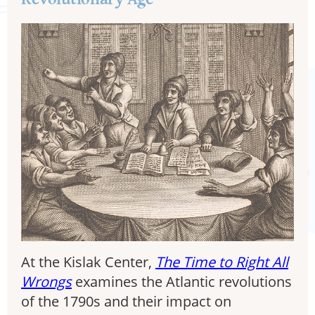
At the Kislak Center,
The Time to Right All
Wrongs
examines the Atlantic revolutions
of the 1790s and their impact on