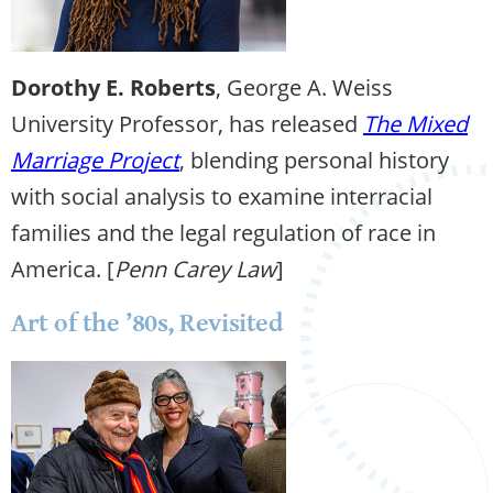
Dorothy E. Roberts
, George A. Weiss
University Professor, has released
The Mixed
Marriage Project
, blending personal history
with social analysis to examine interracial
families and the legal regulation of race in
America. [
Penn Carey Law
]
Art of the ’80s, Revisited