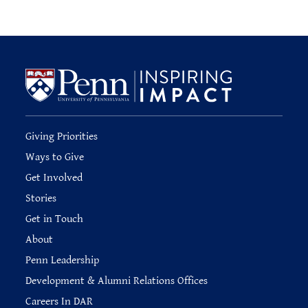
Giving Priorities
Ways to Give
Get Involved
Stories
Get in Touch
About
Penn Leadership
Development & Alumni Relations Offices
Careers In DAR