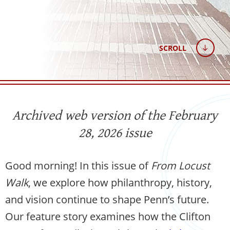
SCROLL
Archived web version of the February
28, 2026 issue
Good morning! In this issue of
From Locust
Walk
, we explore how philanthropy, history,
and vision continue to shape Penn’s future.
Our feature story examines how the Clifton