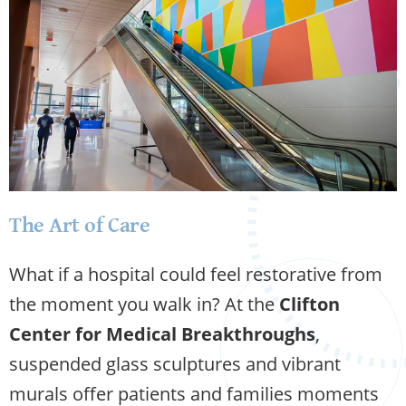
The Art of Care
What if a hospital could feel restorative from
the moment you walk in? At the
Clifton
Center for Medical Breakthroughs
,
suspended glass sculptures and vibrant
murals offer patients and families moments