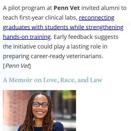
A pilot program at
Penn Vet
invited alumni to
teach first-year clinical labs,
reconnecting
graduates with students while strengthening
hands-on training
. Early feedback suggests
the initiative could play a lasting role in
preparing career-ready veterinarians.
[
Penn Vet
]
A Memoir on Love, Race, and Law