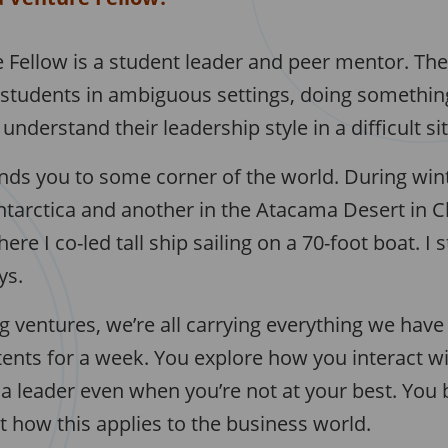
 Fellow is a student leader and peer mentor. Th
 students in ambiguous settings, doing something
understand their leadership style in a difficult si
ds you to some corner of the world. During win
tarctica and another in the Atacama Desert in Chi
re I co-led tall ship sailing on a 70-foot boat. I 
ys.
g ventures, we’re all carrying everything we hav
tents for a week. You explore how you interact w
a leader even when you’re not at your best. Yo
 how this applies to the business world.