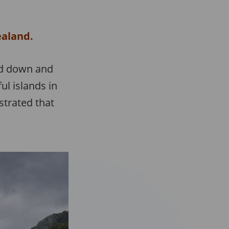
ealand.
ked down and
l islands in
estrated that