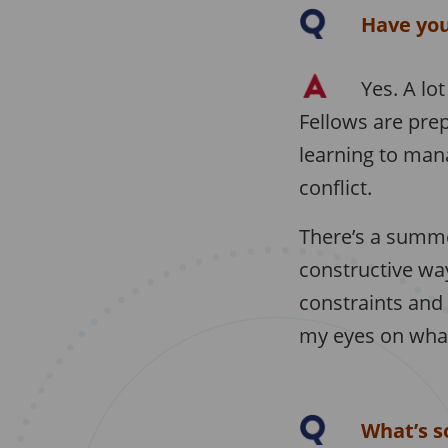
Have you
Yes. A lo
Fellows are prep
learning to man
conflict.
There’s a summe
constructive way
constraints and
my eyes on what 
What’s s