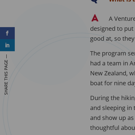
A Venture
designed to put
F
a
good at, so they 
c
L
e
i
b
The program sen
n
o
k
o
e
had a team in An
k
d
I
New Zealand, whe
n
boat for nine da
During the hikin
and sleeping in 
and show up as 
thoughtful about