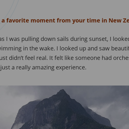
 a favorite moment from your time in New Z
s I was pulling down sails during sunset, I loo
imming in the wake. I looked up and saw beautifu
just didn’t feel real. It felt like someone had orch
just a really amazing experience.