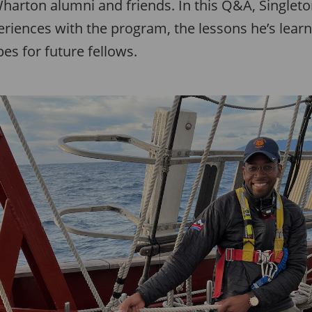
arton alumni and friends. In this Q&A, Singleton
riences with the program, the lessons he’s lear
es for future fellows.