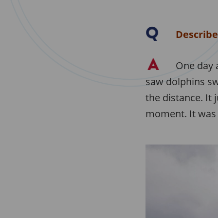
Describe
One day a
saw dolphins sw
the distance. It 
moment. It was 