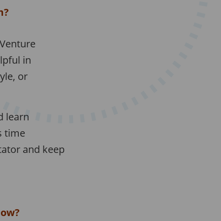
m?
 Venture
pful in
le, or
d learn
s time
tator and keep
low?