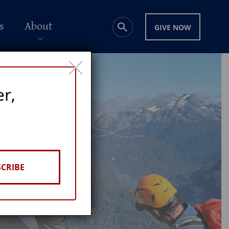
s
About
GIVE NOW
×
er,
CRIBE