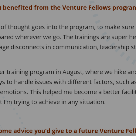
 benefited from the Venture Fellows progra
t of thought goes into the program, to make sure
ared wherever we go. The trainings are super hel
age disconnects in communication, leadership sty
r training program in August, where we hike an
s to handle issues with different factors, such a
 emotions. This helped me become a better facili
I’m trying to achieve in any situation.
ome advice you’d give to a future Venture Fel