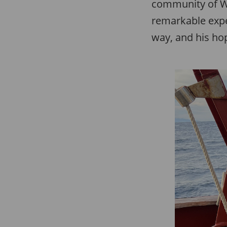
community of Wh
remarkable expe
way, and his hop