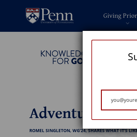
Giving Prior
S
Your
Email
Adventures in L
ROMEL SINGLETON, WG’24, SHARES WHAT IT’S LIK