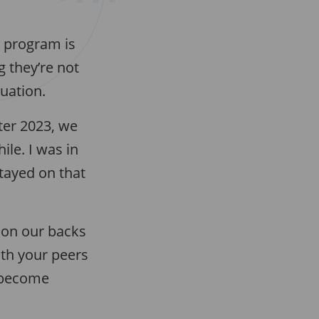
e program is
 they’re not
tuation.
ter 2023, we
le. I was in
stayed on that
e on our backs
ith your peers
u become