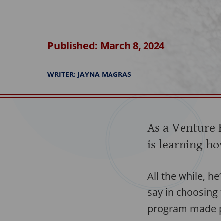
Published: March 8, 2024
WRITER: JAYNA MAGRAS
As a Venture 
is learning ho
All the while, h
say in choosing
program made p