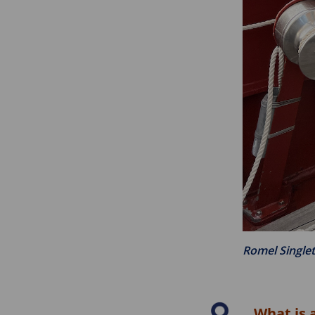
Romel Single
What is 