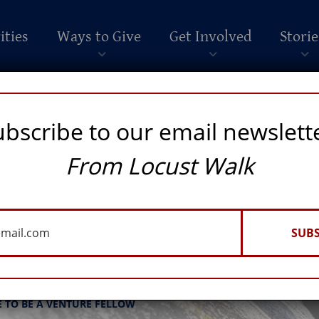
ities
Ways to Give
Get Involved
Storie
ubscribe to our email newslett
From Locust Walk
SUBS
eadership
E TO BE A VENTURE FELLOW