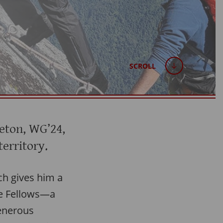
SCROLL
eton, WG’24,
territory.
ich gives him a
re Fellows—a
enerous