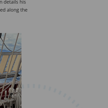
 details his
ned along the