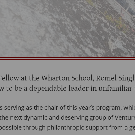
Fellow at the Wharton School, Romel Singl
w to be a dependable leader in unfamiliar 
e’s serving as the chair of this year’s program, wh
 the next dynamic and deserving group of Ventu
ossible through philanthropic support from a g