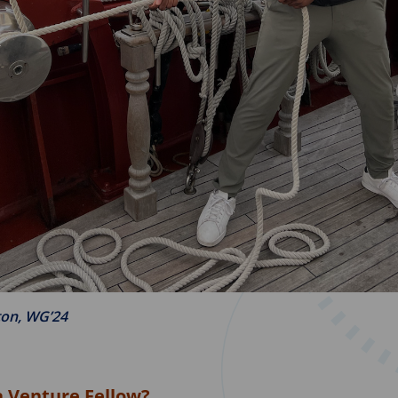
ton, WG’24
a Venture Fellow?