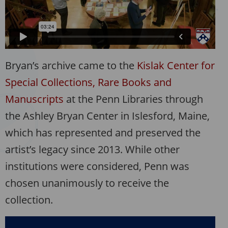
Bryan’s archive came to the
Kislak Center for
Special Collections, Rare Books and
Manuscripts
at the Penn Libraries through
the Ashley Bryan Center in Islesford, Maine,
which has represented and preserved the
artist’s legacy since 2013. While other
institutions were considered, Penn was
chosen unanimously to receive the
collection.