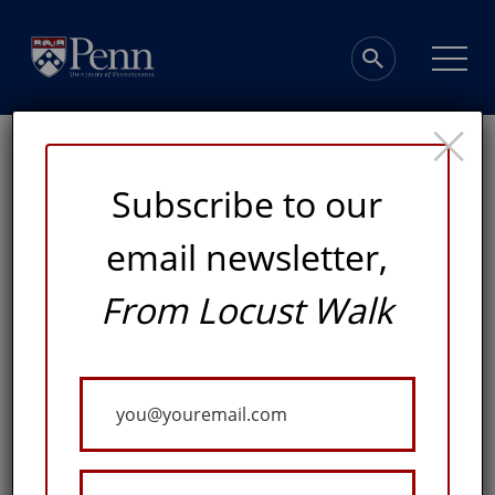
×
Subscribe to our
email newsletter,
A Home for
From Locust Walk
Distinctive
Your
Collections
Email
ADVANCING KNOWLEDGE FOR GOOD AT THE PENN