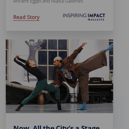
Ancient Egypt and Nubia Galleries
Read Story
Now, All the City’s a Stage