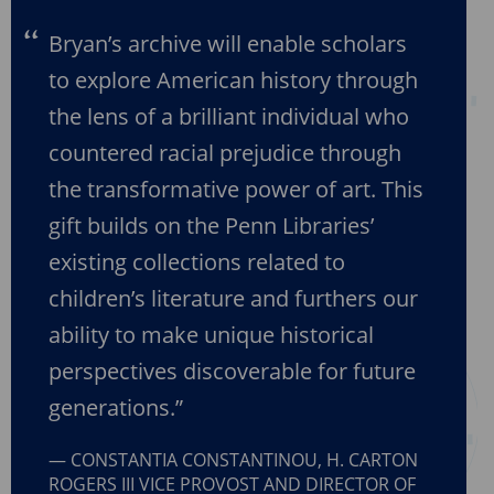
Bryan’s archive will enable scholars
to explore American history through
the lens of a brilliant individual who
countered racial prejudice through
the transformative power of art. This
gift builds on the Penn Libraries’
existing collections related to
children’s literature and furthers our
ability to make unique historical
perspectives discoverable for future
generations.”
CONSTANTIA CONSTANTINOU, H. CARTON
ROGERS III VICE PROVOST AND DIRECTOR OF