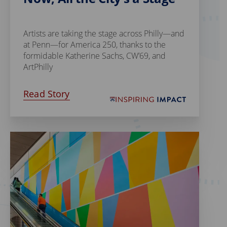
Artists are taking the stage across Philly—and
at Penn—for America 250, thanks to the
formidable Katherine Sachs, CW’69, and
ArtPhilly
Read Story