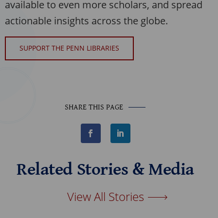
available to even more scholars, and spread
actionable insights across the globe.
SUPPORT THE PENN LIBRARIES
SHARE THIS PAGE
F
L
a
i
c
n
e
k
b
e
Related Stories & Media
o
d
o
I
k
n
View All Stories