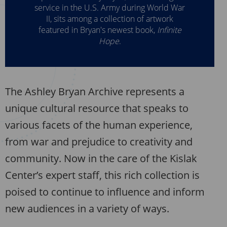
service in the U.S. Army during World War
II, sits among a collection of artwork
featured in Bryan's newest book,
Infinite
Hope
.
The Ashley Bryan Archive represents a
unique cultural resource that speaks to
various facets of the human experience,
from war and prejudice to creativity and
community. Now in the care of the Kislak
Center’s expert staff, this rich collection is
poised to continue to influence and inform
new audiences in a variety of ways.