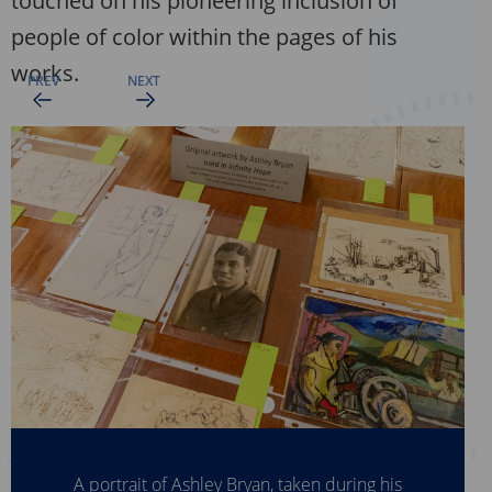
touched on his pioneering inclusion of
people of color within the pages of his
works.
A portrait of Ashley Bryan, taken during his