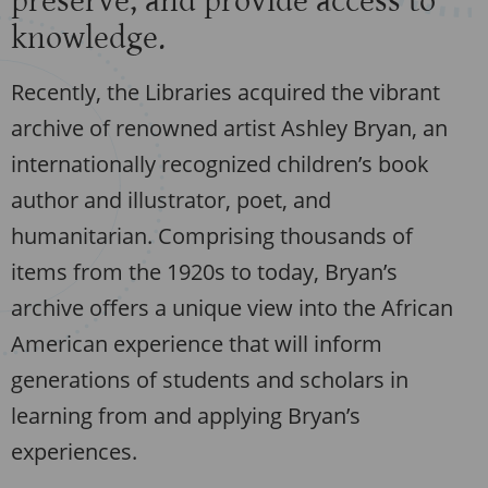
preserve, and provide access to
knowledge.
Recently, the Libraries acquired the vibrant
archive of renowned artist Ashley Bryan, an
internationally recognized children’s book
author and illustrator, poet, and
humanitarian. Comprising thousands of
items from the 1920s to today, Bryan’s
archive offers a unique view into the African
American experience that will inform
generations of students and scholars in
learning from and applying Bryan’s
experiences.