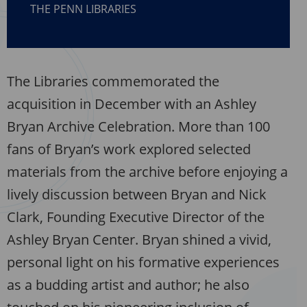
THE PENN LIBRARIES
The Libraries commemorated the
acquisition in December with an Ashley
Bryan Archive Celebration. More than 100
fans of Bryan’s work explored selected
materials from the archive before enjoying a
lively discussion between Bryan and Nick
Clark, Founding Executive Director of the
Ashley Bryan Center. Bryan shined a vivid,
personal light on his formative experiences
as a budding artist and author; he also