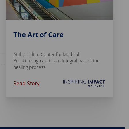
The Art of Care
At the Clifton Center for Medical
Breakthroughs, art is an integral part of the
healing process
Read Story