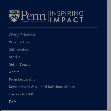
Giving Priorities
Ways to Give
Get Involved
Stories
Get in Touch
About
Penn Leadership
Development & Alumni Relations Offices
Careers In DAR
FAQ