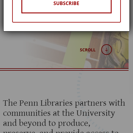
LIBRARIES
SUBSCRIBE
Published: February 19, 2020
SCROLL
The Penn Libraries partners with
communities at the University
and beyond to produce,