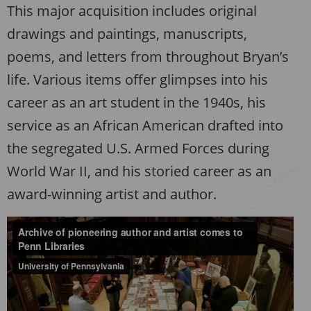
This major acquisition includes original
drawings and paintings, manuscripts,
poems, and letters from throughout Bryan’s
life. Various items offer glimpses into his
career as an art student in the 1940s, his
service as an African American drafted into
the segregated U.S. Armed Forces during
World War II, and his storied career as an
award-winning artist and author.