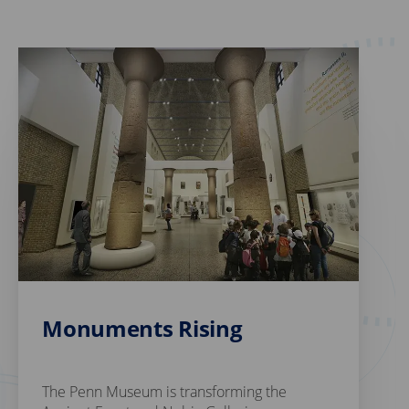
Monuments Rising
The Penn Museum is transforming the