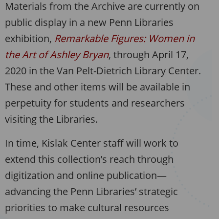
Materials from the Archive are currently on
public display in a new Penn Libraries
exhibition,
Remarkable Figures: Women in
the Art of Ashley Bryan
, through April 17,
2020 in the Van Pelt-Dietrich Library Center.
These and other items will be available in
perpetuity for students and researchers
visiting the Libraries.
In time, Kislak Center staff will work to
extend this collection’s reach through
digitization and online publication—
advancing the Penn Libraries’ strategic
priorities to make cultural resources